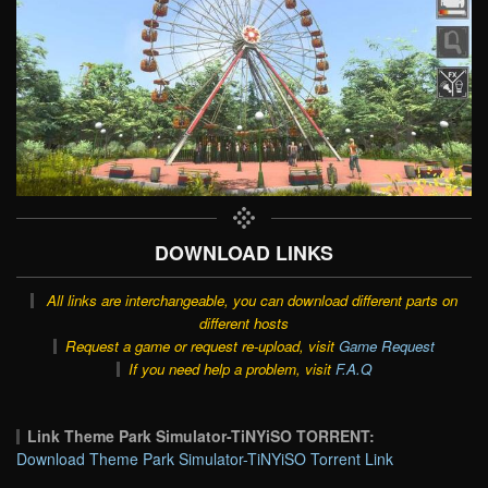
DOWNLOAD LINKS
All links are interchangeable, you can download different parts on
different hosts
Request a game or request re-upload, visit
Game Request
If you need help a problem, visit
F.A.Q
Link Theme Park Simulator-TiNYiSO TORRENT:
Download Theme Park Simulator-TiNYiSO Torrent Link