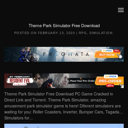
Skip to main content
Theme Park Simulator Free Download
POSTED ON
FEBRUARY 13, 2020
|
RPG
,
SIMULATION
.
Theme Park Simulator Free Download PC Game Cracked in
Direct Link and Torrent. Theme Park Simulator, amazing
amusement park simulator game is here! Diferent simulators are
waiting for you: Roller Coasters, Inverter, Bumper Cars, Tagada…
Simulators for…