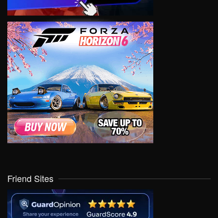
Friend Sites