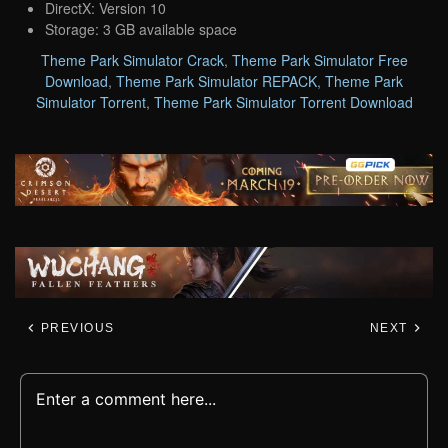
DirectX: Version 10
Storage: 3 GB available space
Theme Park Simulator Crack
,
Theme Park Simulator Free
Download
,
Theme Park Simulator REPACK
,
Theme Park
Simulator Torrent
,
Theme Park Simulator Torrent Download
PREVIOUS
NEXT