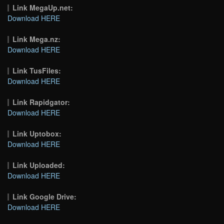
Link MegaUp.net:
Download HERE
Link Mega.nz:
Download HERE
Link TusFiles:
Download HERE
Link Rapidgator:
Download HERE
Link Uptobox:
Download HERE
Link Uploaded:
Download HERE
Link Google Drive:
Download HERE