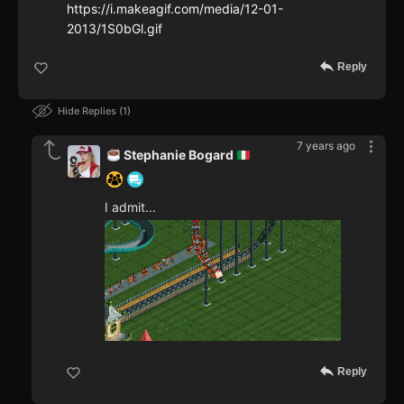
https://i.makeagif.com/media/12-01-
2013/1S0bGl.gif
Reply
Hide Replies
1
7 years ago
Stephanie Bogard
I admit...
Reply