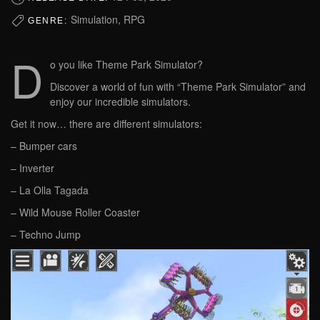
Simulation, RPG
GENRE:
D
o you like Theme Park Simulator?
Discover a world of fun with “Theme Park Simulator” and
enjoy our incredible simulators.
Get it now… there are different simulators:
– Bumper cars
– Inverter
– La Olla Tagada
– Wild Mouse Roller Coaster
– Techno Jump