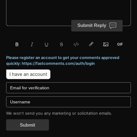
Submit Reply
Please register an account to get your comments approved
quickly: https://fastcomments.com/auth/login
I have an account
We won't send you any marketing or solicitation emails.
Submit