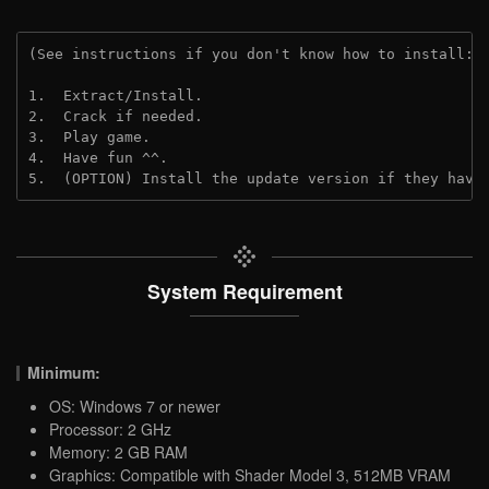
(See instructions if you don't know how to install: 
1.  Extract/Install.
2.  Crack if needed.
3.  Play game.
4.  Have fun ^^.
5.  (OPTION) Install the update version if they have
System Requirement
Minimum:
OS: Windows 7 or newer
Processor: 2 GHz
Memory: 2 GB RAM
Graphics: Compatible with Shader Model 3, 512MB VRAM