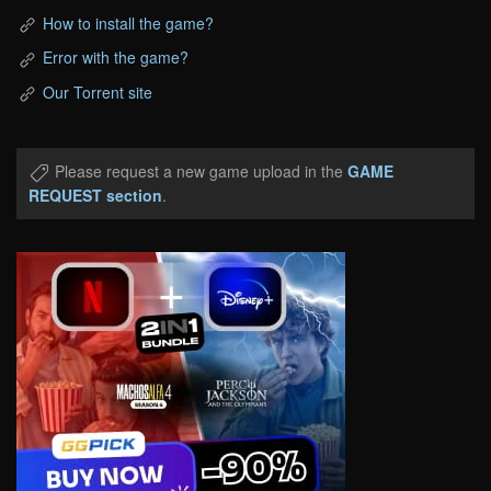
How to install the game?
Error with the game?
Our Torrent site
Please request a new game upload in the
GAME
REQUEST section
.