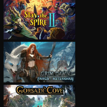
VIEW
VIEW
VIEW