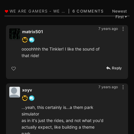
6 COMMENTS
Newest
First
▼
7 years ago
matrix501
oooohhhh the Tinkler! I like the sound of
that ride!
Reply
7 years ago
xoyv
...yeah, this certainly is...a them park
simulator
as in it's just the rides, and not what you'd
actually expect, like building a theme
park