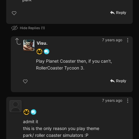
Reply
Hide Replies
1
7 years ago
Visu.
Play Planet Coaster then, if you can't,
RollerCoaster Tycoon 3.
Reply
7 years ago
‍ ‍ ‍ ‍ ‍ ‍ ‍
admit it
this is the only reason you play theme
park/ roller coaster simulators :P