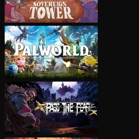
VIEW
VIEW