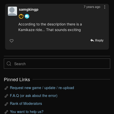
7 years ago
samgkingp
According to the description there is a
Kamikaze ride... That sounds exciting
Reply
Pinned Links
Request new game / update / re-upload
F.A.Q (or ask about the error)
Rank of Moderators
You want to help us?