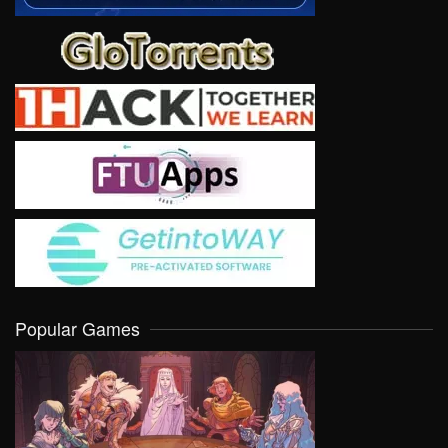
Popular Games
VIEW