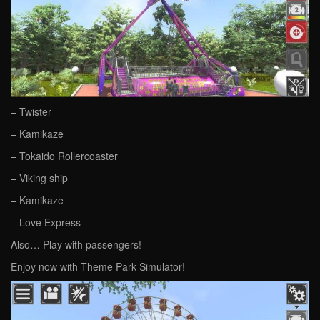
– Twister
– Kamikaze
– Tokaido Rollercoaster
– Viking ship
– Kamikaze
– Love Express
Also… Play with passengers!
Enjoy now with Theme Park Simulator!