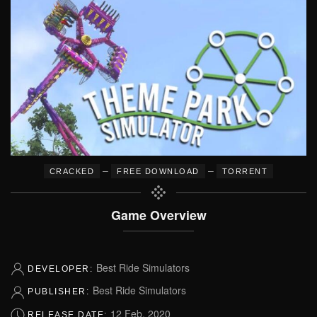
–
–
CRACKED
FREE DOWNLOAD
TORRENT
Game Overview
Best Ride Simulators
DEVELOPER:
Best Ride Simulators
PUBLISHER:
12 Feb, 2020
RELEASE DATE: