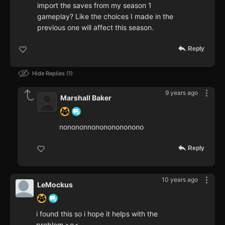
import the saves from my season 1
gameplay? Like the choices I made in the
previous one will affect this season.
Reply
Hide Replies
1
9 years ago
Marshall Baker
nonononnonononononono
Reply
10 years ago
LeMockus
i found this so i hope it helps with the
problem >o<