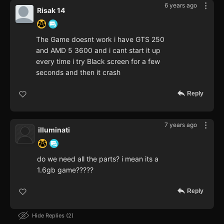
6 years ago
Risak 14
The Game doesnt work i have GTS 250
and AMD 5 3600 and i cant start it up
every time i try Black screen for a few
seconds and then it crash
Reply
7 years ago
illuminati
do we need all the parts? i mean its a
1.6gb game?????
Reply
Hide Replies
2