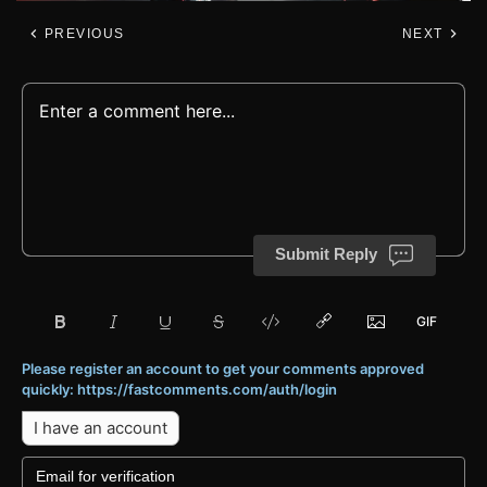
PREVIOUS
NEXT
Submit Reply
Please register an account to get your comments approved
quickly: https://fastcomments.com/auth/login
I have an account