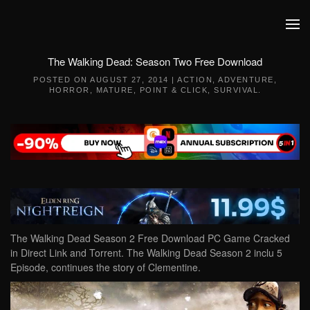
Skip to main content
The Walking Dead: Season Two Free Download
POSTED ON
AUGUST 27, 2014
|
ACTION
,
ADVENTURE
,
HORROR
,
MATURE
,
POINT & CLICK
,
SURVIVAL
.
The Walking Dead Season 2 Free Download PC Game Cracked
in Direct Link and Torrent. The Walking Dead Season 2 inclu 5
Episode, continues the story of Clementine.