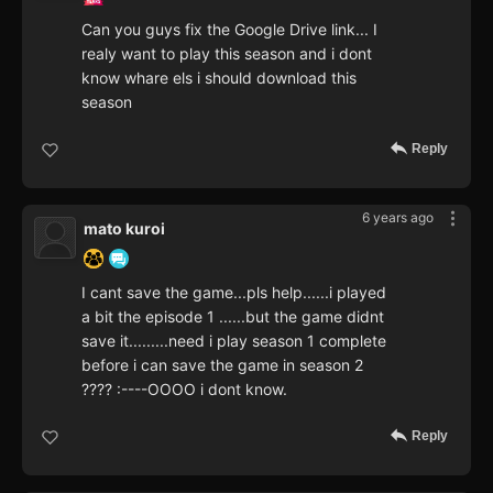
Can you guys fix the Google Drive link... I
realy want to play this season and i dont
know whare els i should download this
season
Reply
6 years ago
mato kuroi
I cant save the game...pls help......i played
a bit the episode 1 ......but the game didnt
save it.........need i play season 1 complete
before i can save the game in season 2
???? :----OOOO i dont know.
Reply