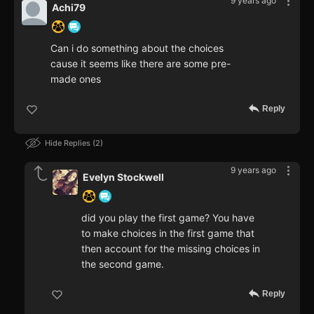
9 years ago
Achi79
Can i do something about the choices
cause it seems like there are some pre-
made ones
Reply
Hide Replies
2
9 years ago
Evelyn Stockwell
did you play the first game? You have
to make choices in the first game that
then account for the missing choices in
the second game.
Reply