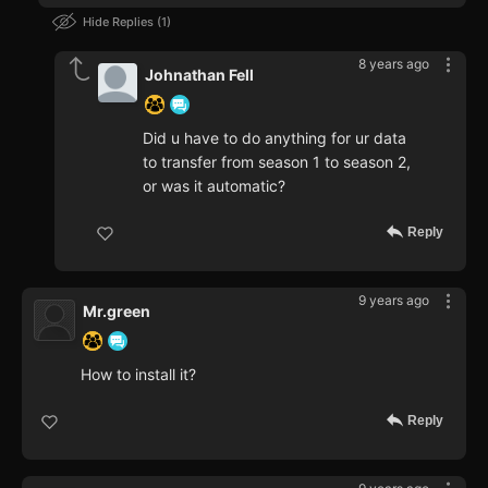
Hide Replies
1
8 years ago
Johnathan Fell
Did u have to do anything for ur data
to transfer from season 1 to season 2,
or was it automatic?
Reply
9 years ago
Mr.green
How to install it?
Reply