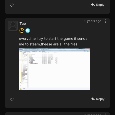
Reply
9 years ago
Teo
everytime i try to start the game it sends
me to steam,theese are all the files
Reply