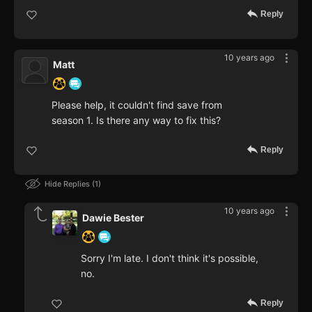
Reply
10 years ago
Matt
Please help, it couldn't find save from
season 1. Is there any way to fix this?
Reply
Hide Replies
1
10 years ago
Dawie Bester
Sorry I'm late. I don't think it's possible,
no.
Reply