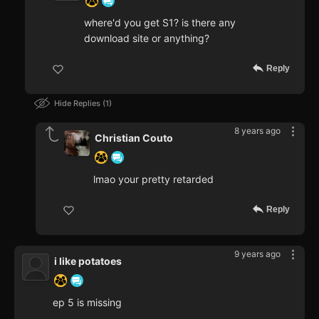
where'd you get S1? is there any
download site or anything?
Reply
Hide Replies
1
8 years ago
Christian Couto
lmao your pretty retarded
Reply
9 years ago
i like potatoes
ep 5 is missing