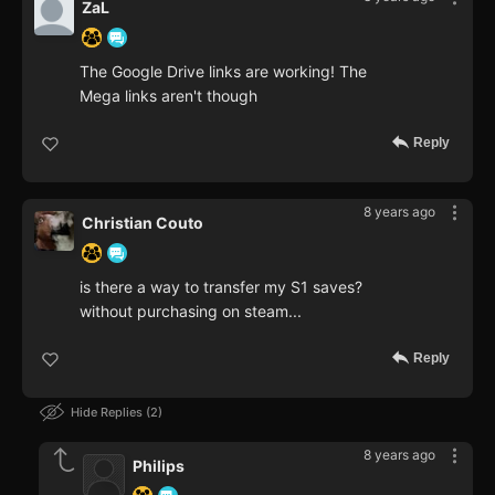
ZaL
The Google Drive links are working! The
Mega links aren't though
Reply
8 years ago
Christian Couto
is there a way to transfer my S1 saves?
without purchasing on steam...
Reply
Hide Replies
2
8 years ago
Philips