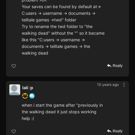
Your saves can be found by default at->
C:users -> username -> documents ->
telltale games ->twd" folder
Try to rename the twd folder to "the
walking dead" without the "" so it became
like this "C:users -> username ->
documents -> telltale games -> the
walking dead
Reply
10 years ago
lali :p
when i start the game after "previously in
the walking dead it just stops working
help :(
Reply