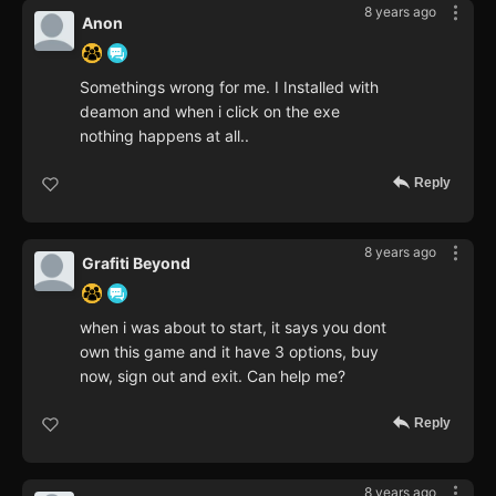
8 years ago
Anon
Somethings wrong for me. I Installed with
deamon and when i click on the exe
nothing happens at all..
Reply
8 years ago
Grafiti Beyond
when i was about to start, it says you dont
own this game and it have 3 options, buy
now, sign out and exit. Can help me?
Reply
8 years ago