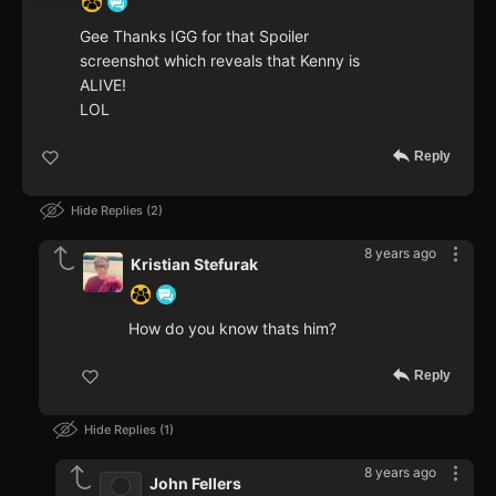
Gee Thanks IGG for that Spoiler
screenshot which reveals that Kenny is
ALIVE!
LOL
Reply
Hide Replies
2
8 years ago
Kristian Stefurak
How do you know thats him?
Reply
Hide Replies
1
8 years ago
John Fellers