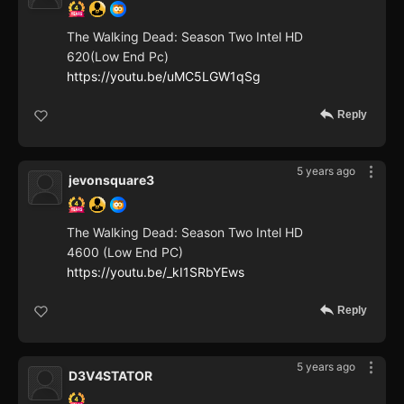
The Walking Dead: Season Two Intel HD
620(Low End Pc)
https://youtu.be/uMC5LGW1qSg
Reply
5 years ago
jevonsquare3
The Walking Dead: Season Two Intel HD
4600 (Low End PC)
https://youtu.be/_kI1SRbYEws
Reply
5 years ago
D3V4STATOR