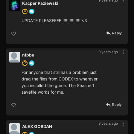
9 years ago
Kacper Paziewski
UPDATE PLEASEEEE !!!!!!!!!!!!!!! <3
Reply
9 years ago
nfpbe
For anyone that still has a problem just
drag the files from CODEX to wherever
you installed the game. The Season 1
savefile works for me.
Reply
9 years ago
ALEX GORDAN