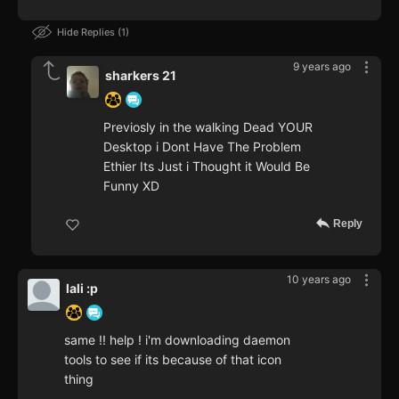
Hide Replies
1
9 years ago
sharkers 21
Previosly in the walking Dead YOUR
Desktop i Dont Have The Problem
Ethier Its Just i Thought it Would Be
Funny XD
Reply
10 years ago
lali :p
same !! help ! i'm downloading daemon
tools to see if its because of that icon
thing