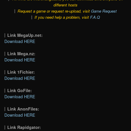
different hosts
Request a game or request re-upload, visit
Game Request
If you need help a problem, visit
F.A.Q
Link MegaUp.net:
Download HERE
Link Mega.nz:
Download HERE
Link 1Fichier:
Download HERE
Link GoFile:
Download HERE
Link AnonFiles:
Download HERE
Link Rapidgator: