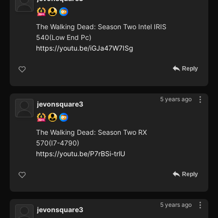
The Walking Dead: Season Two Intel IRIS
540(Low End Pc)
https://youtu.be/iGJa47W7ISg
Reply
5 years ago
jevonsquare3
The Walking Dead: Season Two RX
570(I7-4790)
https://youtu.be/P7rBSi-trlU
Reply
5 years ago
jevonsquare3