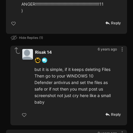
ANGER!!!!!!!!!!!!!!!!!!!!!!!!!!!!!!!!!!!!!!!!!!!!!!!!!!!!!!11
)
Reply
Hide Replies
1
6 years ago
Risak 14
but it is simple, if it keeps deleting Files
Then go to your WINDOWS 10
Defender antivirus and set the files as
safe or if not then you must post us
screenshot not just cry here like a small
baby
Reply