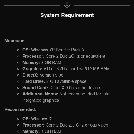
System Requirement
Minimum:
OS:
Windows XP Service Pack 3
Processor:
Core 2 Duo 2GHz or equivalent
Memory:
3 GB RAM
Graphics:
ATI or NVidia card w/ 512 MB RAM
DirectX:
Version 9.0c
Hard Drive:
2 GB available space
Sound Card:
Direct X 9.0c sound device
Additional Notes:
Not recommended for Intel
integrated graphics
Recommended:
OS:
Windows 7
Processor:
Core 2 Duo 2.3 Ghz or equivalent
Memory:
4 GB RAM