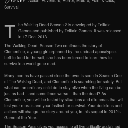
Action, Adventure, Horror, Mature, Point & Click,
GENRE:
Survival
T
he Walking Dead Season 2 is developed by Telltale
Games and published by Telltale Games. It was released
in 17 Dec, 2013.
The Walking Dead: Season Two continues the story of
Clementine, a young girl orphaned by the undead apocalypse.
Left to fend for herself, she has been forced to learn how to
survive in a world gone mad.
Many months have passed since the events seen in Season One
of The Walking Dead, and Clementine is searching for safety. But
what can an ordinary child do to stay alive when the living can be
just as bad – and sometimes worse – than the dead? As
Clementine, you will be tested by situations and dilemmas that will
test your morals and your instinct for survival. Your decisions and
actions will change the story around you, in this sequel to 2012’s
Game of the Year.
The Season Pass gives you access to all five critically acclaimed