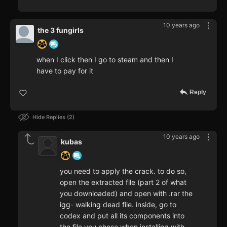
10 years ago
the 3 fungirls
when I click then I go to steam and then I
have to pay for it
Reply
Hide Replies
2
10 years ago
kubas
you need to apply the crack. to do so,
open the extracted file (part 2 of what
you downloaded) and open with .rar the
igg- walking dead file. inside, go to
codex and put all its components into
the file you chose when installing with