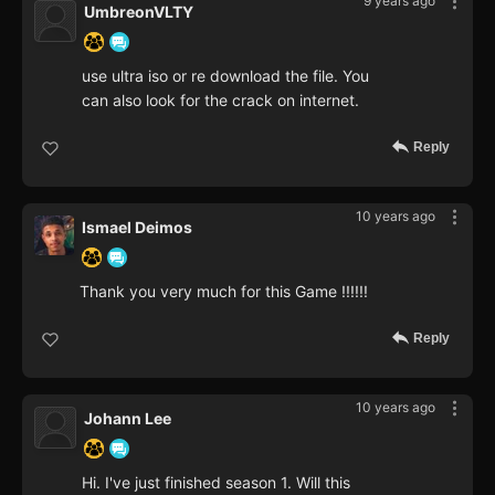
9 years ago
UmbreonVLTY
use ultra iso or re download the file. You
can also look for the crack on internet.
Reply
10 years ago
Ismael Deimos
Thank you very much for this Game !!!!!!
Reply
10 years ago
Johann Lee
Hi. I've just finished season 1. Will this