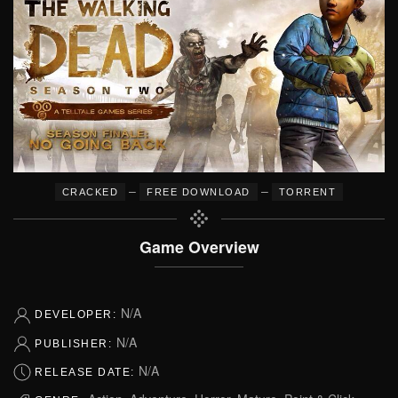
–
–
CRACKED
FREE DOWNLOAD
TORRENT
Game Overview
N/A
DEVELOPER:
N/A
PUBLISHER:
N/A
RELEASE DATE: