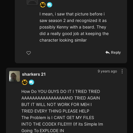
I mean, i saw that picture before i
saw season 2 and recognized it as
possibly Kenny with a beard. They
did a really good job at keeping the
character looking similar
Reply
9 years ago
sharkers 21
How Do YOU GUYS DO IT I TRIED TRIED
AAAAAAAAAAAAAAAAAND TRIED AGAIN
BUT IT WILL NOT WORK FOR MEH I
TRIED EVERY THING PLEASE HELP
The Problem is I CANT GET MY FILES
INTO THE CODEX FILE!!!!! (If its Simple Im
Going To EXPLODE IN