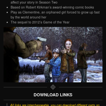
affect your story in Season Two
Based on Robert Kirkman’s award-winning comic books
Play as Clementine, an orphaned girl forced to grow up fast
by the world around her
The sequel to 2012’s Game of the Year
DOWNLOAD LINKS
All links are interchangeable, you can download different parts on