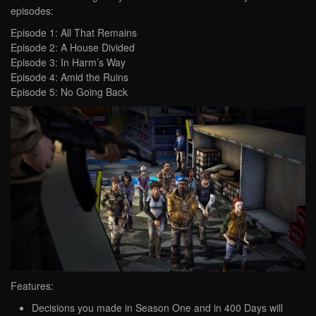
episodes:
Episode 1: All That Remains
Episode 2: A House Divided
Episode 3: In Harm’s Way
Episode 4: Amid the Ruins
Episode 5: No Going Back
Features:
Decisions you made in Season One and in 400 Days will