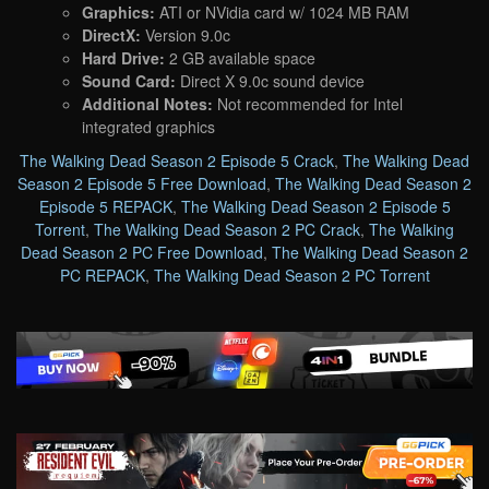
Graphics:
ATI or NVidia card w/ 1024 MB RAM
DirectX:
Version 9.0c
Hard Drive:
2 GB available space
Sound Card:
Direct X 9.0c sound device
Additional Notes:
Not recommended for Intel
integrated graphics
The Walking Dead Season 2 Episode 5 Crack
,
The Walking Dead
Season 2 Episode 5 Free Download
,
The Walking Dead Season 2
Episode 5 REPACK
,
The Walking Dead Season 2 Episode 5
Torrent
,
The Walking Dead Season 2 PC Crack
,
The Walking
Dead Season 2 PC Free Download
,
The Walking Dead Season 2
PC REPACK
,
The Walking Dead Season 2 PC Torrent