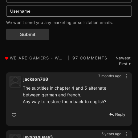
We won't send you any marketing or solicitation emails.
Submit
97 COMMENTS
Newest
First
▼
7 months ago
jackson768
The subtitles in chapter 4 and 5 alternate
between german and french.
Any way to restore them back to english?
Reply
5 years ago
jevonsquare3