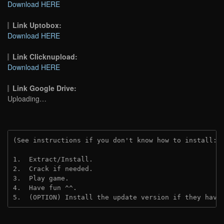
Download HERE
Link Uptobox:
Download HERE
Link Clicknupload:
Download HERE
Link Google Drive:
Uploading…
(See instructions if you don't know how to install: 
1.  Extract/Install.
2.  Crack if needed.
3.  Play game.
4.  Have fun ^^.
5.  (OPTION) Install the update version if they have