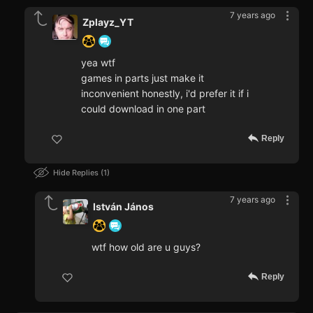
7 years ago
Zplayz_YT
yea wtf
games in parts just make it
inconvenient honestly, i'd prefer it if i
could download in one part
Reply
Hide Replies
1
7 years ago
István János
wtf how old are u guys?
Reply