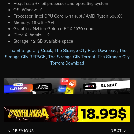
Requires a 64-bit processor and operating system
OS: Window 10+
Processor: Intel CPU Core i5 11400f / AMD Ryzen 5600X
Memory: 16 GB RAM
Graphics: Nvidea Geforce RTX 2070 super
DirectX: Version 12
Storage: 12 GB available space
The Strange City Crack
,
The Strange City Free Download
,
The
Strange City REPACK
,
The Strange City Torrent
,
The Strange City
Torrent Download
PREVIOUS
NEXT