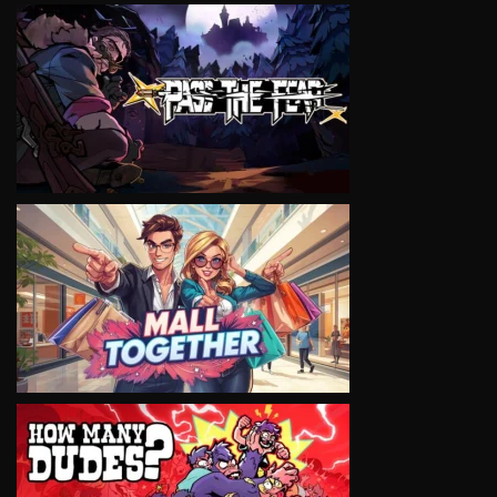
VIEW
VIEW
VIEW