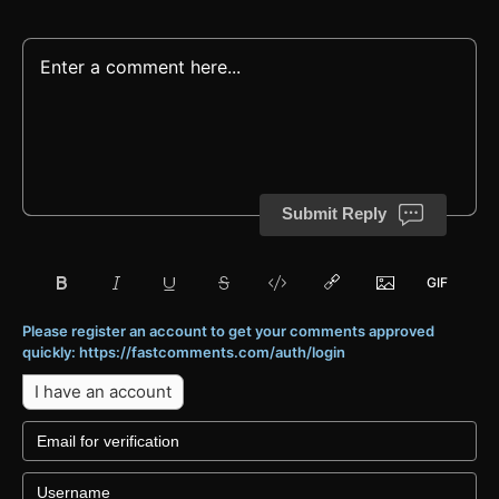
Submit Reply
Please register an account to get your comments approved
quickly: https://fastcomments.com/auth/login
I have an account