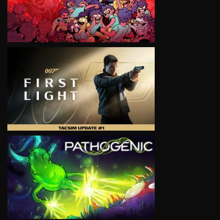
VIEW
VIEW