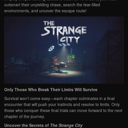
outsmart their unyielding chase, search the fear-filled
environments, and uncover the escape route!
Only Those Who Break Their Limits Will Survive
Survival won’t come easy—each chapter culminates in a final
encounter that will push your instincts and resolve to limits. Only
those who conquer these final trials can move forward to the next
chapter of the journey.
Uncover the Secrets of
The Strange City