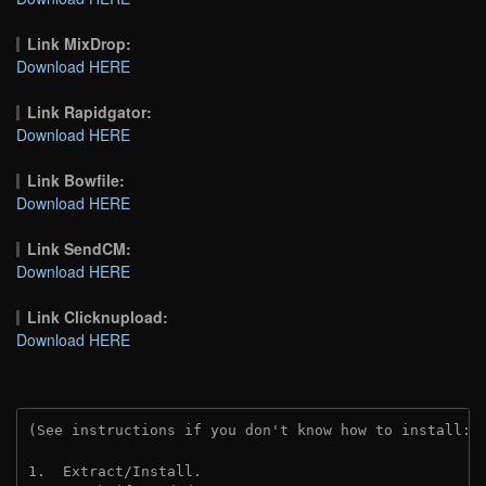
Link MixDrop:
Download HERE
Link Rapidgator:
Download HERE
Link Bowfile:
Download HERE
Link SendCM:
Download HERE
Link Clicknupload:
Download HERE
(See instructions if you don't know how to install: 
1.  Extract/Install.