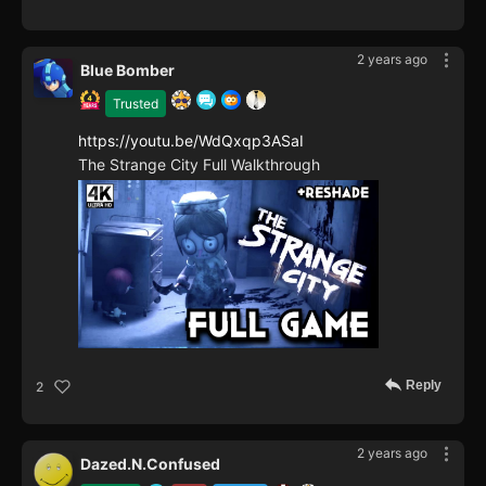
2 years ago
Blue Bomber
Trusted
https://youtu.be/WdQxqp3ASaI
The Strange City Full Walkthrough
Reply
2
2 years ago
Dazed.N.Confused