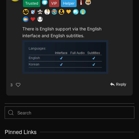
Trusted
VIP
Helper
There is English support via the English
interface and English subtitles.
Reply
3
Pinned Links