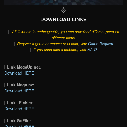
DOWNLOAD LINKS
All links are interchangeable, you can download different parts on
different hosts
Request a game or request re-upload, visit
Game Request
If you need help a problem, visit
F.A.Q
Link MegaUp.net:
Download HERE
Link Mega.nz:
Download HERE
Link 1Fichier:
Download HERE
Link GoFile:
Download HERE