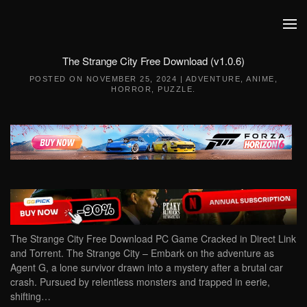
Skip to main content
The Strange City Free Download (v1.0.6)
POSTED ON
NOVEMBER 25, 2024
|
ADVENTURE
,
ANIME
,
HORROR
,
PUZZLE
.
The Strange City Free Download PC Game Cracked in Direct Link
and Torrent. The Strange City – Embark on the adventure as
Agent G, a lone survivor drawn into a mystery after a brutal car
crash. Pursued by relentless monsters and trapped in eerie,
shifting…