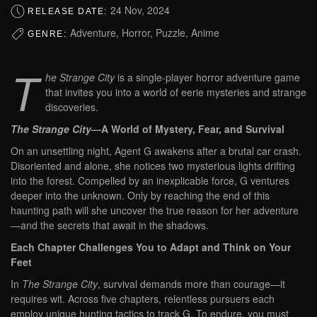
24 Nov, 2024
RELEASE DATE:
Adventure, Horror, Puzzle, Anime
GENRE:
T
he Strange City
is a single-player horror adventure game
that invites you into a world of eerie mysteries and strange
discoveries.
The Strange City
—A World of Mystery, Fear, and Survival
On an unsettling night, Agent G awakens after a brutal car crash.
Disoriented and alone, she notices two mysterious lights drifting
into the forest. Compelled by an inexplicable force, G ventures
deeper into the unknown. Only by reaching the end of this
haunting path will she uncover the true reason for her adventure
—and the secrets that await in the shadows.
Each Chapter Challenges You to Adapt and Think on Your
Feet
In
The Strange City
, survival demands more than courage—it
requires wit.
Across five chapters, relentless pursuers each
employ unique hunting tactics to track G. To endure, you must