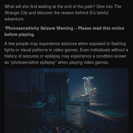
What will she find waiting at the end of the path? Dive into
The
Strange City
and discover the reason behind G’s fateful
adventure.
*Photosensitivity Seizure Warning – Please read this notice
before playing.
A few people may experience seizures when exposed to flashing
lights or visual patterns in video games. Even individuals without a
history of seizures or epilepsy may experience a condition known
as “photosensitive epilepsy” when playing video games.