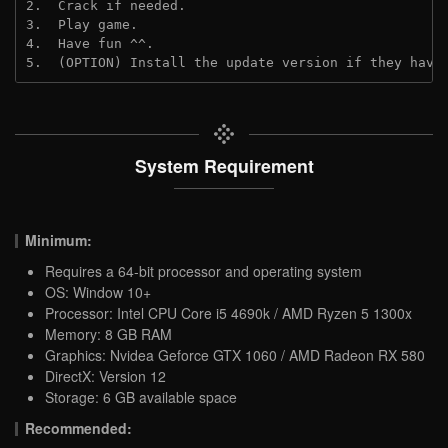
2.  Crack if needed.
3.  Play game.
4.  Have fun ^^.
5.  (OPTION) Install the update version if they have
System Requirement
Minimum:
Requires a 64-bit processor and operating system
OS: Window 10+
Processor: Intel CPU Core i5 4690k / AMD Ryzen 5 1300x
Memory: 8 GB RAM
Graphics: Nvidea Geforce GTX 1060 / AMD Radeon RX 580
DirectX: Version 12
Storage: 6 GB available space
Recommended: