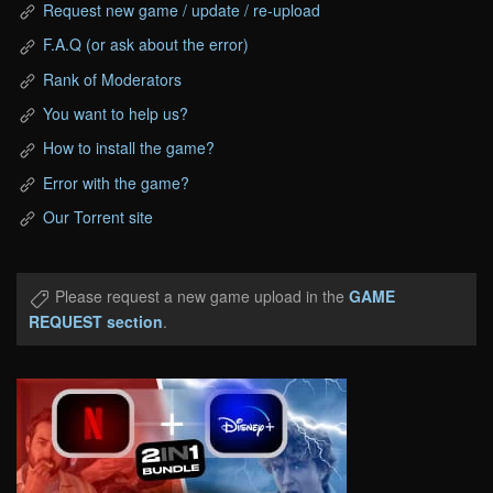
Request new game / update / re-upload
F.A.Q (or ask about the error)
Rank of Moderators
You want to help us?
How to install the game?
Error with the game?
Our Torrent site
Please request a new game upload in the
GAME
REQUEST section
.