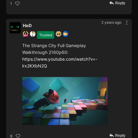
Reply
1
2 years ago
HoD
Trusted
The Strange City Full Gameplay
Walkthrough 2160p60:
https://www.youtube.com/watch?v=-
lrx2KXbN2Q
Reply
6