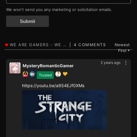
We won't send you any marketing or solicitation emails.
Submit
4 COMMENTS
Newest
First
▼
2 years ago
MysteryRomanticGamer
Trusted
https://youtu.be/a9S4EJf0XMs