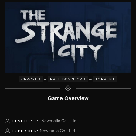
–
–
CRACKED
FREE DOWNLOAD
TORRENT
Game Overview
Newmatic Co., Ltd.
DEVELOPER:
Newmatic Co., Ltd.
PUBLISHER: