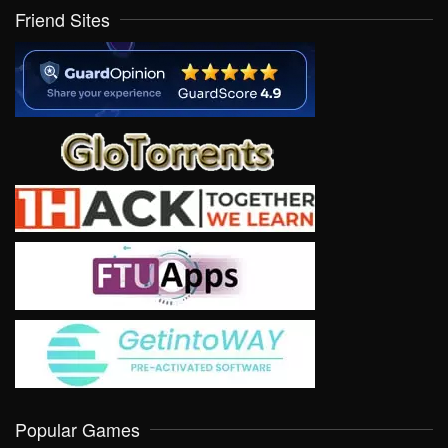
Friend Sites
Popular Games