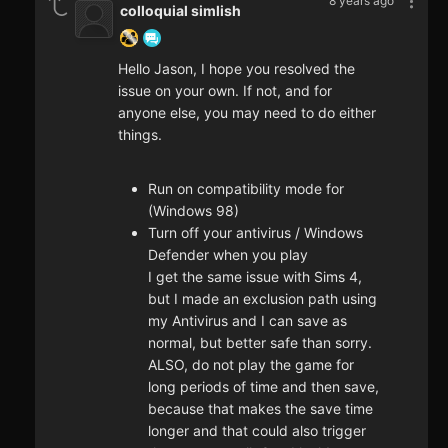
8 years ago
colloquial simlish
Hello Jason, I hope you resolved the
issue on your own. If not, and for
anyone else, you may need to do either
things.
Run on compatibility mode for
(Windows 98)
Turn off your antivirus / Windows
Defender when you play
I get the same issue with Sims 4,
but I made an exclusion path using
my Antivirus and I can save as
normal, but better safe than sorry.
ALSO, do not play the game for
long periods of time and then save,
because that makes the save time
longer and that could also trigger