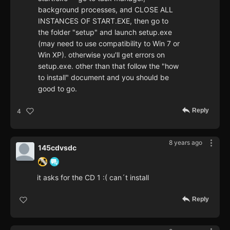
background processes, and CLOSE ALL
INSTANCES OF START.EXE, then go to
the folder "setup" and launch setup.exe
(may need to use compatibility to Win 7 or
Win XP). otherwise you'll get errors on
setup.exe. other than that follow the "how
to install" document and you should be
good to go.
Reply
4
8 years ago
145cdvsdc
it asks for the CD 1 :( can´t install
Reply