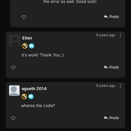
the error as well. Good luck!
Reply
9 years ago
Ellen
it's work! Thank You ;)
Reply
9 years ago
agseth 2014
wheres the code?
Reply