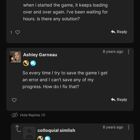
when i started the game, it keeps loading
over and over again. i've been waiting for
hours. is there any solution?
Reply
1
8 years ago
Ashley Garneau
So every time I try to save the game I get
an error and I can't save any of my
progress. How do I fix that?
Reply
Hide Replies
1
8 years ago
colloquial simlish