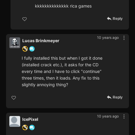
kkkkkkkkkkkkkk rica games
Reply
10 years ago
Lucas Brinkmeyer
I fully installed this but when I got it done
(installed crack etc.), it asks for the CD
every time and I have to click "continue"
three times, then it loads. Any fix to this
slightly annoying thing?
Reply
10 years ago
IcePixel