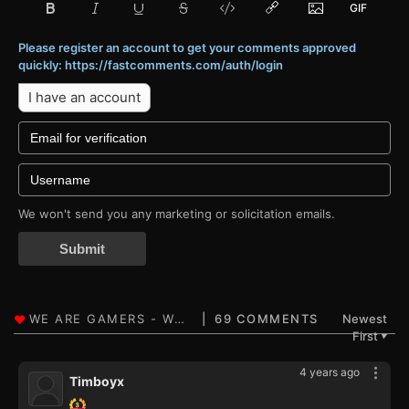
Please register an account to get your comments approved
quickly: https://fastcomments.com/auth/login
I have an account
We won't send you any marketing or solicitation emails.
Submit
69 COMMENTS
Newest
First
▼
4 years ago
Timboyx