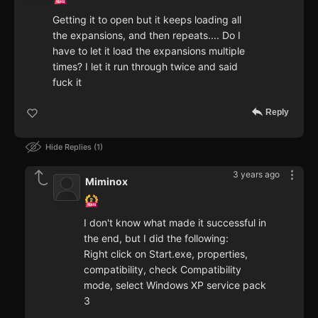
Getting it to open but it keeps loading all
the expansions, and then repeats.... Do I
have to let it load the expansions multiple
times? I let it run through twice and said
fuck it
Reply
Hide Replies
1
3 years ago
Miminox
I don't know what made it successful in
the end, but I did the following:
Right click on Start.exe, properties,
compatibility, check Compatibility
mode, select Windows XP service pack
3