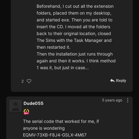
Beforehand, I cut out all the extension
folders, placed them on my desktop,
and started exe. Then you are told to
insert the CD. I moved all the folders
back to their original location, closed
The Sims with the Task Manager and
then restarted it.
Then the installation just runs through
again and then it works. I think method
1 was it, but just in case...
Reply
2
5 years ago
Dude055
The serial code that worked for me, if
anyone is wondering
EQMV-73XB-F8J4-GSLX-4M67