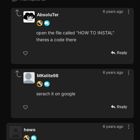
6 years ago
AbsoluTer
open the file called "HOW TO INSTAL"
theres a code there
Reply
6 years ago
MKelite98
serach it on google
Reply
6 years ago
hewo