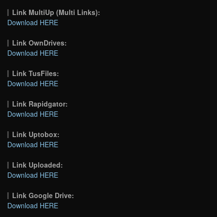
Link MultiUp (Multi Links):
Download HERE
Link OwnDrives:
Download HERE
Link TusFiles:
Download HERE
Link Rapidgator:
Download HERE
Link Uptobox:
Download HERE
Link Uploaded:
Download HERE
Link Google Drive:
Download HERE