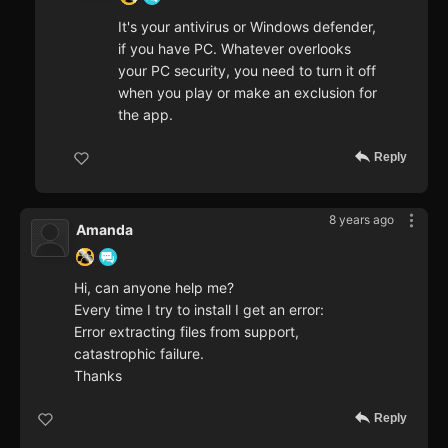
It's your antivirus or Windows defender,
if you have PC. Whatever overlooks
your PC security, you need to turn it off
when you play or make an exclusion for
the app.
Reply
8 years ago
Amanda
Hi, can anyone help me?
Every time I try to install I get an error:
Error extracting files from support,
catastrophic failure.
Thanks
Reply