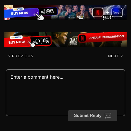
PREVIOUS
NEXT
Submit Reply