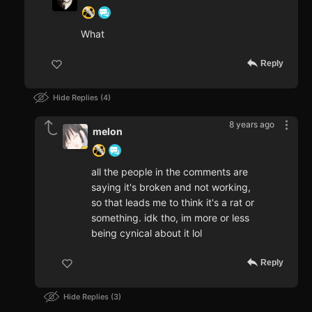
What
Reply
Hide Replies
4
8 years ago
melon
all the people in the comments are
saying it's broken and not working,
so that leads me to think it's a rat or
something. idk tho, im more or less
being cynical about it lol
Reply
Hide Replies
3