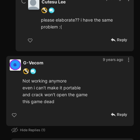
Cutesu Lee
please elaborate?? i have the same
problem :(
Reply
9 years ago
G-Vecom
Not working anymore
even i can't make it portable
and crack won't open the game
this game dead
Reply
Hide Replies
1