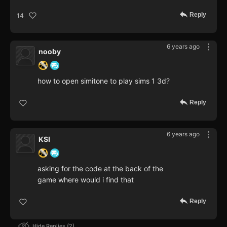
Reply
14
6 years ago
nooby
how to open simitone to play sims 1 3d?
Reply
6 years ago
KSI
asking for the code at the back of the
game where would i find that
Reply
Hide Replies
2