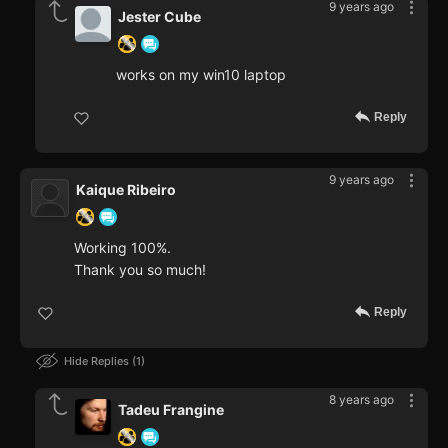
9 years ago
Jester Cube
works on my win10 laptop
Reply
9 years ago
Kaique Ribeiro
Working 100%.
Thank you so much!
Reply
Hide Replies
1
8 years ago
Tadeu Frangine