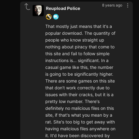
8 years ago
Reupload Police
That mostly just means that it's a
popular download. The quantity of
people who know straight up
nothing about piracy that come to
this site and fail to follow simple
instructions is... significant. In a
casual game like this, the number
is going to be significantly higher.
There are some games on this site
that don't work correctly due to
issues with their cracks, but it is a
pretty low number. There's
definitely no malicious files on this
site, if that's what you mean by a
rat. Site's too big to get away with
having malicious files anywhere on
it. It'd have been discovered by