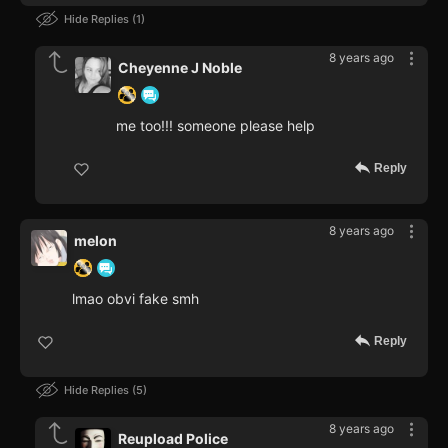
Hide Replies
1
8 years ago
Cheyenne J Noble
me too!!! someone please help
Reply
8 years ago
melon
lmao obvi fake smh
Reply
Hide Replies
5
8 years ago
Reupload Police