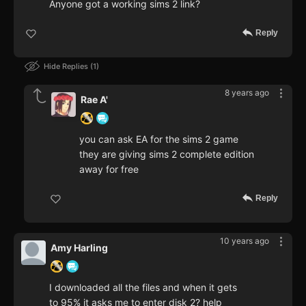
Anyone got a working sims 2 link?
Reply
Hide Replies
1
8 years ago
Rae A'
you can ask EA for the sims 2 game
they are giving sims 2 complete edition
away for free
Reply
10 years ago
Amy Harling
I downloaded all the files and when it gets
to 95% it asks me to enter disk 2? help