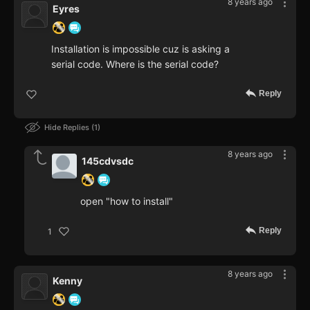
8 years ago
Eyres
Installation is impossible cuz is asking a
serial code. Where is the serial code?
Reply
Hide Replies
1
8 years ago
145cdvsdc
open "how to install"
Reply
1
8 years ago
Kenny