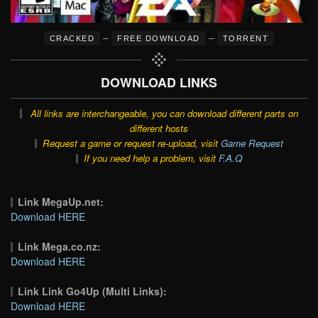
–
–
CRACKED
FREE DOWNLOAD
TORRENT
DOWNLOAD LINKS
All links are interchangeable, you can download different parts on
different hosts
Request a game or request re-upload, visit
Game Request
If you need help a problem, visit
F.A.Q
Link MegaUp.net:
Download HERE
Link Mega.co.nz:
Download HERE
Link Link Go4Up (Multi Links):
Download HERE