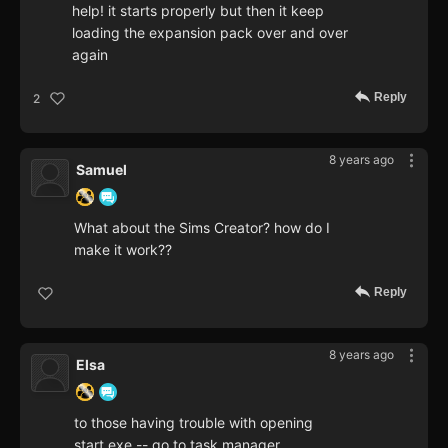
help! it starts properly but then it keep
loading the expansion pack over and over
again
Reply
2
8 years ago
Samuel
What about the Sims Creator? how do I
make it work??
Reply
8 years ago
Elsa
to those having trouble with opening
start.exe -- go to task manager,