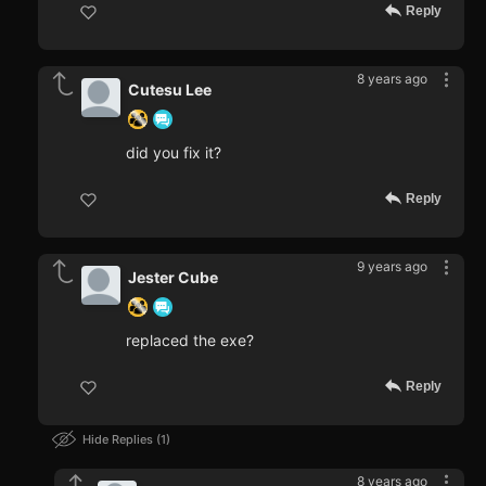
Reply
8 years ago
Cutesu Lee
did you fix it?
Reply
9 years ago
Jester Cube
replaced the exe?
Reply
Hide Replies
1
8 years ago