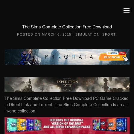
Skip to main content
The Sims Complete Collection Free Download
POSTED ON
MARCH 6, 2015
|
SIMULATION
,
SPORT
.
The Sims Complete Collection Free Download PC Game Cracked
in Direct Link and Torrent. The Sims Complete Collection is an all-
in-one collection.