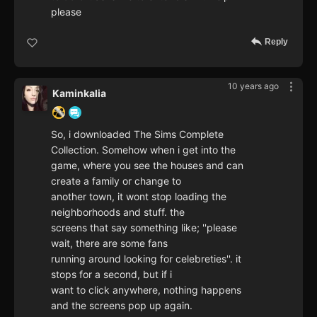
please
Reply
10 years ago
Kaminkalia
So, i downloaded The Sims Complete
Collection. Somehow when i get into the
game, where you see the houses and can
create a family or change to
another town, it wont stop loading the
neighborhoods and stuff. the
screens that say something like; ''please
wait, there are some fans
running around looking for celebreties''. it
stops for a second, but if i
want to click anywhere, nothing happens
and the screens pop up again.