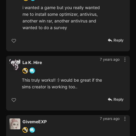
i wanted a game but you really wanted
me to install some optimizer, antivirus,
another win rar, another antivirus and
wanted to do a survey
Reply
7 years ago
La K. Hire
This truly works!! :) would be great if the
sims creator is working too..
Reply
7 years ago
GivemeEXP