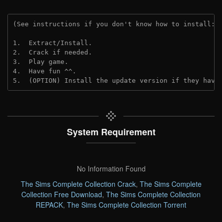
(See instructions if you don't know how to install: 
1.  Extract/Install.
2.  Crack if needed. 
3.  Play game.
4.  Have fun ^^.
5.  (OPTION) Install the update version if they have
System Requirement
No Information Found
The Sims Complete Collection Crack
,
The Sims Complete
Collection Free Download
,
The Sims Complete Collection
REPACK
,
The Sims Complete Collection Torrent