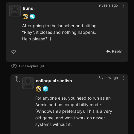
9 years ago
Bundi
After going to the launcher and hitting
"Play", it closes and nothing happens.
Help please? :(
Reply
Hide Replies
4
8 years ago
colloquial simlish
For anyone else, you need to run as an
Admin and on compatibility mode
(Windows 98 preferably). This is a very
old game, and won't work on newer
systems without it.