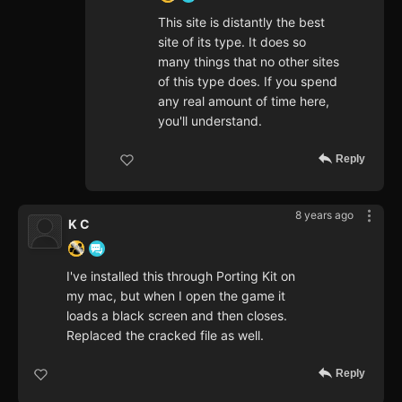
This site is distantly the best
site of its type. It does so
many things that no other sites
of this type does. If you spend
any real amount of time here,
you'll understand.
Reply
8 years ago
K C
I've installed this through Porting Kit on
my mac, but when I open the game it
loads a black screen and then closes.
Replaced the cracked file as well.
Reply