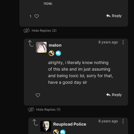
now.
Reply
1
Hide Replies
2
8 years ago
melon
alrighty, i literally know nothing
of this site and im just assuming
and being toxic lol, sorry for that,
have a good day sir
Reply
Hide Replies
1
8 years ago
Reupload Police