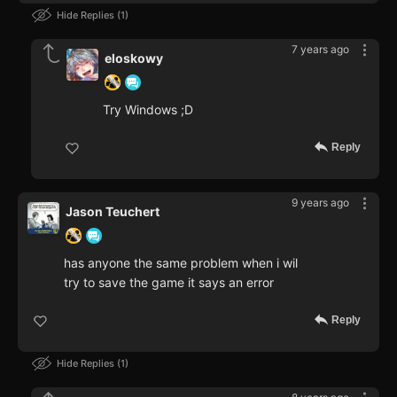
Hide Replies
1
7 years ago
eloskowy
Try Windows ;D
Reply
9 years ago
Jason Teuchert
has anyone the same problem when i wil
try to save the game it says an error
Reply
Hide Replies
1