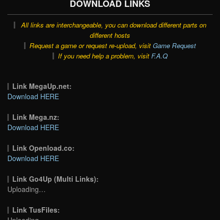
DOWNLOAD LINKS
All links are interchangeable, you can download different parts on
different hosts
Request a game or request re-upload, visit
Game Request
If you need help a problem, visit
F.A.Q
Link MegaUp.net:
Download HERE
Link Mega.nz:
Download HERE
Link Openload.co:
Download HERE
Link Go4Up (Multi Links):
Uploading…
Link TusFiles:
Uploading…