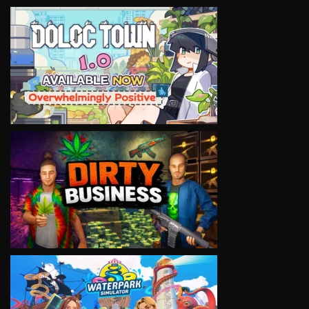
VIEW
VIEW