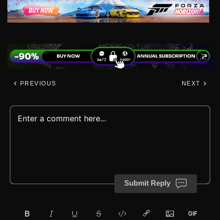
PREVIOUS
NEXT
Submit Reply