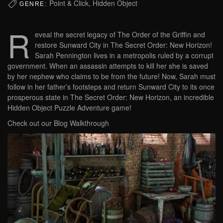
Point & Click, Hidden Object
GENRE:
R
eveal the secret legacy of The Order of the Griffin and
restore Sunward City in The Secret Order: New Horizon!
Sarah Pennington lives in a metropolis ruled by a corrupt
government. When an assassin attempts to kill her she is saved
by her nephew who claims to be from the future! Now, Sarah must
follow in her father’s footsteps and return Sunward City to its once
prosperous state in The Secret Order: New Horizon, an incredible
Hidden Object Puzzle Adventure game!
Check out our Blog Walkthrough