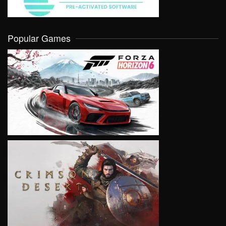
Popular Games
VIEW
VIEW