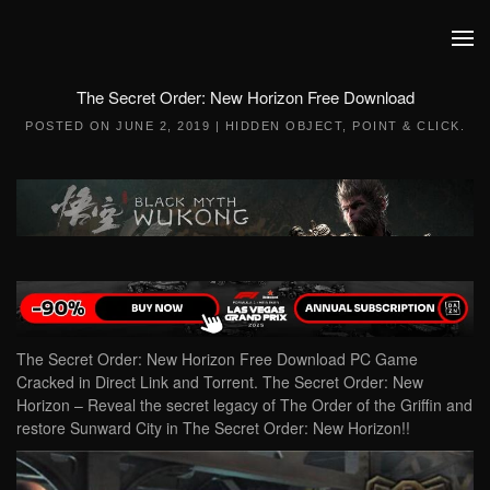
Skip to main content
The Secret Order: New Horizon Free Download
POSTED ON
JUNE 2, 2019
|
HIDDEN OBJECT
,
POINT & CLICK
.
The Secret Order: New Horizon Free Download PC Game
Cracked in Direct Link and Torrent. The Secret Order: New
Horizon – Reveal the secret legacy of The Order of the Griffin and
restore Sunward City in The Secret Order: New Horizon!!