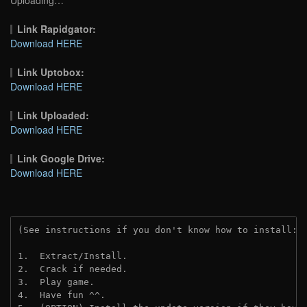
Link Rapidgator:
Download HERE
Link Uptobox:
Download HERE
Link Uploaded:
Download HERE
Link Google Drive:
Download HERE
(See instructions if you don't know how to install: 
1.  Extract/Install.
2.  Crack if needed.
3.  Play game.
4.  Have fun ^^.