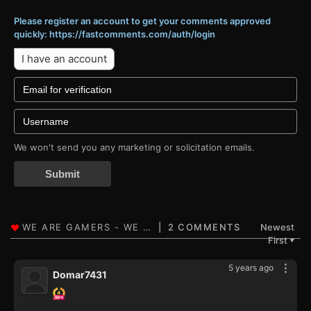
Please register an account to get your comments approved
quickly: https://fastcomments.com/auth/login
I have an account
We won't send you any marketing or solicitation emails.
Submit
2 COMMENTS
Newest
First
▼
5 years ago
Domar7431