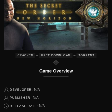
–
–
CRACKED
FREE DOWNLOAD
TORRENT
Game Overview
N/A
DEVELOPER:
N/A
PUBLISHER:
N/A
RELEASE DATE: