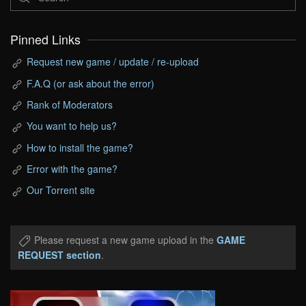
Pinned Links
Request new game / update / re-upload
F.A.Q (or ask about the error)
Rank of Moderators
You want to help us?
How to install the game?
Error with the game?
Our Torrent site
Please request a new game upload in the
GAME
REQUEST section
.