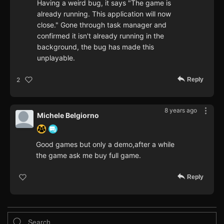
Having a weird bug, it says "The game is
already running. This application will now
close." Gone through task manager and
confirmed it isn't already running in the
background, the bug has made this
unplayable.
Reply
2
8 years ago
Michele Belgiorno
Good games but only a demo,after a while
the game ask me buy full game.
Reply