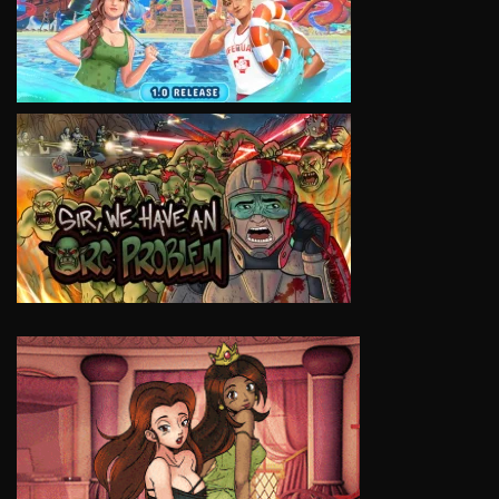
VIEW
VIEW