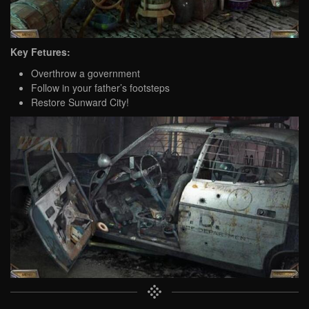
Key Fetures:
Overthrow a government
Follow in your father’s footsteps
Restore Sunward City!