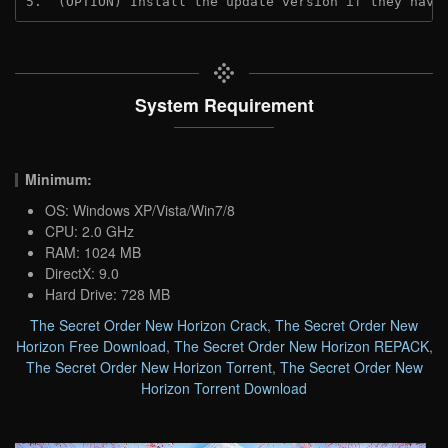
5.  (OPTION) Install the update version if they have
System Requirement
Minimum:
OS: Windows XP/Vista/Win7/8
CPU: 2.0 GHz
RAM: 1024 MB
DirectX: 9.0
Hard Drive: 728 MB
The Secret Order New Horizon Crack
,
The Secret Order New
Horizon Free Download
,
The Secret Order New Horizon REPACK
,
The Secret Order New Horizon Torrent
,
The Secret Order New
Horizon Torrent Download