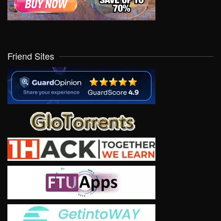
Friend Sites