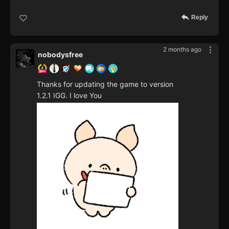
Reply
2 months ago
nobodysfree
Thanks for updating the game to version
1.2.1 IGG. I love You