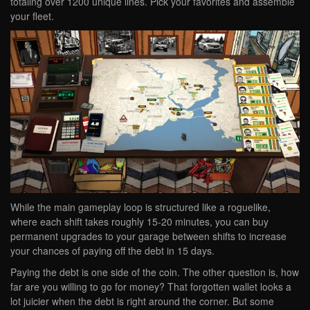
totaling over 1200 unique lines. Pick your favorites and assemble
your fleet.
While the main gameplay loop is structured like a roguelike,
where each shift takes roughly 15-20 minutes, you can buy
permanent upgrades to your garage between shifts to increase
your chances of paying off the debt in 15 days.
Paying the debt is one side of the coin. The other question is, how
far are you willing to go for money? That forgotten wallet looks a
lot juicier when the debt is right around the corner. But some