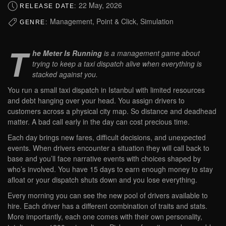
22 May, 2026
RELEASE DATE:
Management, Point & Click, Simulation
GENRE:
T
he Meter Is Running
is a management game about
trying to keep a taxi dispatch alive when everything is
stacked against you.
You run a small taxi dispatch in Istanbul with limited resources
and debt hanging over your head. You assign drivers to
customers across a physical city map. So distance and deadhead
matter. A bad call early in the day can cost precious time.
Each day brings new fares, difficult decisions, and unexpected
events. When drivers encounter a situation they will call back to
base and you’ll face narrative events with choices shaped by
who’s involved. You have 15 days to earn enough money to stay
afloat or your dispatch shuts down and you lose everything.
Every morning you can see the new pool of drivers available to
hire. Each driver has a different combination of traits and stats.
More importantly, each one comes with their own personality,