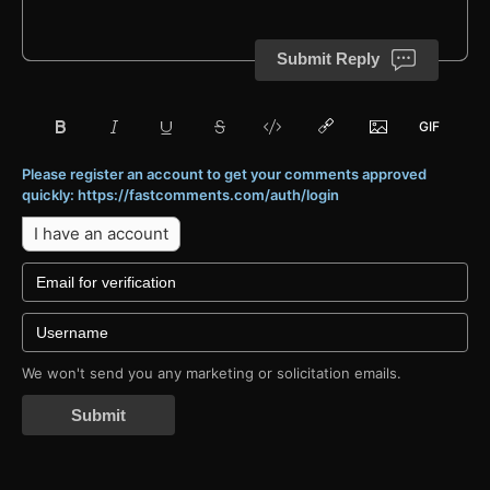
Submit Reply
Please register an account to get your comments approved
quickly: https://fastcomments.com/auth/login
I have an account
We won't send you any marketing or solicitation emails.
Submit