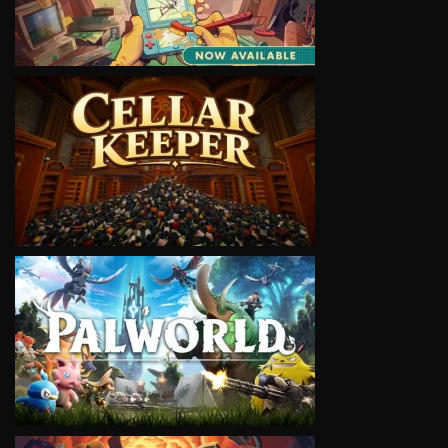
VIEW
VIEW