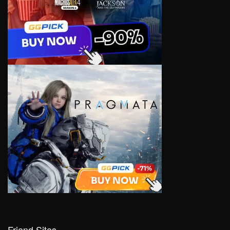
Friend Sites