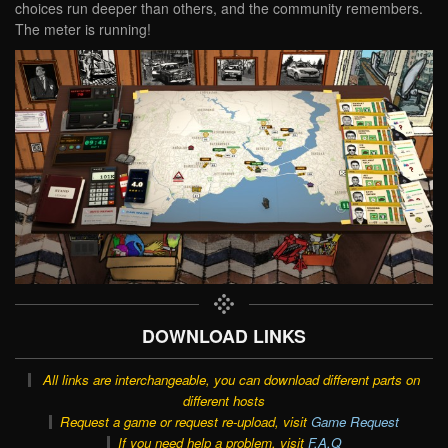
choices run deeper than others, and the community remembers.
The meter is running!
DOWNLOAD LINKS
All links are interchangeable, you can download different parts on
different hosts
Request a game or request re-upload, visit
Game Request
If you need help a problem, visit
F.A.Q