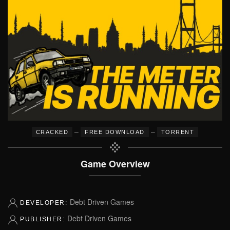
–
–
CRACKED
FREE DOWNLOAD
TORRENT
Game Overview
Debt Driven Games
DEVELOPER:
Debt Driven Games
PUBLISHER: