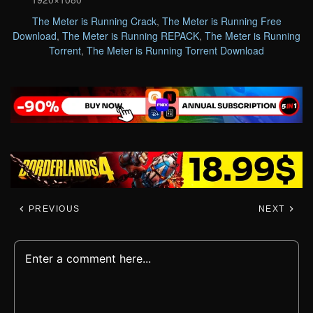
The Meter is Running Crack
,
The Meter is Running Free
Download
,
The Meter is Running REPACK
,
The Meter is Running
Torrent
,
The Meter is Running Torrent Download
PREVIOUS
NEXT