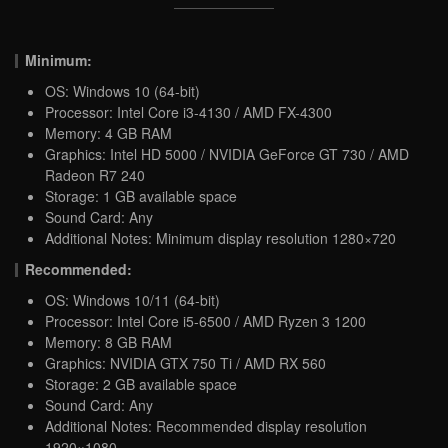
Minimum:
OS: Windows 10 (64-bit)
Processor: Intel Core i3-4130 / AMD FX-4300
Memory: 4 GB RAM
Graphics: Intel HD 5000 / NVIDIA GeForce GT 730 / AMD
Radeon R7 240
Storage: 1 GB available space
Sound Card: Any
Additional Notes: Minimum display resolution 1280×720
Recommended:
OS: Windows 10/11 (64-bit)
Processor: Intel Core i5-6500 / AMD Ryzen 3 1200
Memory: 8 GB RAM
Graphics: NVIDIA GTX 750 Ti / AMD RX 560
Storage: 2 GB available space
Sound Card: Any
Additional Notes: Recommended display resolution
1920×1080