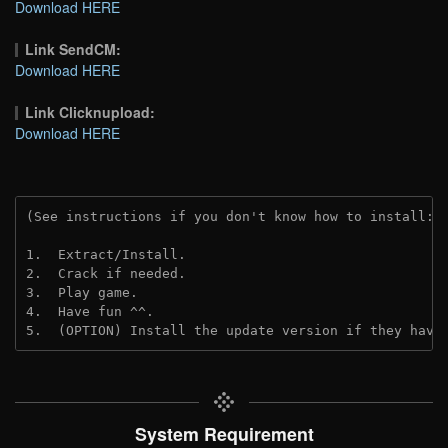
Download HERE
Link SendCM:
Download HERE
Link Clicknupload:
Download HERE
(See instructions if you don't know how to install: 
1.  Extract/Install.
2.  Crack if needed.
3.  Play game.
4.  Have fun ^^.
5.  (OPTION) Install the update version if they have
System Requirement