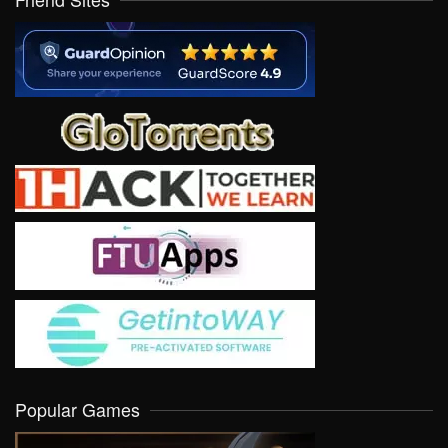
Popular Games