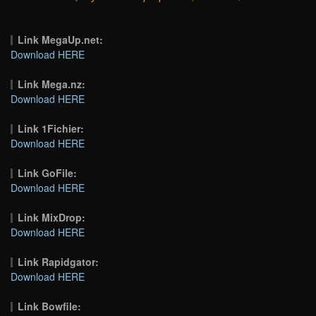
Link MegaUp.net:
Download HERE
Link Mega.nz:
Download HERE
Link 1Fichier:
Download HERE
Link GoFile:
Download HERE
Link MixDrop:
Download HERE
Link Rapidgator:
Download HERE
Link Bowfile: