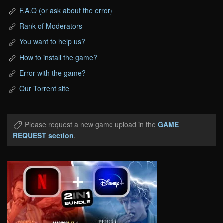
F.A.Q (or ask about the error)
Rank of Moderators
You want to help us?
How to install the game?
Error with the game?
Our Torrent site
Please request a new game upload in the
GAME
REQUEST section
.