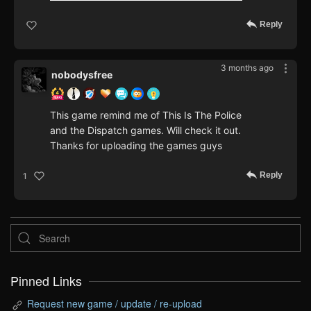
Reply
3 months ago
nobodysfree
This game remind me of This Is The Police
and the Dispatch games. Will check it out.
Thanks for uploading the games guys
Reply
1
Pinned Links
Request new game / update / re-upload