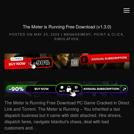
Skip to main content
The Meter is Running Free Download (v1.3.0)
POSTED ON
MAY 25, 2026
|
MANAGEMENT
,
POINT & CLICK
,
SIMULATION
.
The Meter is Running Free Download PC Game Cracked in Direct
Link and Torrent. The Meter is Running – You inherited a taxi
dispatch business but it came with debt attached. Hire drivers,
dispatch fares, navigate Istanbul’s chaos, deal with bad
customers and…