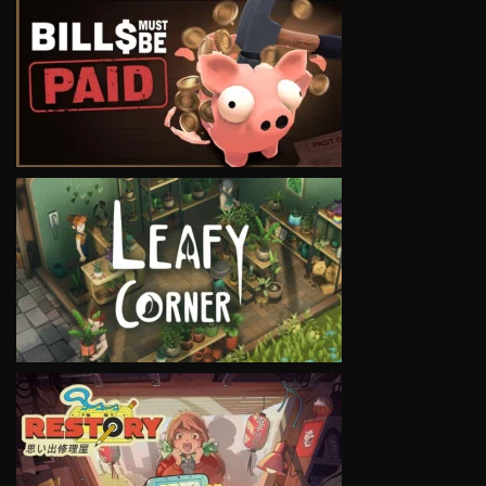
VIEW
VIEW
VIEW