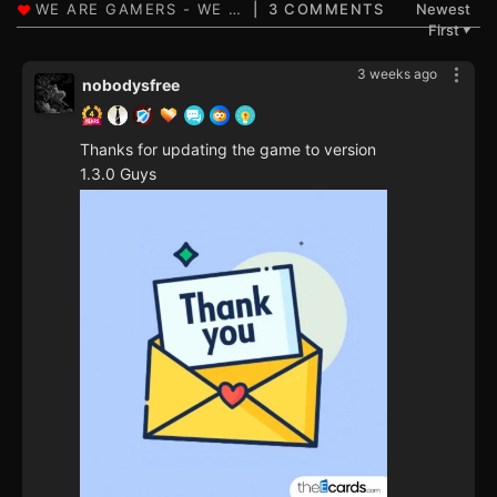
3 COMMENTS
Newest
First
▼
3 weeks ago
nobodysfree
Thanks for updating the game to version
1.3.0 Guys