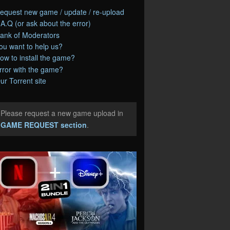
equest new game / update / re-upload
.A.Q (or ask about the error)
ank of Moderators
ou want to help us?
ow to install the game?
rror with the game?
ur Torrent site
Please request a new game upload in
e
GAME REQUEST section
.