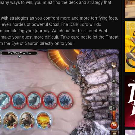
e many ways to win, you must find the deck and strategy that
 with strategies as you confront more and more terrifying foes,
s, even hordes of powerful Orcs! The Dark Lord will do
om completing your journey. Watch out for his Threat Pool
 make your quest more difficult. Take care not to let the Threat
rn the Eye of Sauron directly on to you!