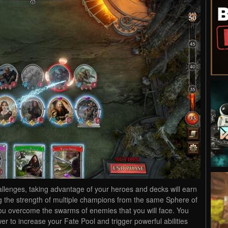
llenges, taking advantage of your heroes and decks will earn
g the strength of multiple champions from the same Sphere of
you overcome the swarms of enemies that you will face. You
er to increase your Fate Pool and trigger powerful abilities