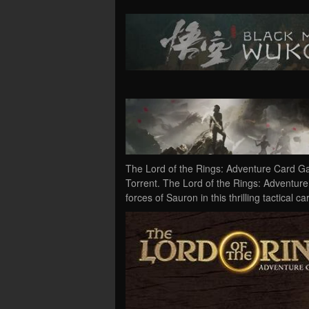
The Lord of the Rings: Adventure Card 
Torrent. The Lord of the Rings: Adventur
forces of Sauron in this thrilling tactica