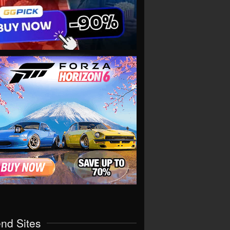
end Sites