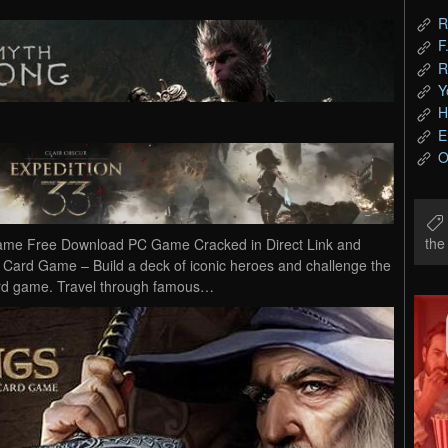
R
F
R
Y
H
E
O
th
Game Free Download PC Game Cracked in Direct Link and
e Card Game – Build a deck of iconic heroes and challenge the
l card game. Travel through famous…