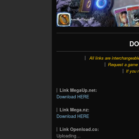
DO
All links are interchangeabl
Request a game o
If you 
Link MegaUp.net:
Download HERE
Link Mega.nz:
Download HERE
Link Openload.co:
Uploading…