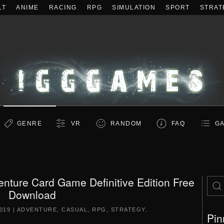
LT
ANIME
RACING
RPG
SIMULATION
SPORT
STRAT
GENRE
VR
RANDOM
FAQ
GA
enture Card Game Definitive Edition Free
Download
019
|
ADVENTURE
,
CASUAL
,
RPG
,
STRATEGY
.
Pin