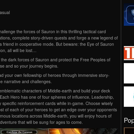
asual
allenge the forces of Sauron in this thrilling tactical card
tions, complete story-driven quests and forge a new legend of
a friend in cooperative mode. But beware: the Eye of Sauron
on, all will be lost…
e the dark forces of Sauron and protect the Free Peoples of
arise and so your journey begins.
ad your own fellowship of heroes through immersive story-
e narrative and challenges.
emblematic characters of Middle-earth and build your deck
. Each Hero has one of four spheres of influence, Leadership,
lay specific reinforcement cards while in-game. Choose wisely
t of each of your heroes to get an edge over your opponents
mous locations across Middle-earth, you will enjoy hours of
Po
venture that will be sung for ages to come.