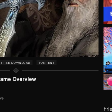
–
FREE DOWNLOAD
TORRENT
ame Overview
ive
Fri