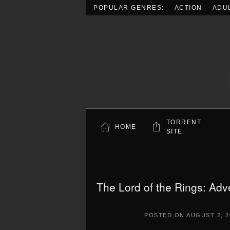
POPULAR GENRES:
ACTION
ADU
Skip to main content
TORRENT
HOME
SITE
The Lord of the Rings: Adv
POSTED ON
AUGUST 2, 2