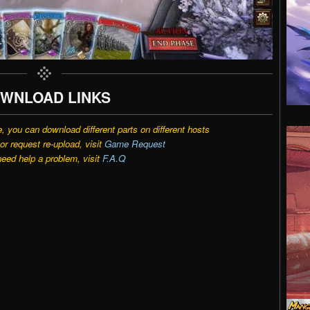
WNLOAD LINKS
e, you can download different parts on different hosts
r request re-upload, visit
Game Request
need help a problem, visit
F.A.Q