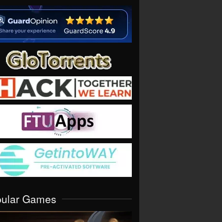
pular Games