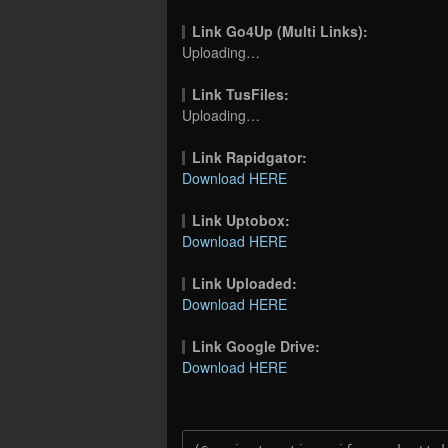
Link Go4Up (Multi Links):
Uploading…
Link TusFiles:
Uploading…
Link Rapidgator:
Download HERE
Link Uptobox:
Download HERE
Link Uploaded:
Download HERE
Link Google Drive:
Download HERE