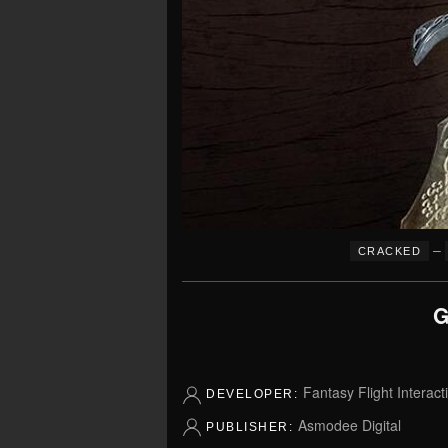
–
CRACKED
G
Fantasy Flight Interact
DEVELOPER:
Asmodee Digital
PUBLISHER: