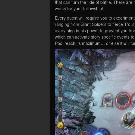
that can turn the tide of battle. There ar
works for your fellowship!
Every quest will require you to experiment
ranging from Giant Spiders to fierce Troll
everything in his power to prevent you fr
which can activate story specific events to
Pool reach its maximum… or else it will tu