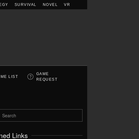
EGY
SURVIVAL
NOVEL
VR
GAME
ME LIST
REQUEST
ned Links