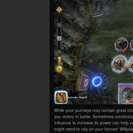
While your journeys may contain great cha
you victory in battle. Sometimes combinin
Influence to increase its power can help 
might need to rely on your heroes’ Willpow