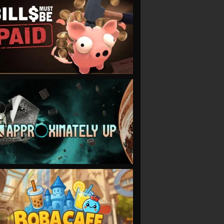
VIEW
VIEW
VIEW