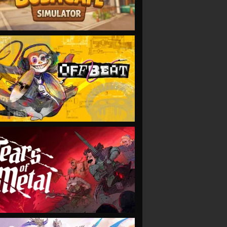
VIEW
VIEW