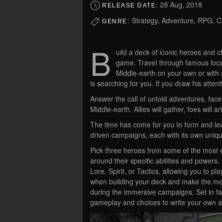
28 Aug, 2018
RELEASE DATE:
Strategy, Adventure, RPG, C
GENRE:
B
uild a deck of iconic heroes and ch
game. Travel through famous loca
Middle-earth on your own or with 
is searching for you. If you draw his attenti
Answer the call of untold adventures, fac
Middle-earth. Allies will gather, foes will 
The time has come for you to form and le
driven campaigns, each with its own uniqu
Pick three heroes from some of the most 
around their specific abilities and powers
Lore, Spirit, or Tactics, allowing you to p
when building your deck and make the mos
during the immersive campaigns. Set in fa
gameplay and choices to write your own ad