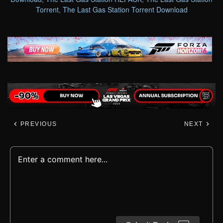
Torrent
,
The Last Gas Station Torrent Download
PREVIOUS
NEXT