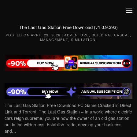
Skip to main content
The Last Gas Station Free Download (v1.0.9.393)
POSTED ON
APRIL 29, 2026
|
ADVENTURE
,
BUILDING
,
CASUAL
,
MANAGEMENT
,
SIMULATION
.
The Last Gas Station Free Download PC Game Cracked in Direct
Link and Torrent. The Last Gas Station – In a world where electric
cars reign supreme, you are now the owner of an old gas station
out in the wilderness. Establish trade, develop your business
and…