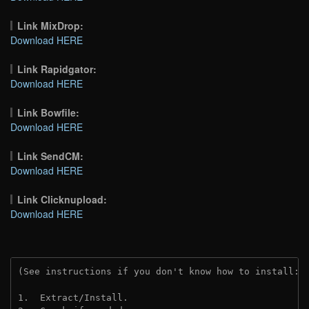
Link MixDrop:
Download HERE
Link Rapidgator:
Download HERE
Link Bowfile:
Download HERE
Link SendCM:
Download HERE
Link Clicknupload:
Download HERE
(See instructions if you don't know how to install: 
1.  Extract/Install.