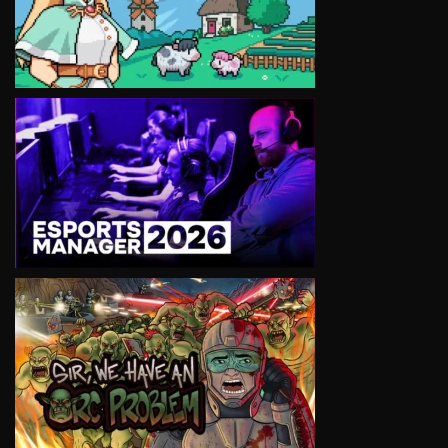
VIEW
VIEW