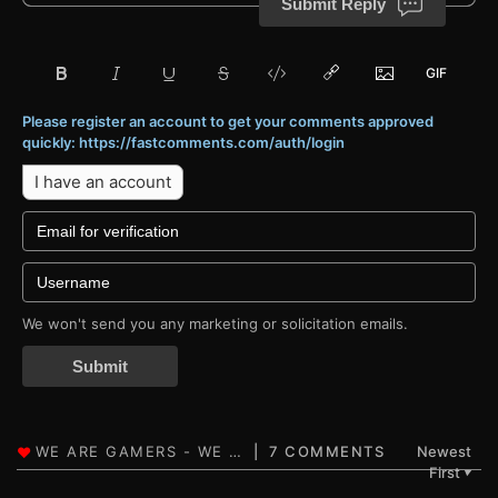
Submit Reply
Please register an account to get your comments approved
quickly: https://fastcomments.com/auth/login
I have an account
We won't send you any marketing or solicitation emails.
Submit
7 COMMENTS
Newest
First
▼