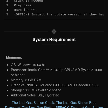
2.  Crack if needed.
3.  Play game.
4.  Have fun ^^.
5.  (OPTION) Install the update version if they have
System Requirement
Minimum:
OS: Windows 10 64 bit
Processor: Intel® Core™ i5-6402p CPU/AMD Ryzen 5 1600
or higher
Memory: 8 GB RAM
Graphics: NVIDIA GeForce GTX 960/AMD Radeon RX550
Storage: 800 MB available space
Additional Notes: Stay Hydrated
The Last Gas Station Crack
,
The Last Gas Station Free
Download
,
The Last Gas Station REPACK
,
The Last Gas Station