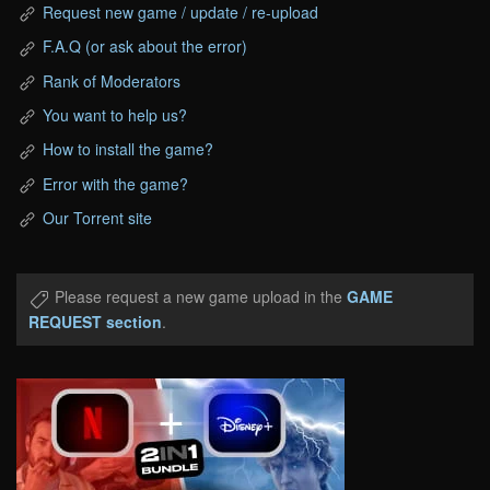
Request new game / update / re-upload
F.A.Q (or ask about the error)
Rank of Moderators
You want to help us?
How to install the game?
Error with the game?
Our Torrent site
Please request a new game upload in the
GAME
REQUEST section
.