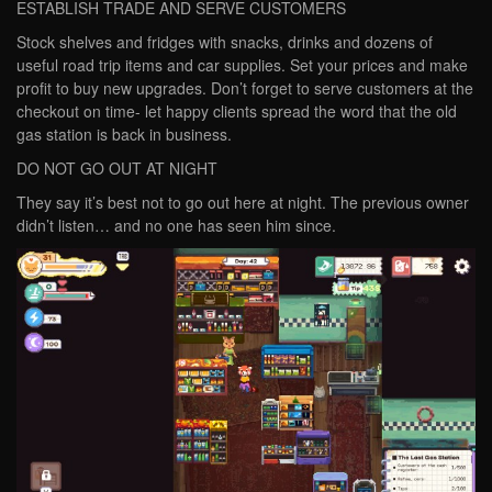
ESTABLISH TRADE AND SERVE CUSTOMERS
Stock shelves and fridges with snacks, drinks and dozens of
useful road trip items and car supplies. Set your prices and make
profit to buy new upgrades. Don’t forget to serve customers at the
checkout on time- let happy clients spread the word that the old
gas station is back in business.
DO NOT GO OUT AT NIGHT
They say it’s best not to go out here at night. The previous owner
didn’t listen… and no one has seen him since.