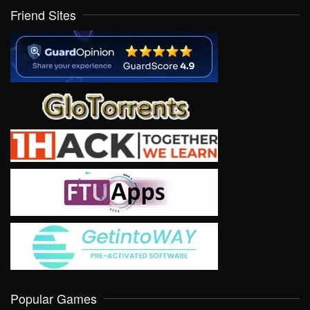
Friend Sites
Popular Games