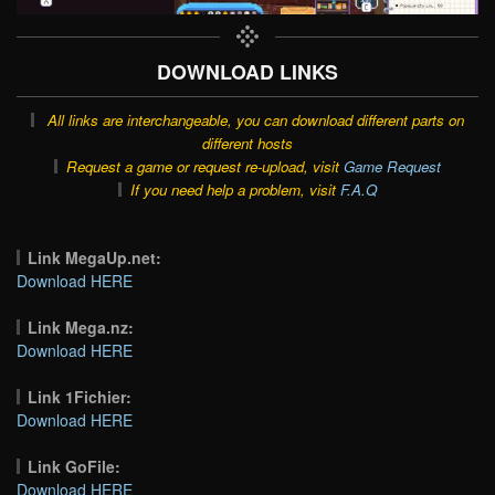
DOWNLOAD LINKS
All links are interchangeable, you can download different parts on
different hosts
Request a game or request re-upload, visit
Game Request
If you need help a problem, visit
F.A.Q
Link MegaUp.net:
Download HERE
Link Mega.nz:
Download HERE
Link 1Fichier:
Download HERE
Link GoFile:
Download HERE