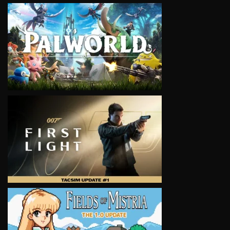
VIEW
VIEW
VIEW