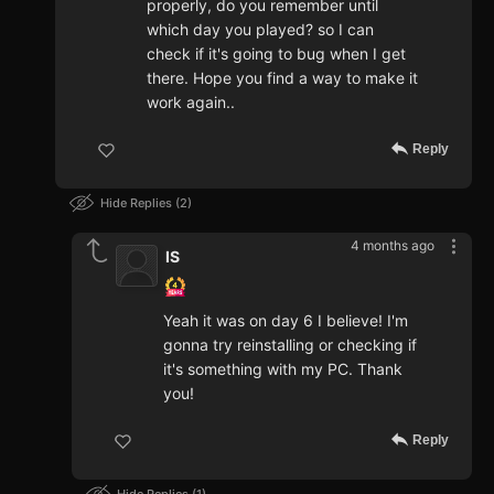
properly, do you remember until
which day you played? so I can
check if it's going to bug when I get
there. Hope you find a way to make it
work again..
Reply
Hide Replies
2
4 months ago
IS
Yeah it was on day 6 I believe! I'm
gonna try reinstalling or checking if
it's something with my PC. Thank
you!
Reply