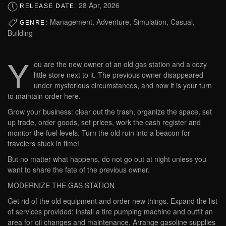
28 Apr, 2026
RELEASE DATE:
Management, Adventure, Simulation, Casual,
GENRE:
Building
Y
ou are the new owner of an old gas station and a cozy
little store next to it. The previous owner disappeared
under mysterious circumstances, and now it is your turn
to maintain order here.
Grow your business: clear out the trash, organize the space, set
up trade, order goods, set prices, work the cash register and
monitor the fuel levels. Turn the old ruin into a beacon for
travelers stuck in time!
But no matter what happens, do not go out at night unless you
want to share the fate of the previous owner.
MODERNIZE THE GAS STATION
Get rid of the old equipment and order new things. Expand the list
of services provided: install a tire pumping machine and outfit an
area for oil changes and maintenance. Arrange gasoline supplies