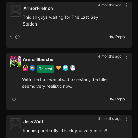
4 months ago
ArmorFrelnch
This all guys waiting for The Last Gey
Station
Reply
1
4 months ago
ArmorBlanche
Trusted
With the Iran war about to restart, the title
seems very realistic now.
Reply
4 months ago
JessWolf
Running perfectly, Thank you very much!!