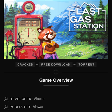
–
–
CRACKED
FREE DOWNLOAD
TORRENT
Game Overview
Alawar
DEVELOPER:
Alawar
PUBLISHER: