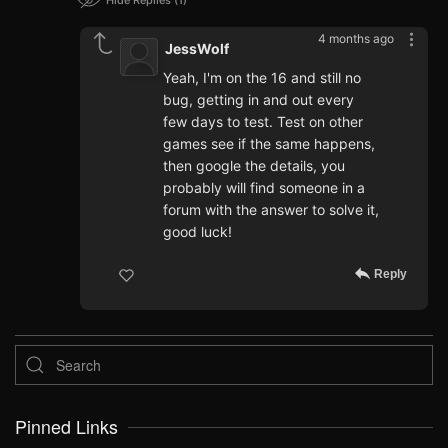
Hide Replies
1
4 months ago
JessWolf
Yeah, I'm on the 16 and still no
bug, getting in and out every
few days to test. Test on other
games see if the same happens,
then google the details, you
probably will find someone in a
forum with the answer to solve it,
good luck!
Reply
Pinned Links