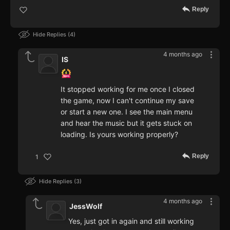
Reply
Hide Replies
4
4 months ago
IS
It stopped working for me once I closed
the game, now I can't continue my save
or start a new one. I see the main menu
and hear the music but it gets stuck on
loading. Is yours working properly?
Reply
1
Hide Replies
3
4 months ago
JessWolf
Yes, just got in again and still working