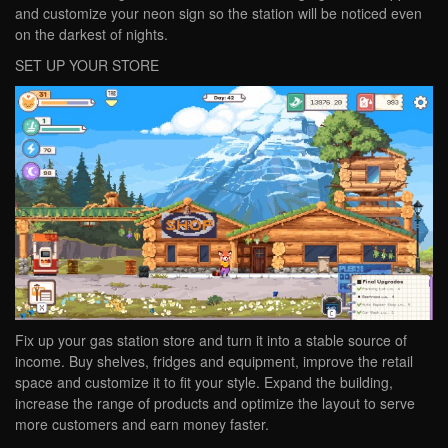
and customize your neon sign so the station will be noticed even
on the darkest of nights.
SET UP YOUR STORE
Fix up your gas station store and turn it into a stable source of
income. Buy shelves, fridges and equipment, improve the retail
space and customize it to fit your style. Expand the building,
increase the range of products and optimize the layout to serve
more customers and earn money faster.