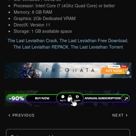
Processor: Interl Core i7 (4Ghz Quad Core) or better
Memory: 8 GB RAM
Graphics: 2Gb Dedicated VRAM
DirectX: Version 11
Storage: 1 GB available space
The Last Leviathan Crack
,
The Last Leviathan Free Download
,
The Last Leviathan REPACK
,
The Last Leviathan Torrent
PREVIOUS
NEXT