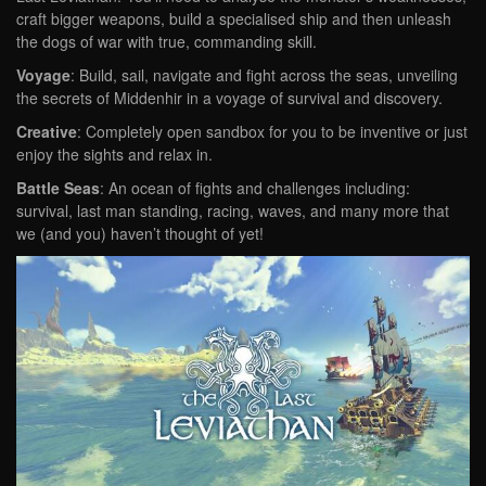
craft bigger weapons, build a specialised ship and then unleash
the dogs of war with true, commanding skill.
Voyage
: Build, sail, navigate and fight across the seas, unveiling
the secrets of Middenhir in a voyage of survival and discovery.
Creative
: Completely open sandbox for you to be inventive or just
enjoy the sights and relax in.
Battle Seas
: An ocean of fights and challenges including:
survival, last man standing, racing, waves, and many more that
we (and you) haven’t thought of yet!