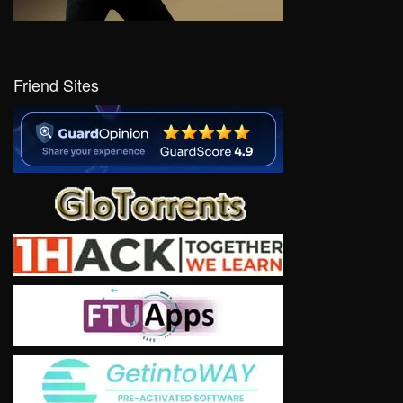
Friend Sites