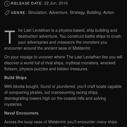
22 Jun, 2016
RELEASE DATE:
Simulation, Adventure, Strategy, Building, Action
GENRE:
T
he Last Leviathan is a physics-based, ship building and
destruction adventure. You construct battle ships to crush
your adversaries and massacre the monsters you
encounter around the ancient seas of Middenhir.
On your voyage to uncover where The Last Leviathan lies you will
discover a world full of rival ships, mythical monsters, wrecked
flotsam, physics-puzzles and hidden treasures.
Build Ships
With blocks bought, found or plundered, you’ll craft boats capable
of conquering pirates, out manoeuvring racing ships,
disintegrating towers high on the coastal hills and solving
mysteries.
Naval Encounters
Across the busy seas of Middenhir you’ll encounter many ships