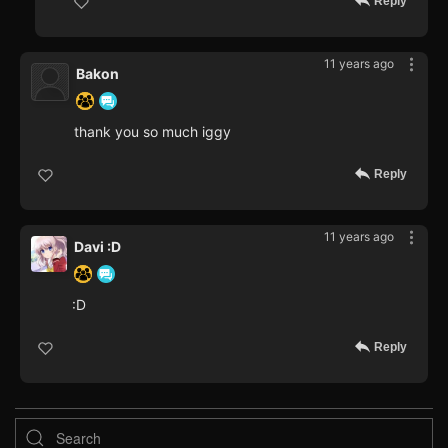
Reply
11 years ago
Bakon
thank you so much iggy
Reply
11 years ago
Davi :D
:D
Reply