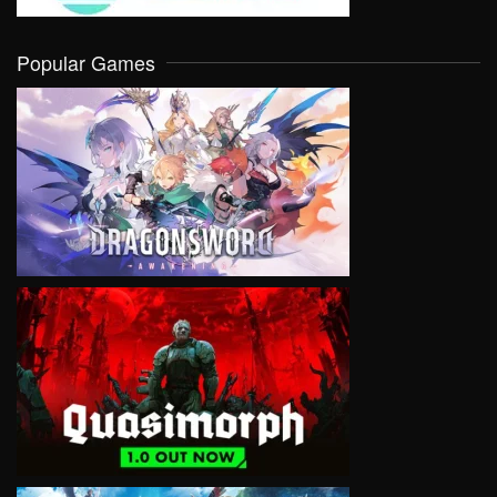
Popular Games
VIEW
VIEW