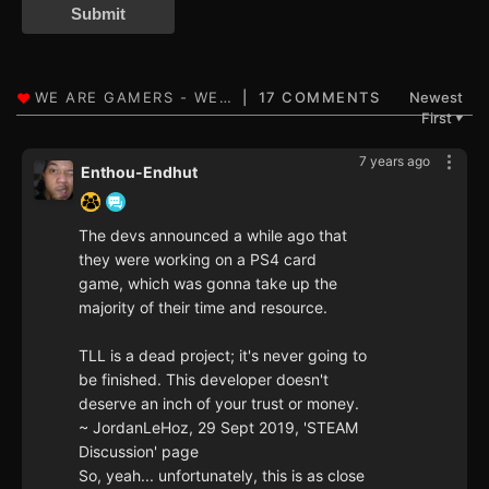
Submit
17 COMMENTS
Newest
First
▼
7 years ago
Enthou-Endhut
The devs announced a while ago that
they were working on a PS4 card
game, which was gonna take up the
majority of their time and resource.
TLL is a dead project; it's never going to
be finished. This developer doesn't
deserve an inch of your trust or money.
~ JordanLeHoz, 29 Sept 2019, 'STEAM
Discussion' page
So, yeah... unfortunately, this is as close