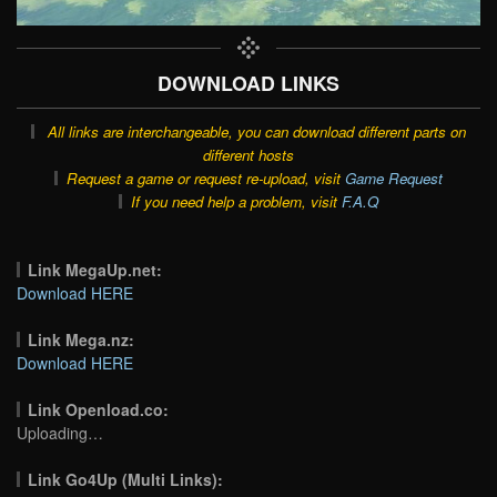
DOWNLOAD LINKS
All links are interchangeable, you can download different parts on
different hosts
Request a game or request re-upload, visit
Game Request
If you need help a problem, visit
F.A.Q
Link MegaUp.net:
Download HERE
Link Mega.nz:
Download HERE
Link Openload.co:
Uploading…
Link Go4Up (Multi Links):