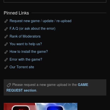
Pinned Links
Request new game / update / re-upload
F.A.Q (or ask about the error)
Rank of Moderators
You want to help us?
How to install the game?
Error with the game?
Our Torrent site
Please request a new game upload in the
GAME
REQUEST section
.