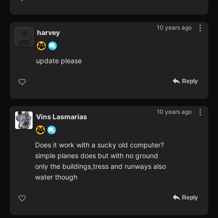
10 years ago
harvey
update please
Reply
10 years ago
Vins Lasmarias
Does it work with a sucky old computer?
simple planes does but with no ground
only the buildings,tress and runways also
water though
Reply