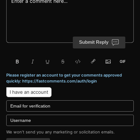
Submit Reply
Please register an account to get your comments approved
quickly: https://fastcomments.com/auth/login
I have an account
We won't send you any marketing or solicitation emails.