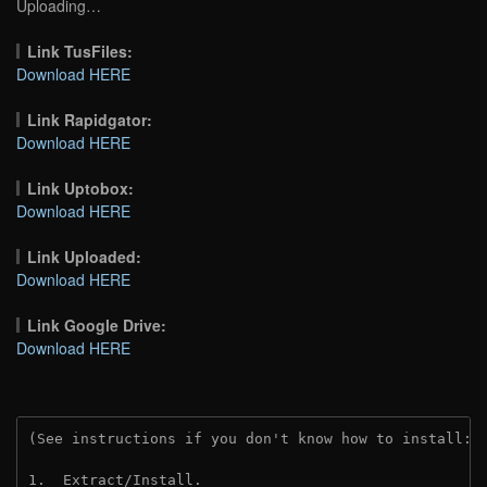
Uploading…
Link TusFiles:
Download HERE
Link Rapidgator:
Download HERE
Link Uptobox:
Download HERE
Link Uploaded:
Download HERE
Link Google Drive:
Download HERE
(See instructions if you don't know how to install: 
1.  Extract/Install.