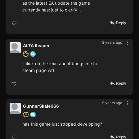
as the latest EA update the game
currently has; just to clarify...
Reply
8 years ago
ALTA Reaper
i click on the .exe and it brings me to
steam page wtf
Reply
9 years ago
GunnerSkale666
has this game just sttoped developing?
Reply