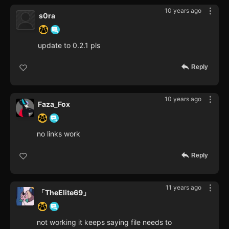
10 years ago
s0ra
update to 0.2.1 pls
Reply
10 years ago
Faza_Fox
no links work
Reply
11 years ago
「TheElite69」
not working it keeps saying file needs to