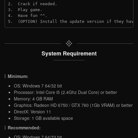
2.  Crack if needed.
3.  Play game.
4.  Have fun ^^.
5.  (OPTION) Install the update version if they have
System Requirement
Minimum:
OS: Windows 7 64/32 bit
Processor: Intel Core i5 (2.4Ghz Dual Core) or better
Memory: 4 GB RAM
Graphics: Radeon HD 6750 / GTX 760 (1Gb VRAM) or better
DirectX: Version 11
Storage: 1 GB available space
Recommended:
OS: Windows 7 64/32 bit