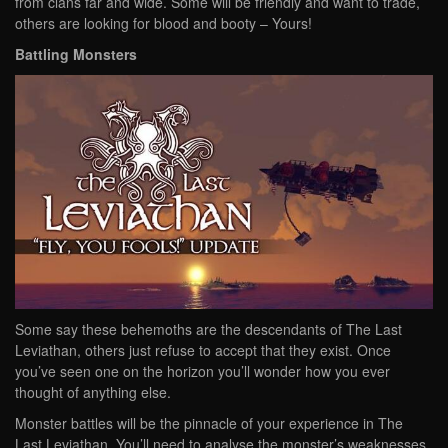
from clans far and wide. Some will be friendly and want to trade,
others are looking for blood and booty – Yours!
Battling Monsters
Some say these behemoths are the descendants of The Last
Leviathan, others just refuse to accept that they exist. Once
you’ve seen one on the horizon you’ll wonder how you ever
thought of anything else.
Monster battles will be the pinnacle of your experience in The
Last Leviathan. You’ll need to analyse the monster’s weaknesses,