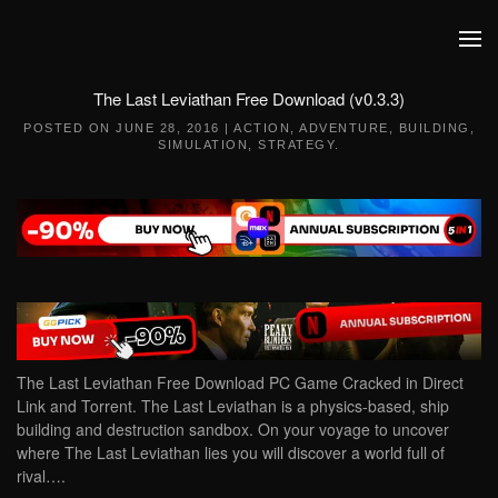
Skip to main content
The Last Leviathan Free Download (v0.3.3)
POSTED ON
JUNE 28, 2016
|
ACTION
,
ADVENTURE
,
BUILDING
,
SIMULATION
,
STRATEGY
.
The Last Leviathan Free Download PC Game Cracked in Direct
Link and Torrent. The Last Leviathan is a physics-based, ship
building and destruction sandbox. On your voyage to uncover
where The Last Leviathan lies you will discover a world full of
rival….