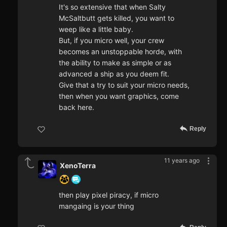
It's so extensive that when Salty
McSaltbutt gets killed, you want to
weep like a little baby.
But, if you micro well, your crew
becomes an unstoppable horde, with
the ability to make as simple or as
advanced a ship as you deem fit.
Give that a try to suit your micro needs,
then when you want graphics, come
back here.
Reply
11 years ago
XenoTerra
then play pixel piracy, if micro
mangaing is your thing