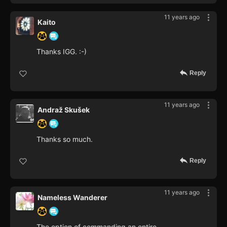
11 years ago
Kaito
Thanks IGG. :-)
Reply
11 years ago
Andraž Skušek
Thanks so much.
Reply
11 years ago
Nameless Wanderer
The option of commanding an entire