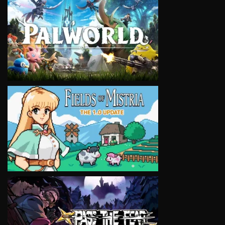
VIEW
VIEW
VIEW