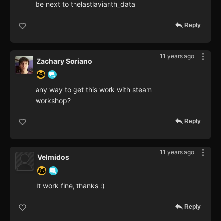
be next to thelastlavianth_data
Reply
11 years ago
Zachary Soriano
any way to get this work with steam
workshop?
Reply
11 years ago
Velmidos
It work fine, thanks :)
Reply