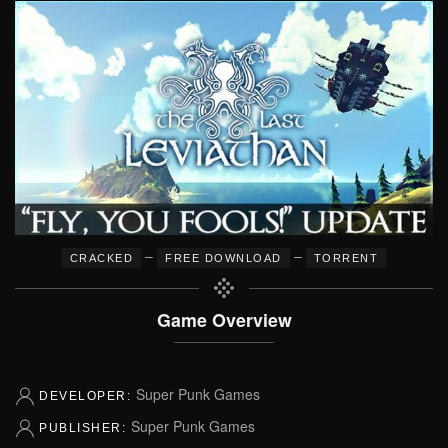
–
–
CRACKED
FREE DOWNLOAD
TORRENT
Game Overview
Super Punk Games
DEVELOPER:
Super Punk Games
PUBLISHER: