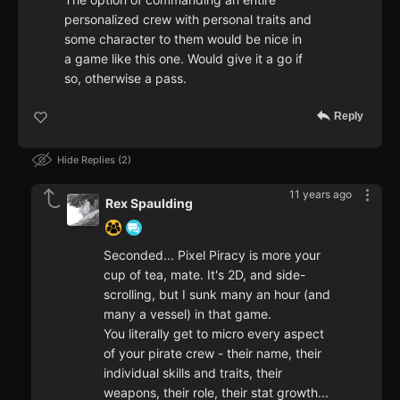
personalized crew with personal traits and
some character to them would be nice in
a game like this one. Would give it a go if
so, otherwise a pass.
Reply
Hide Replies
2
11 years ago
Rex Spaulding
Seconded... Pixel Piracy is more your
cup of tea, mate. It's 2D, and side-
scrolling, but I sunk many an hour (and
many a vessel) in that game.
You literally get to micro every aspect
of your pirate crew - their name, their
individual skills and traits, their
weapons, their role, their stat growth...