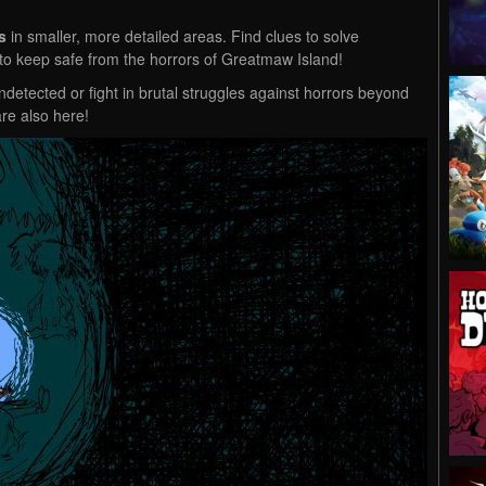
s
in smaller, more detailed areas. Find clues to solve
ry to keep safe from the horrors of Greatmaw Island!
detected or fight in brutal struggles against horrors beyond
re also here!