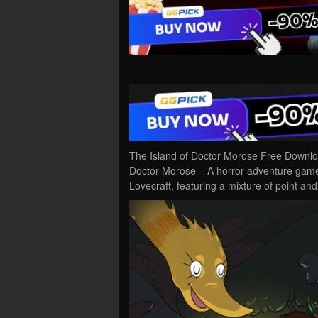
The Island of Doctor Morose Free Downlo
Doctor Morose – A horror adventure game 
Lovecraft, featuring a mixture of point an