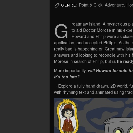
Point & Click, Adventure, Hor
GENRE:
G
reatmaw Island. A mysterious pla
to aid Doctor Morose in his expe
Howard and Philip were as close
application, and accepted Philip’s. As the
really bad is happening on Greatmaw Islan
answers and looking to reconcile with his 
Morose in search of Philip, but
is he ready
More importantly,
will Howard be able to
it’s too late?
・Explore a fully hand drawn, 2D world, full
with rhyming text and animated using trad