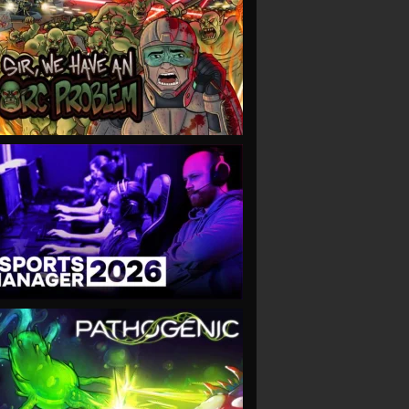
VIEW
VIEW
VIEW