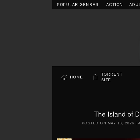
POPULAR GENRES:
ACTION
ADU
Skip to main content
TORRENT
HOME
SITE
The Island of 
POSTED ON
MAY 18, 2026
|