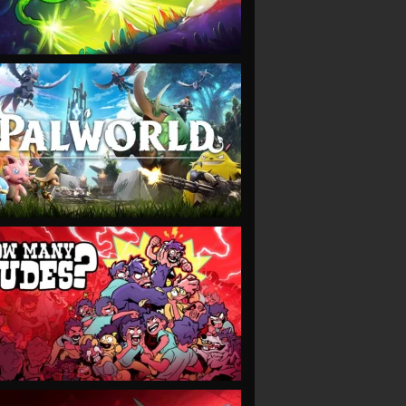
VIEW
VIEW