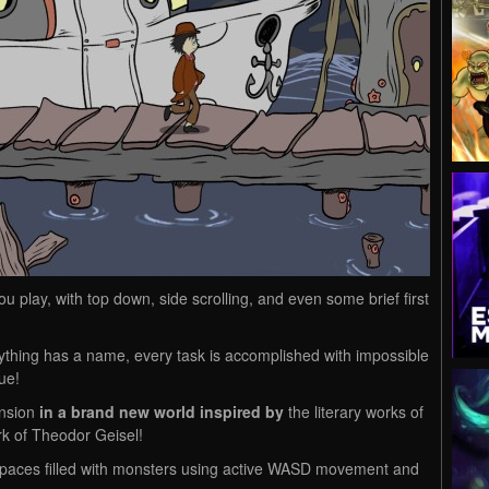
u play, with top down, side scrolling, and even some brief first
thing has a name, every task is accomplished with impossible
ue!
nsion
in a brand new world inspired by
the literary works of
rk of Theodor Geisel!
spaces filled with monsters using active WASD movement and