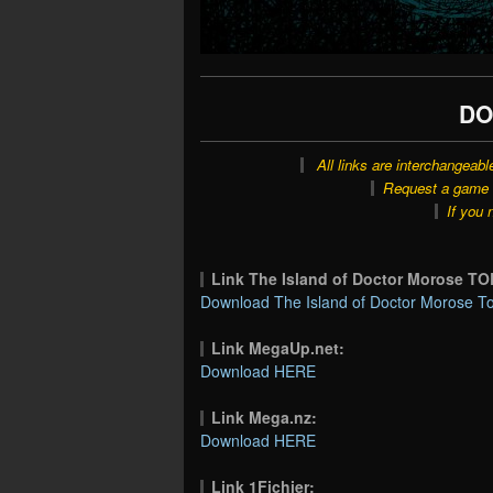
DO
All links are interchangeabl
Request a game o
If you 
Link The Island of Doctor Morose T
Download The Island of Doctor Morose To
Link MegaUp.net:
Download HERE
Link Mega.nz:
Download HERE
Link 1Fichier: