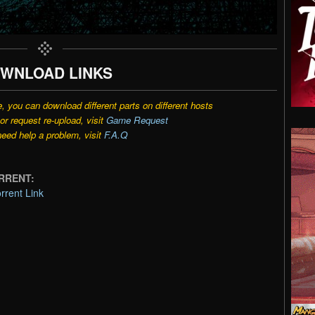
WNLOAD LINKS
e, you can download different parts on different hosts
r request re-upload, visit
Game Request
need help a problem, visit
F.A.Q
ORRENT:
rrent Link