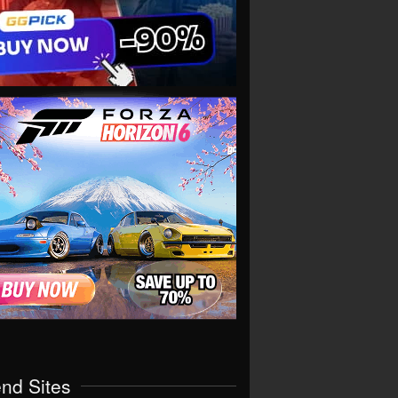
end Sites