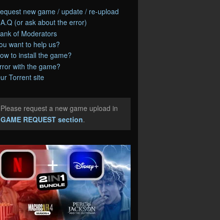
equest new game / update / re-upload
.A.Q (or ask about the error)
ank of Moderators
ou want to help us?
ow to install the game?
rror with the game?
ur Torrent site
Please request a new game upload in
e
GAME REQUEST section
.