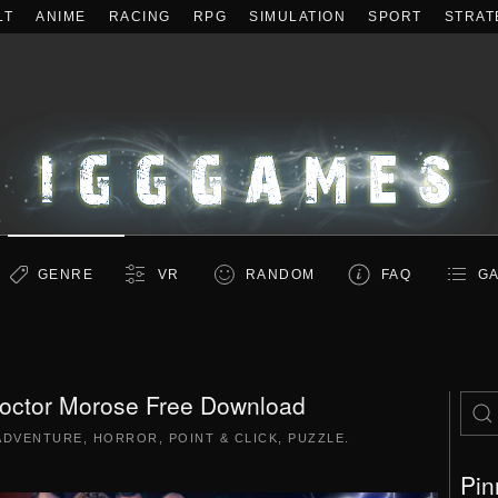
LT
ANIME
RACING
RPG
SIMULATION
SPORT
STRAT
GENRE
VR
RANDOM
FAQ
GA
Doctor Morose Free Download
ADVENTURE
,
HORROR
,
POINT & CLICK
,
PUZZLE
.
Pin