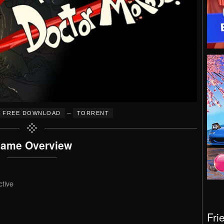
–
FREE DOWNLOAD
TORRENT
ame Overview
ctive
Fri