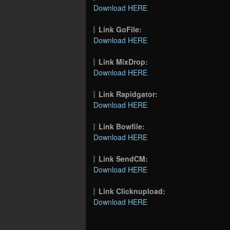
Download HERE
Link GoFile:
Download HERE
Link MixDrop:
Download HERE
Link Rapidgator:
Download HERE
Link Bowfile:
Download HERE
Link SendCM:
Download HERE
Link Clicknupload:
Download HERE