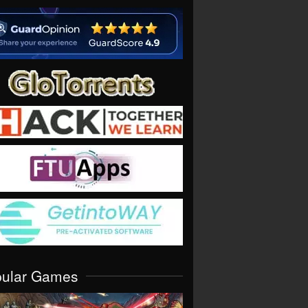
pular Games