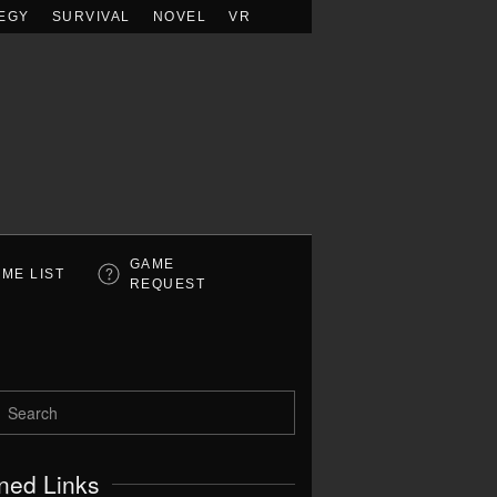
EGY
SURVIVAL
NOVEL
VR
GAME
ME LIST
REQUEST
ned Links