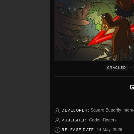
–
CRACKED
G
Square Butterfly Intera
DEVELOPER:
Caden Rogers
PUBLISHER:
14 May, 2026
RELEASE DATE: