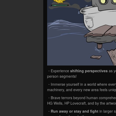
・Experience
shifting perspectives
as yo
person segments!
・Immerse yourself in a world where every
machinery, and every new area feels uniq
・Brave terrors beyond human comprehe
HG Wells, HP Lovecraft, and by the artwo
・
Run away or stay and fight
in larger 