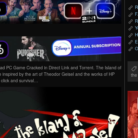
R
F
R
Y
H
E
O
ad PC Game Cracked in Direct Link and Torrent. The Island of
inspired by the art of Theodor Geisel and the works of HP
th
d click and survival…