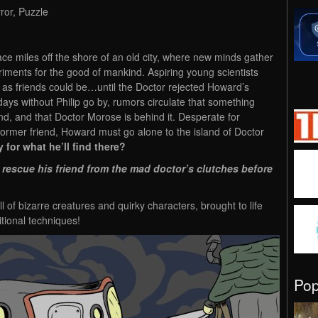
ror, Puzzle
ce miles off the shore of an old city, where new minds gather
riments for the good of mankind. Aspiring young scientists
 as friends could be…until the Doctor rejected Howard’s
 days without Philip go by, rumors circulate that something
d, and that Doctor Morose is behind it. Desperate for
former friend, Howard must go alone to the island of Doctor
 for what he’ll find there?
 rescue his friend from the mad doctor’s clutches before
 of bizarre creatures and quirky characters, brought to life
itional techniques!
Po