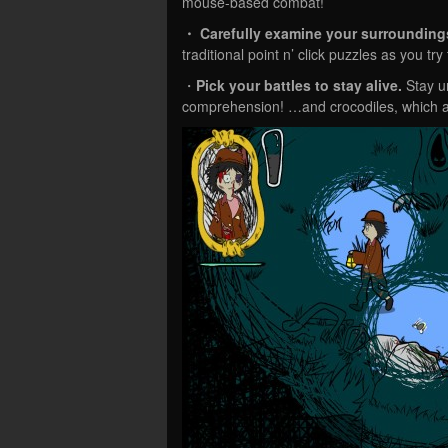
mouse-based combat!
・ Carefully examine
your surrounding
traditional point n’ click puzzles as you t
・
Pick your battles to stay alive.
Stay un
comprehension! …and crocodiles, which a