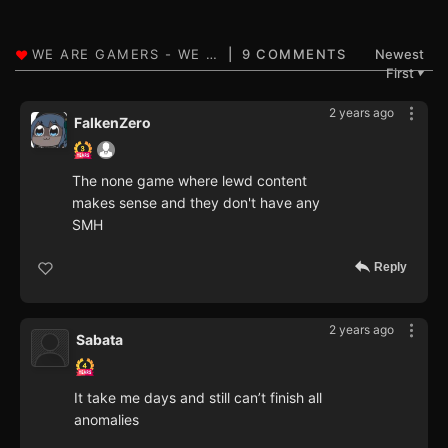
9 COMMENTS
Newest
First
▼
2 years ago
FalkenZero
The none game where lewd content
makes sense and they don't have any
SMH
Reply
2 years ago
Sabata
It take me days and still can’t finish all
anomalies