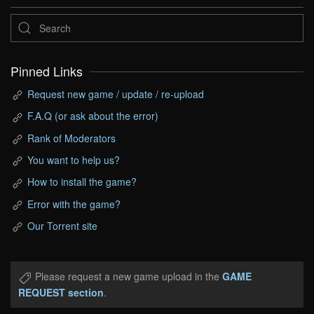
Pinned Links
Request new game / update / re-upload
F.A.Q (or ask about the error)
Rank of Moderators
You want to help us?
How to install the game?
Error with the game?
Our Torrent site
Please request a new game upload in the
GAME
REQUEST section
.