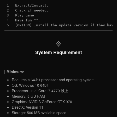
1.  Extract/Install.
2.  Crack if needed.
3.  Play game.
4.  Have fun ^^.
5.  (OPTION) Install the update version if they have
System Requirement
Minimum:
Requires a 64-bit processor and operating system
OS: Windows 10 64bit
Processor: intel Core i7 4770 以上
Memory: 8 GB RAM
Graphics: NVIDIA GeForce GTX 970
DirectX: Version 11
Storage: 500 MB available space