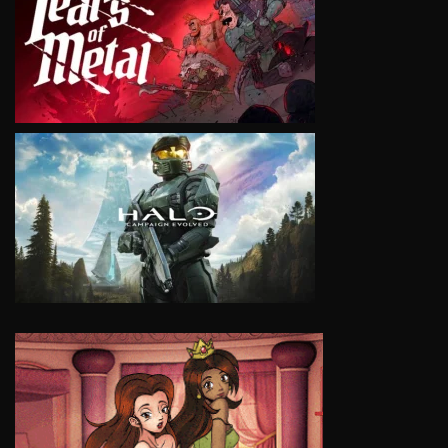
VIEW
VIEW