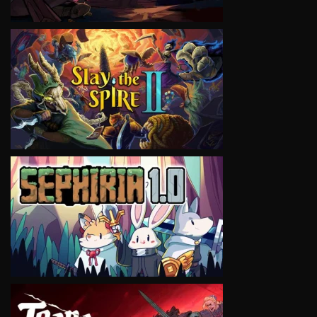
VIEW
VIEW