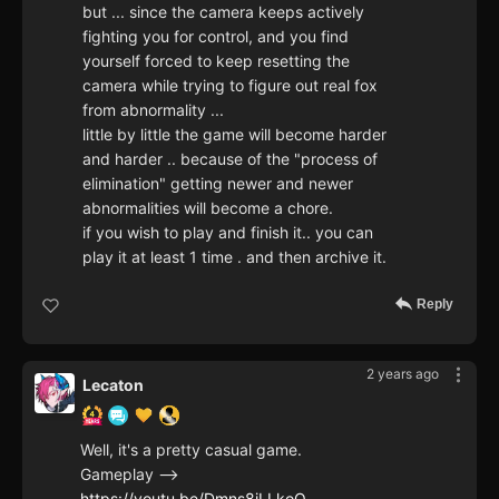
but ... since the camera keeps actively
fighting you for control, and you find
yourself forced to keep resetting the
camera while trying to figure out real fox
from abnormality ...
little by little the game will become harder
and harder .. because of the "process of
elimination" getting newer and newer
abnormalities will become a chore.
if you wish to play and finish it.. you can
play it at least 1 time . and then archive it.
Reply
2 years ago
Lecaton
Well, it's a pretty casual game.
Gameplay -->
https://youtu.be/Dmns8iLLkoQ