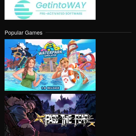
Popular Games
VIEW
VIEW