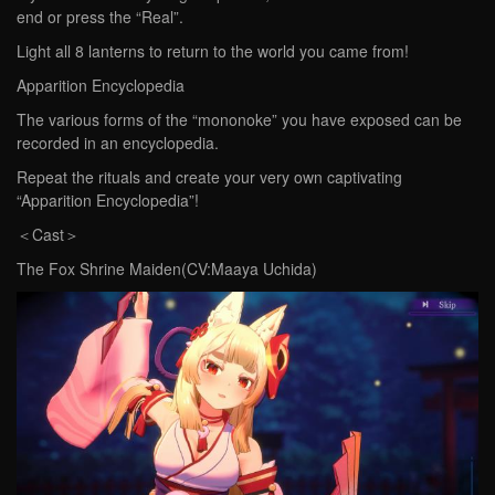
end or press the “Real”.
Light all 8 lanterns to return to the world you came from!
Apparition Encyclopedia
The various forms of the “mononoke” you have exposed can be
recorded in an encyclopedia.
Repeat the rituals and create your very own captivating
“Apparition Encyclopedia”!
＜Cast＞
The Fox Shrine Maiden(CV:Maaya Uchida)