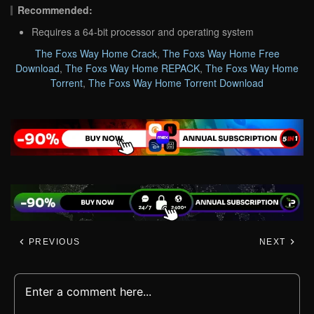
Recommended:
Requires a 64-bit processor and operating system
The Foxs Way Home Crack
,
The Foxs Way Home Free
Download
,
The Foxs Way Home REPACK
,
The Foxs Way Home
Torrent
,
The Foxs Way Home Torrent Download
PREVIOUS
NEXT