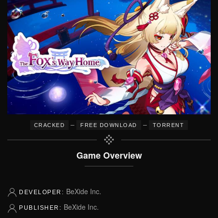
–
–
CRACKED
FREE DOWNLOAD
TORRENT
Game Overview
BeXide Inc.
DEVELOPER:
BeXide Inc.
PUBLISHER: