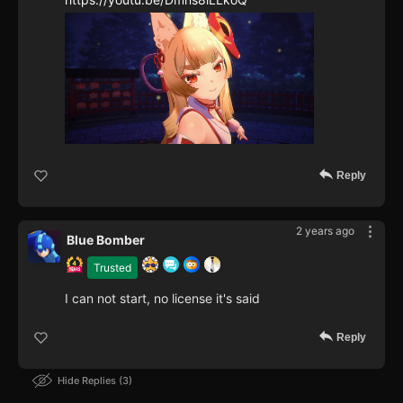
Reply
2 years ago
Blue Bomber
Trusted
I can not start, no license it's said
Reply
Hide Replies
3