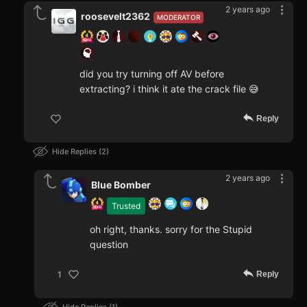
2 years ago
roosevelt2362
MODERATOR
did you try turning off AV before
extracting? i think it ate the crack file 😅
Reply
Hide Replies
2
2 years ago
Blue Bomber
Trusted
oh right, thanks. sorry for the Stupid
question
Reply
1