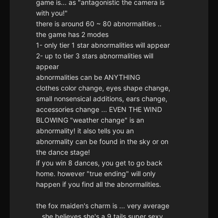
game is... as "antagonistic the camera is
with you!"
there is around 60 ~ 80 abnormalities ..
the game has 2 modes
1- only tier 1 star abnormalities will appear
2- up to tier 3 stars abnormalities will
appear
abnormalities can be ANYTHING
clothes color change, eyes shape change,
small nonsensical additions, ears change,
accessories change ... EVEN THE WIND
BLOWING "weather change" is an
abnormality! it also tells you an
abnormality can be found in the sky or on
the dance stage!
if you win 8 dances, you get to go back
home. however "true ending" will only
happen if you find all the abnormalities.
the fox maiden's charm is ... very average
.. she believes she's a 9 tails super sexy