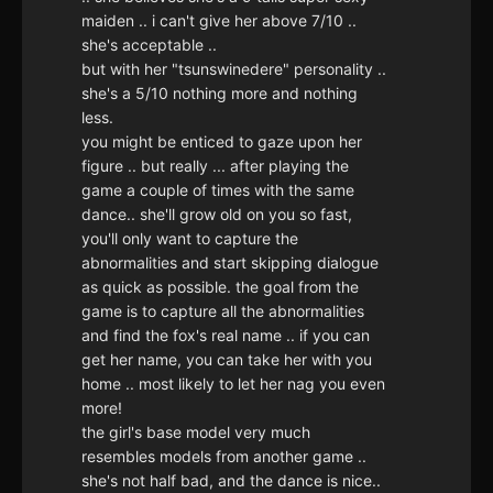
maiden .. i can't give her above 7/10 ..
she's acceptable ..
but with her "tsunswinedere" personality ..
she's a 5/10 nothing more and nothing
less.
you might be enticed to gaze upon her
figure .. but really ... after playing the
game a couple of times with the same
dance.. she'll grow old on you so fast,
you'll only want to capture the
abnormalities and start skipping dialogue
as quick as possible. the goal from the
game is to capture all the abnormalities
and find the fox's real name .. if you can
get her name, you can take her with you
home .. most likely to let her nag you even
more!
the girl's base model very much
resembles models from another game ..
she's not half bad, and the dance is nice..