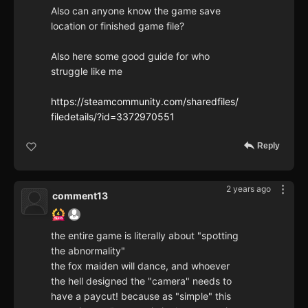
Also can anyone know the game save
location or finished game file?
Also here some good guide for who
struggle like me
https://steamcommunity.com/sharedfiles/
filedetails/?id=3372970551
Reply
2 years ago
comment13
the entire game is literally about "spotting
the abnormality"
the fox maiden will dance, and whoever
the hell designed the "camera" needs to
have a paycut! because as "simple" this