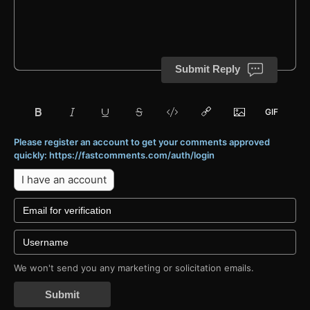
Submit Reply
Please register an account to get your comments approved
quickly: https://fastcomments.com/auth/login
I have an account
We won't send you any marketing or solicitation emails.
Submit