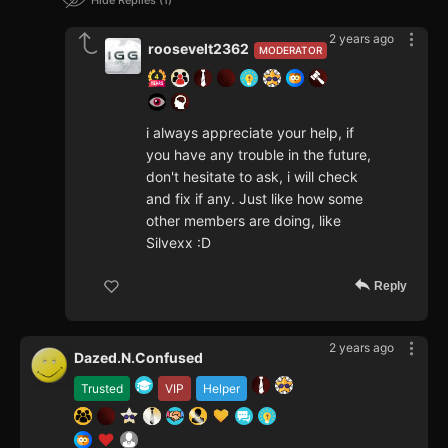
Hide Replies
1
2 years ago
roosevelt2362
MODERATOR
i always appreciate your help, if
you have any trouble in the future,
don't hesitate to ask, i will check
and fix if any. Just like how some
other members are doing, like
Silvexx :D
Reply
2 years ago
Dazed.N.Confused
Trusted
VIP
Helper