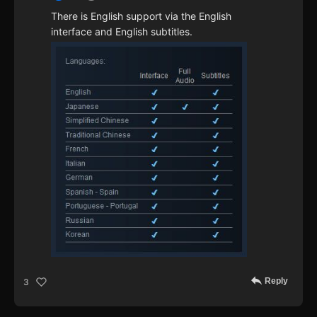
There is English support via the English
interface and English subtitles.
Reply
3