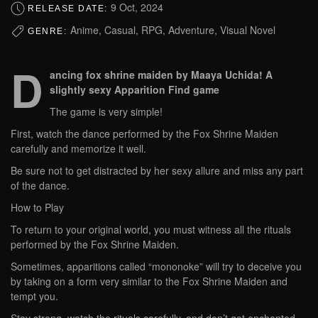
9 Oct, 2024
RELEASE DATE:
Anime, Casual, RPG, Adventure, Visual Novel
GENRE:
D
ancing fox shrine maiden by Maaya Uchida! A
slightly sexy Apparition Find game
The game is very simple!
First, watch the dance performed by the Fox Shrine Maiden
carefully and memorize it well.
Be sure not to get distracted by her sexy allure and miss any part
of the dance.
How to Play
To return to your original world, you must witness all the rituals
performed by the Fox Shrine Maiden.
Sometimes, apparitions called “mononoke” will try to deceive you
by taking on a form very similar to the Fox Shrine Maiden and
tempt you.