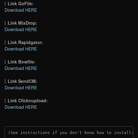
Link GoFile:
Download HERE
Link MixDrop:
Download HERE
Link Rapidgator:
Download HERE
Link Bowfile:
Download HERE
Link SendCM:
Download HERE
Link Clicknupload:
Download HERE
(See instructions if you don't know how to install: 