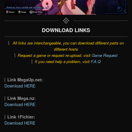
DOWNLOAD LINKS
All links are interchangeable, you can download different parts on
different hosts
Request a game or request re-upload, visit
Game Request
If you need help a problem, visit
F.A.Q
Link MegaUp.net:
Download HERE
Link Mega.nz:
Download HERE
Link 1Fichier:
Download HERE