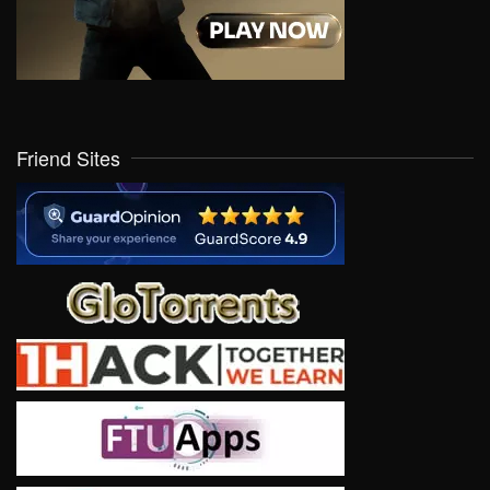
Friend Sites