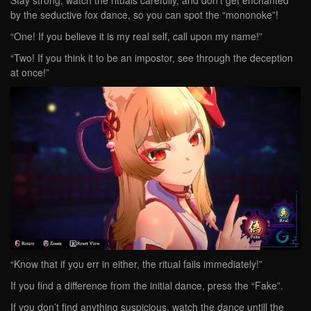
Stay strong, watch the rituals carefully, and don’t get enchanted
by the seductive fox dance, so you can spot the “mononoke”!
“One! If you believe it is my real self, call upon my name!”
“Two! If you think it to be an impostor, see through the deception
at once!”
“Know that if you err in either, the ritual fails immediately!”
If you find a difference from the initial dance, press the “Fake”.
If you don’t find anything suspicious, watch the dance untill the