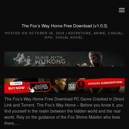
Skip to main content
The Fox’s Way Home Free Download (v1.0.3)
POSTED ON
OCTOBER 26, 2024
|
ADVENTURE
,
ANIME
,
CASUAL
,
RPG
,
VISUAL NOVEL
.
The Fox’s Way Home Free Download PC Game Cracked in Direct
Link and Torrent. The Fox’s Way Home – Before you know it, you
find yourself in the realm between the hidden world and the real
world. Rely on the guidance of the Fox Shrine Maiden who lives
there,…