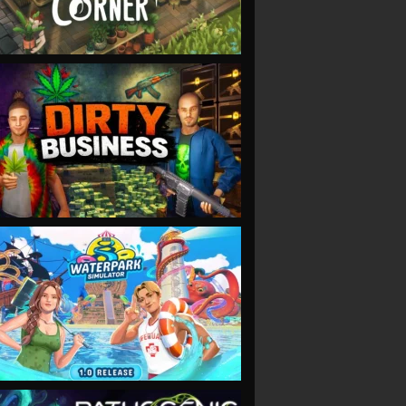
VIEW
VIEW