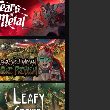
VIEW
VIEW
VIEW