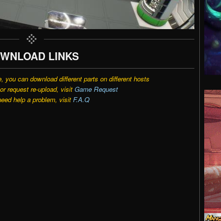
WNLOAD LINKS
e, you can download different parts on different hosts
r request re-upload, visit
Game Request
need help a problem, visit
F.A.Q