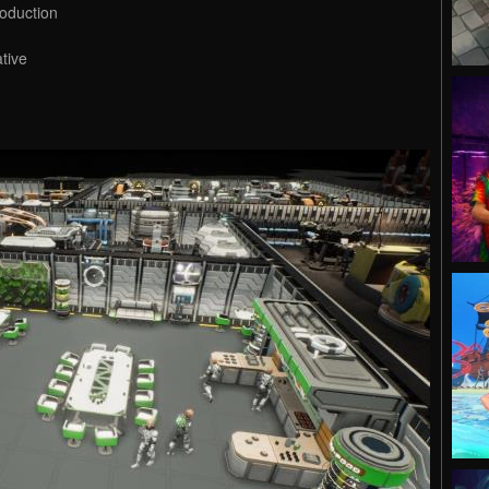
oduction
ative