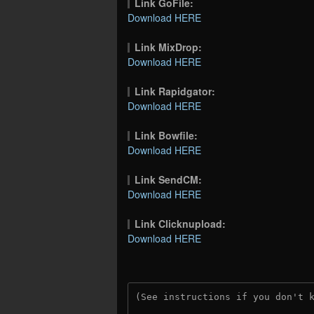
Link GoFile:
Download HERE
Link MixDrop:
Download HERE
Link Rapidgator:
Download HERE
Link Bowfile:
Download HERE
Link SendCM:
Download HERE
Link Clicknupload:
Download HERE
(See instructions if you don't 