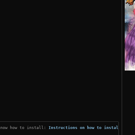
know how to install: 
Instructions on how to install
)