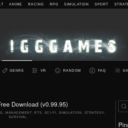
LT
ANIME
RACING
RPG
SIMULATION
SPORT
STRAT
GENRE
VR
RANDOM
FAQ
GA
Free Download (v0.99.95)
NG
,
MANAGEMENT
,
RTS
,
SCI-FI
,
SIMULATION
,
STRATEGY
,
SURVIVAL
.
Pin