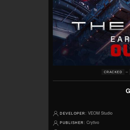
–
CRACKED
G
VEOM Studio
DEVELOPER:
Crytivo
PUBLISHER: