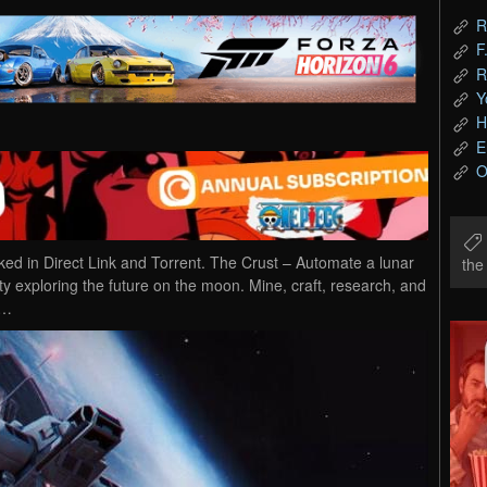
R
F
R
Y
H
E
O
 in Direct Link and Torrent. The Crust – Automate a lunar
th
 exploring the future on the moon. Mine, craft, research, and
g…