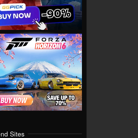
end Sites