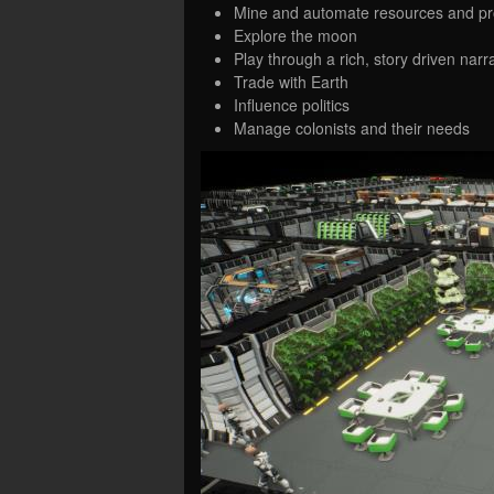
Mine and automate resources and pr
Explore the moon
Play through a rich, story driven narr
Trade with Earth
Influence politics
Manage colonists and their needs