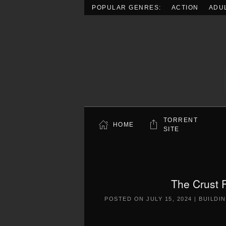
POPULAR GENRES:
ACTION
ADU
Skip to main content
TORRENT
HOME
SITE
The Crust 
POSTED ON
JULY 15, 2024
|
BUILDI