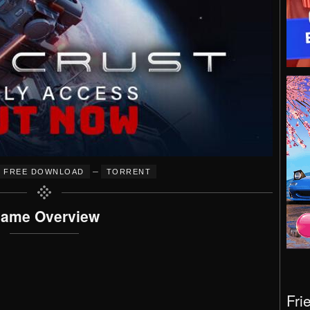
–
FREE DOWNLOAD
TORRENT
ame Overview
Fri