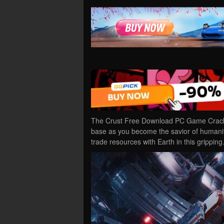
The Crust Free Download PC Game Cracked
base as you become the savior of humanity
trade resources with Earth in this grippin