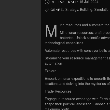
15 Jul, 2024
RELEASE DATE:
Strategy, Building, Simulatio
GENRE:
M
ine resources and automate the
Mine lunar resources, craft pro
batteries. Unlock scientific ad
technological capabilities.
Automate resources with conveyor belts 
Streamline your resource management as 
automation
Explore
Embark on lunar expeditions to unearth th
locations and delving into the mysteries o
Trade Resources
Engage in resource exchange with Earth t
shape their political landscape. Choose a fa
maximum profit.