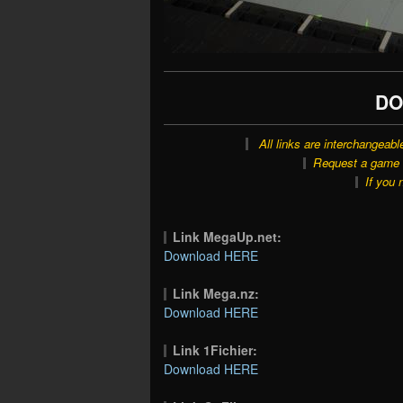
DO
All links are interchangeabl
Request a game o
If you 
Link MegaUp.net:
Download HERE
Link Mega.nz:
Download HERE
Link 1Fichier:
Download HERE