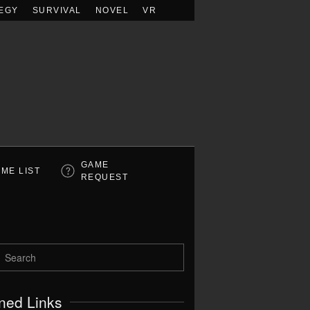
EGY
SURVIVAL
NOVEL
VR
GAME
ME LIST
REQUEST
ned Links