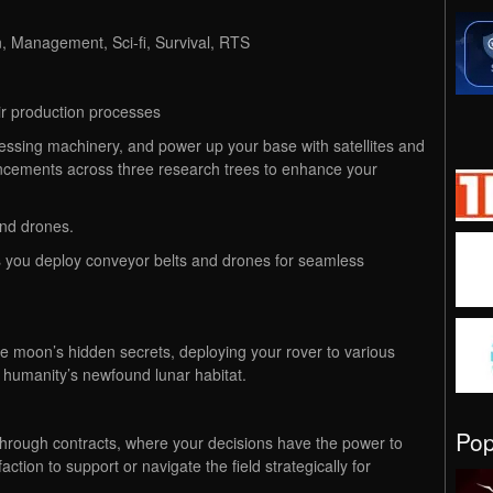
n, Management, Sci-fi, Survival, RTS
ir production processes
cessing machinery, and power up your base with satellites and
vancements across three research trees to enhance your
and drones.
you deploy conveyor belts and drones for seamless
e moon’s hidden secrets, deploying your rover to various
f humanity’s newfound lunar habitat.
Po
hrough contracts, where your decisions have the power to
ction to support or navigate the field strategically for