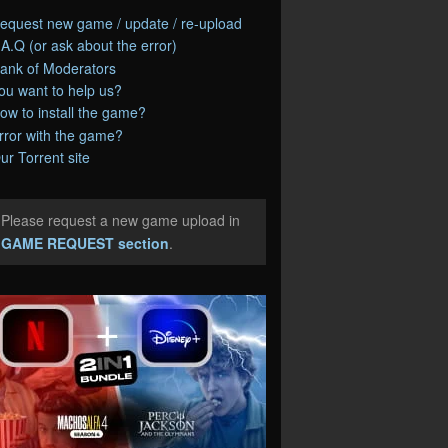
equest new game / update / re-upload
.A.Q (or ask about the error)
ank of Moderators
ou want to help us?
ow to install the game?
rror with the game?
ur Torrent site
Please request a new game upload in
e
GAME REQUEST section
.