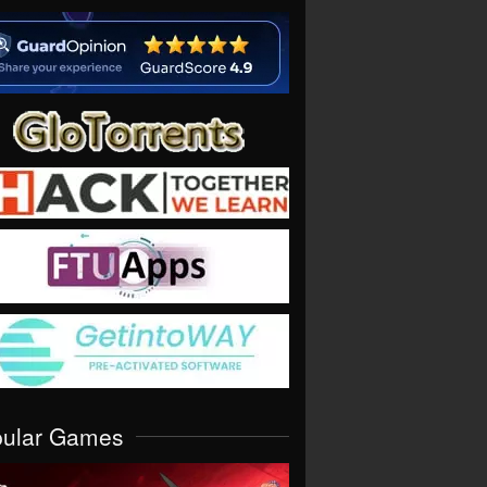
pular Games