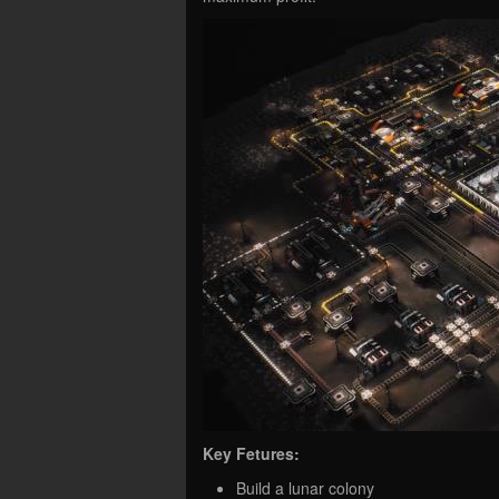
Key Fetures:
Build a lunar colony