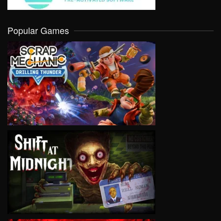
Popular Games
VIEW
VIEW