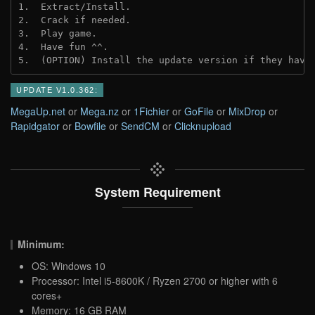
1.  Extract/Install.
2.  Crack if needed.
3.  Play game.
4.  Have fun ^^.
5.  (OPTION) Install the update version if they have
UPDATE V1.0.362:
MegaUp.net
or
Mega.nz
or
1Fichier
or
GoFile
or
MixDrop
or
Rapidgator
or
Bowfile
or
SendCM
or
Clicknupload
System Requirement
Minimum:
OS: Windows 10
Processor: Intel i5-8600K / Ryzen 2700 or higher with 6
cores+
Memory: 16 GB RAM