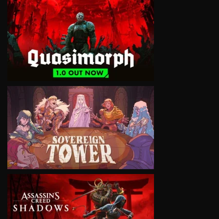
VIEW
VIEW
VIEW