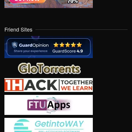
Friend Sites