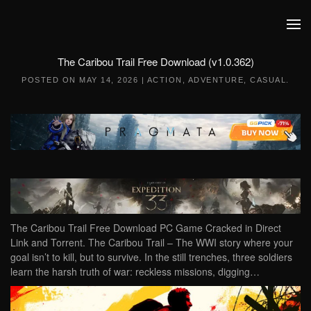
Skip to main content
The Caribou Trail Free Download (v1.0.362)
POSTED ON
MAY 14, 2026
|
ACTION
,
ADVENTURE
,
CASUAL
.
The Caribou Trail Free Download PC Game Cracked in Direct
Link and Torrent. The Caribou Trail – The WWI story where your
goal isn’t to kill, but to survive. In the still trenches, three soldiers
learn the harsh truth of war: reckless missions, digging…