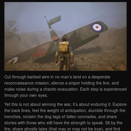
Cut through barbed wire in no man’s land on a desperate
reconnaissance mission, silence a sniper holding the line, and
make noise during a chaotic evacuation. Each step is experienced
through your own eyes.
Yet this is not about winning the war, it’s about enduring it. Explore
the back lines, feel the weight of anticipation, stumble through the
trenches, reclaim the dog tags of fallen comrades, and share
stories with those who still have the strength to speak. Sit by the
fire, share ghostly tales (that may or may not be true), and find