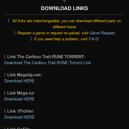
DOWNLOAD LINKS
All links are interchangeable, you can download different parts on
different hosts
Request a game or request re-upload, visit
Game Request
If you need help a problem, visit
F.A.Q
Link The Caribou Trail-RUNE TORRENT:
Download The Caribou Trail-RUNE Torrent Link
Link MegaUp.net:
Download HERE
Link Mega.nz:
Download HERE
Link 1Fichier:
Download HERE
Link GoFile: