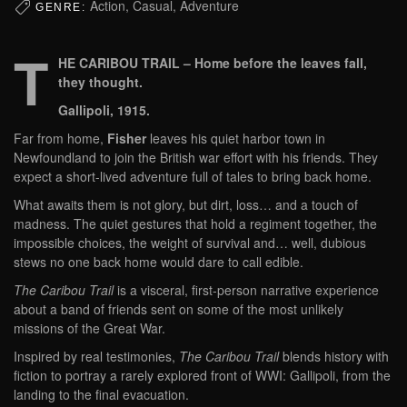
Action, Casual, Adventure
GENRE:
T
HE CARIBOU TRAIL – Home before the leaves fall,
they thought.
Gallipoli, 1915.
Far from home,
Fisher
leaves his quiet harbor town in
Newfoundland to join the British war effort with his friends. They
expect a short-lived adventure full of tales to bring back home.
What awaits them is not glory, but dirt, loss… and a touch of
madness. The quiet gestures that hold a regiment together, the
impossible choices, the weight of survival and… well, dubious
stews no one back home would dare to call edible.
The Caribou Trail
is a visceral, first-person narrative experience
about a band of friends sent on some of the most unlikely
missions of the Great War.
Inspired by real testimonies,
The Caribou Trail
blends history with
fiction to portray a rarely explored front of WWI: Gallipoli, from the
landing to the final evacuation.