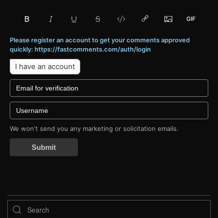
Please register an account to get your comments approved
quickly: https://fastcomments.com/auth/login
I have an account
We won't send you any marketing or solicitation emails.
Submit