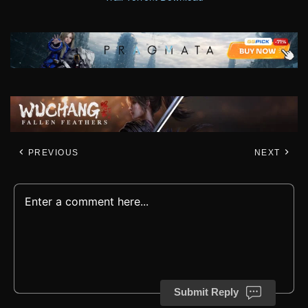
PREVIOUS
NEXT
Submit Reply