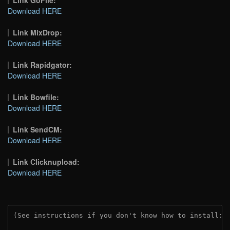
Download HERE
Link MixDrop:
Download HERE
Link Rapidgator:
Download HERE
Link Bowfile:
Download HERE
Link SendCM:
Download HERE
Link Clicknupload:
Download HERE
(See instructions if you don't know how to install: 