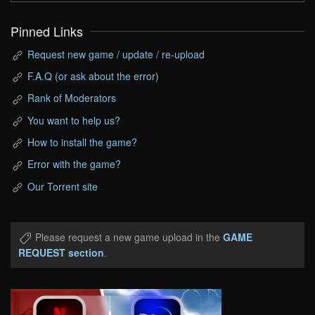
Pinned Links
Request new game / update / re-upload
F.A.Q (or ask about the error)
Rank of Moderators
You want to help us?
How to install the game?
Error with the game?
Our Torrent site
Please request a new game upload in the
GAME
REQUEST section
.