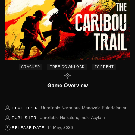
–
–
CRACKED
FREE DOWNLOAD
TORRENT
Game Overview
Unreliable Narrators, Manavoid Entertainment
DEVELOPER:
Unreliable Narrators, Indie Asylum
PUBLISHER:
14 May, 2026
RELEASE DATE: