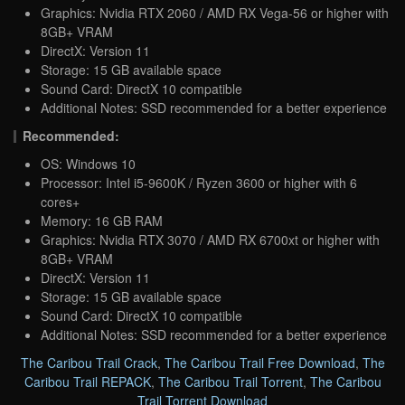
Graphics: Nvidia RTX 2060 / AMD RX Vega-56 or higher with
8GB+ VRAM
DirectX: Version 11
Storage: 15 GB available space
Sound Card: DirectX 10 compatible
Additional Notes: SSD recommended for a better experience
Recommended:
OS: Windows 10
Processor: Intel i5-9600K / Ryzen 3600 or higher with 6
cores+
Memory: 16 GB RAM
Graphics: Nvidia RTX 3070 / AMD RX 6700xt or higher with
8GB+ VRAM
DirectX: Version 11
Storage: 15 GB available space
Sound Card: DirectX 10 compatible
Additional Notes: SSD recommended for a better experience
The Caribou Trail Crack
,
The Caribou Trail Free Download
,
The
Caribou Trail REPACK
,
The Caribou Trail Torrent
,
The Caribou
Trail Torrent Download