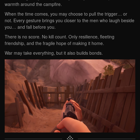
warmth around the campfire.
When the time comes, you may choose to pull the trigger… or
not. Every gesture brings you closer to the men who laugh beside
you… and fall before you.
There is no score. No kill count. Only resilience, fleeting
friendship, and the fragile hope of making it home.
War may take everything, but it also builds bonds.