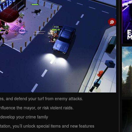
dies, and defend your turf from enemy attacks.
influence the mayor, or risk violent raids.
develop your crime family
ation, you’ll unlock special items and new features