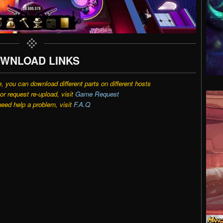
WNLOAD LINKS
e, you can download different parts on different hosts
r request re-upload, visit
Game Request
need help a problem, visit
F.A.Q