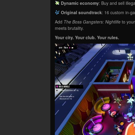
Dynamic economy
: Buy and sell ille
Original soundtrack
: 16 custom in-g
Add
The Boss Gangsters: Nightlife
to your
meets brutality.
Your city. Your club. Your rules.