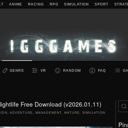
LT
ANIME
RACING
RPG
SIMULATION
SPORT
STRAT
GENRE
VR
RANDOM
FAQ
GA
ightlife Free Download (v2026.01.11)
TION
,
ADVENTURE
,
MANAGEMENT
,
MATURE
,
SIMULATION
.
Pin