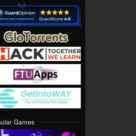
pular Games