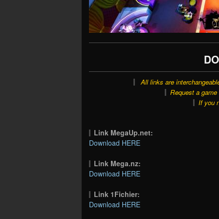
DO
All links are interchangeabl
Request a game o
If you 
Link MegaUp.net:
Download HERE
Link Mega.nz:
Download HERE
Link 1Fichier:
Download HERE