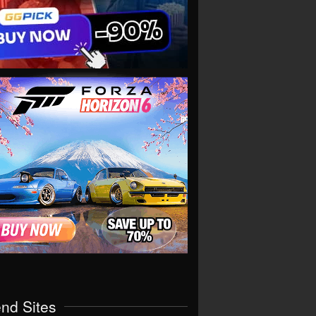
end Sites