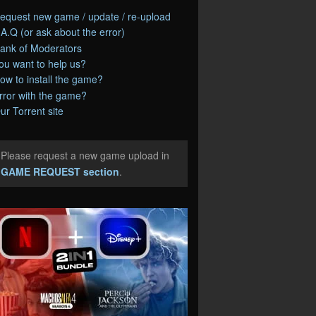
equest new game / update / re-upload
.A.Q (or ask about the error)
ank of Moderators
ou want to help us?
ow to install the game?
rror with the game?
ur Torrent site
Please request a new game upload in
e
GAME REQUEST section
.