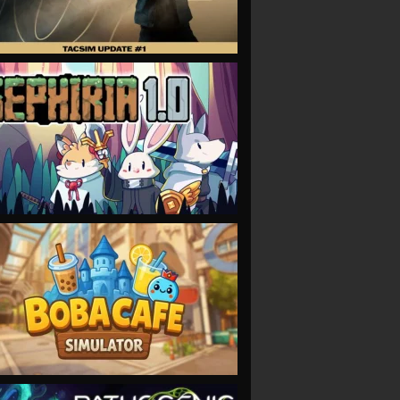
VIEW
VIEW