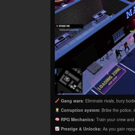
Gang wars
: Eliminate rivals, bury bo
Corruption system
: Bribe the police, 
RPG Mechanics:
Train your crew and 
Prestige & Unlocks:
As you gain reput