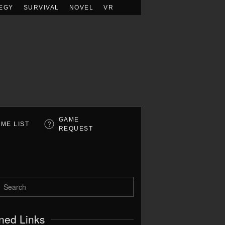
EGY
SURVIVAL
NOVEL
VR
GAME
ME LIST
REQUEST
ned Links