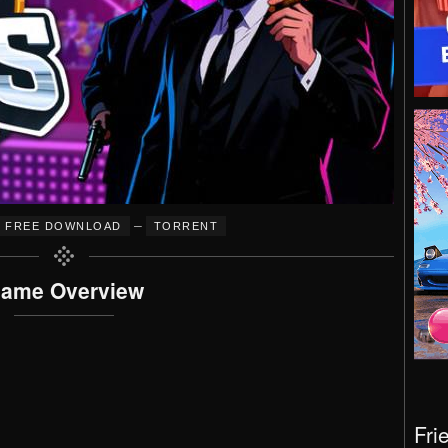
–
FREE DOWNLOAD
TORRENT
ame Overview
Fri