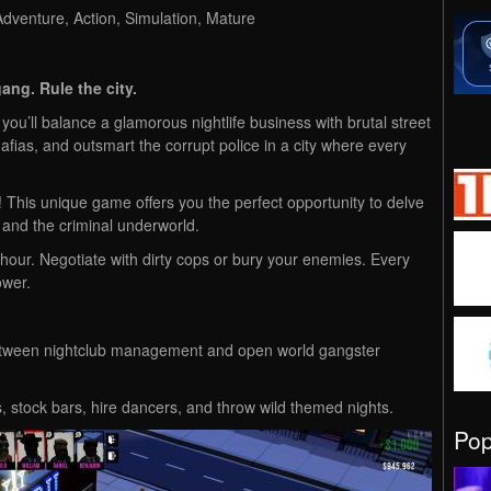
venture, Action, Simulation, Mature
ang. Rule the city.
you’ll balance a glamorous nightlife business with brutal street
afias, and outsmart the corrupt police in a city where every
This unique game offers you the perfect opportunity to delve
 and the criminal underworld.
our. Negotiate with dirty cops or bury your enemies. Every
ower.
etween nightclub management and open world gangster
, stock bars, hire dancers, and throw wild themed nights.
Po