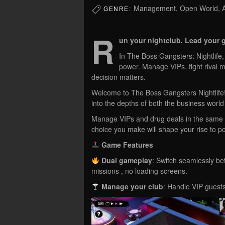
Management, Open World, Ad
GENRE:
R
un your nightclub. Lead your g
In The Boss Gangsters: Nightlife, 
power. Manage VIPs, fight rival m
decision matters.
Welcome to The Boss Gangsters Nightlife! 
into the depths of both the business world
Manage VIPs and drug deals in the same h
choice you make will shape your rise to p
Game Features
Dual gameplay
: Switch seamlessly b
missions , no loading screens.
Manage your club
: Handle VIP guests