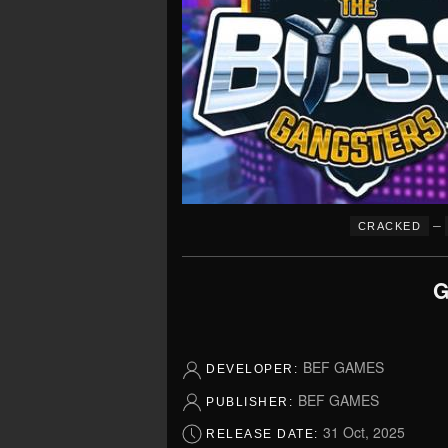
–
CRACKED
G
BEF GAMES
DEVELOPER:
BEF GAMES
PUBLISHER:
31 Oct, 2025
RELEASE DATE: