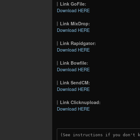
Link GoFile:
Download HERE
Link MixDrop:
Download HERE
Link Rapidgator:
Download HERE
Link Bowfile:
Download HERE
Link SendCM:
Download HERE
Link Clicknupload:
Download HERE
(See instructions if you don't 