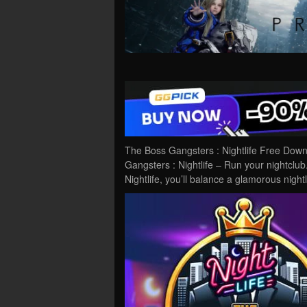
The Boss Gangsters : Nightlife Free Dow
Gangsters : Nightlife – Run your nightclu
Nightlife, you’ll balance a glamorous night