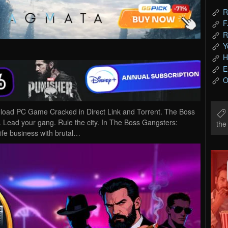
R
F
R
Y
H
E
O
nload PC Game Cracked in Direct Link and Torrent. The Boss
b. Lead your gang. Rule the city. In The Boss Gangsters:
th
life business with brutal…