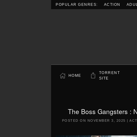
POPULAR GENRES:
ACTION
ADU
Skip to main content
TORRENT
HOME
SITE
The Boss Gangsters : N
POSTED ON
NOVEMBER 3, 2025
|
AC