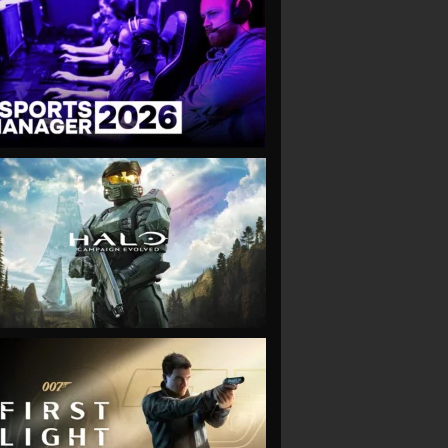
VIEW
VIEW
VIEW