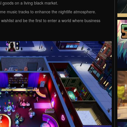
gal goods on a living black market.
ame music tracks to enhance the nightlife atmosphere.
 wishlist and be the first to enter a world where business