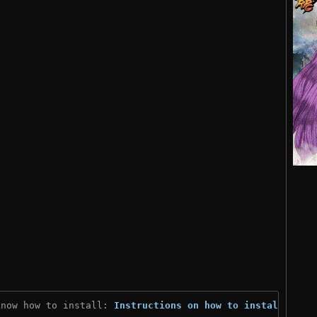
know how to install: 
Instructions on how to install
)