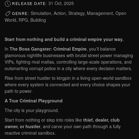
31 Oct, 2025
RELEASE DATE:
Simulation, Action, Strategy, Management, Open
GENRE:
World, RPG, Building
Start from nothing and build a criminal empire your way.
In
The Boss Gangster: Criminal Empire
, you’ll balance
glamorous nightlife businesses with brutal street power managing
VIPs, fighting rival mafias, controlling large-scale operations, and
outsmarting corrupt police in a city where every decision matters.
Rise from street hustler to kingpin in a living open-world sandbox
where every system is connected and every choice shapes your
path to power.
A True Criminal Playground
The city is your playground.
Start from nothing or step into roles like
thief, dealer, club
owner, or hustler
, and carve your own path through a fully
reactive criminal sandbox.