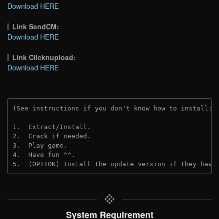
Download HERE
Link SendCM:
Download HERE
Link Clicknupload:
Download HERE
(See instructions if you don't know how to install: 
1.  Extract/Install.
2.  Crack if needed.
3.  Play game.
4.  Have fun ^^.
5.  (OPTION) Install the update version if they have
System Requirement