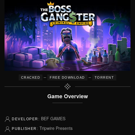
–
–
CRACKED
FREE DOWNLOAD
TORRENT
Game Overview
BEF GAMES
DEVELOPER:
Tripwire Presents
PUBLISHER: