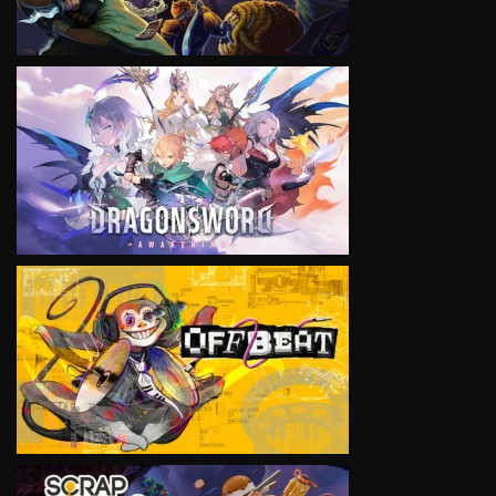
VIEW
VIEW