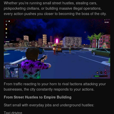
Whether you’re running small street hustles, stealing cars,
pickpocketing civilians, or building massive illegal operations,
every action pushes you closer to becoming the boss of the city.
From traffic reacting to your horn to rival factions attacking your
businesses, the city constantly responds to your actions.
From Street Hustles to Empire Building
Start small with everyday jobs and underground hustles:
Taxi driving