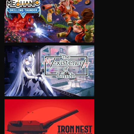
VIEW
VIEW
VIEW