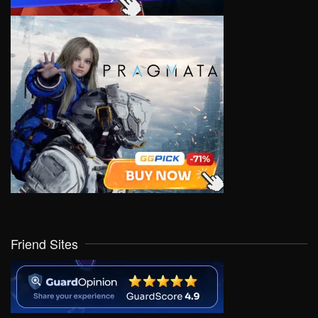
Friend Sites