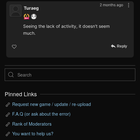
2 months ago
Turaeg
Seeing the lack of activity, it doesn't seem
much.
Reply
Pinned Links
Request new game / update / re-upload
F.A.Q (or ask about the error)
Rank of Moderators
You want to help us?