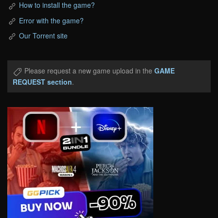
How to install the game?
Error with the game?
Our Torrent site
Please request a new game upload in the
GAME
REQUEST section
.