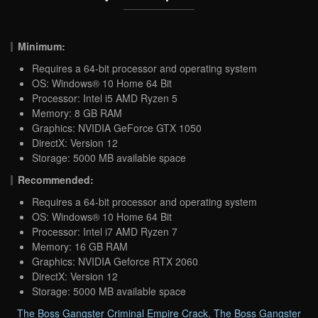
Minimum:
Requires a 64-bit processor and operating system
OS: Windows® 10 Home 64 Bit
Processor: Intel i5 AMD Ryzen 5
Memory: 8 GB RAM
Graphics: NVIDIA GeForce GTX 1050
DirectX: Version 12
Storage: 5000 MB available space
Recommended:
Requires a 64-bit processor and operating system
OS: Windows® 10 Home 64 Bit
Processor: Intel i7 AMD Ryzen 7
Memory: 16 GB RAM
Graphics: NVIDIA Geforce RTX 2060
DirectX: Version 12
Storage: 5000 MB available space
The Boss Gangster Criminal Empire Crack
,
The Boss Gangster