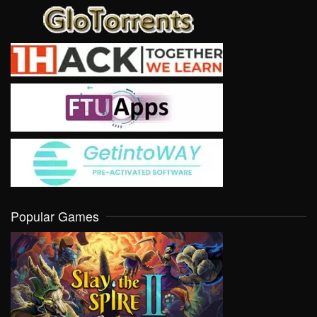
Popular Games
VIEW