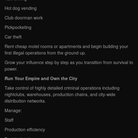
Hot dog vending
Club doorman work
Pickpocketing
Car theft
Rent cheap motel rooms or apartments and begin building your
first illegal operations from the ground up.
Grow your influence step by step as you transition from survival to
power.
Run Your Empire and Own the City
Take control of highly detailed criminal operations including
nightclubs, warehouses, production chains, and city-wide
distribution networks.
Manage:
Staff
Production efficiency