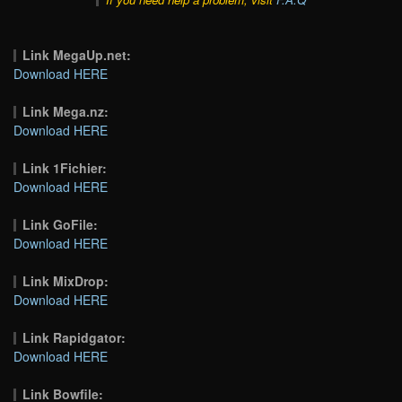
Link MegaUp.net:
Download HERE
Link Mega.nz:
Download HERE
Link 1Fichier:
Download HERE
Link GoFile:
Download HERE
Link MixDrop:
Download HERE
Link Rapidgator:
Download HERE
Link Bowfile: