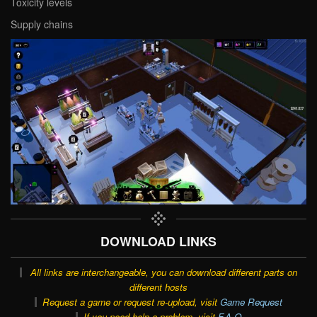
Toxicity levels
Supply chains
DOWNLOAD LINKS
All links are interchangeable, you can download different parts on
different hosts
Request a game or request re-upload, visit
Game Request
If you need help a problem, visit
F.A.Q