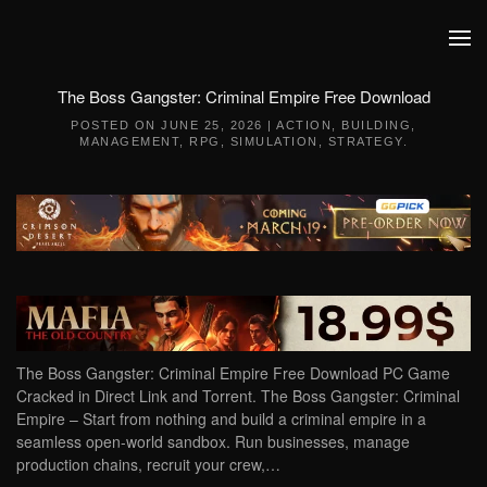
Skip to main content
The Boss Gangster: Criminal Empire Free Download
POSTED ON
JUNE 25, 2026
|
ACTION
,
BUILDING
,
MANAGEMENT
,
RPG
,
SIMULATION
,
STRATEGY
.
The Boss Gangster: Criminal Empire Free Download PC Game
Cracked in Direct Link and Torrent. The Boss Gangster: Criminal
Empire – Start from nothing and build a criminal empire in a
seamless open-world sandbox. Run businesses, manage
production chains, recruit your crew,…