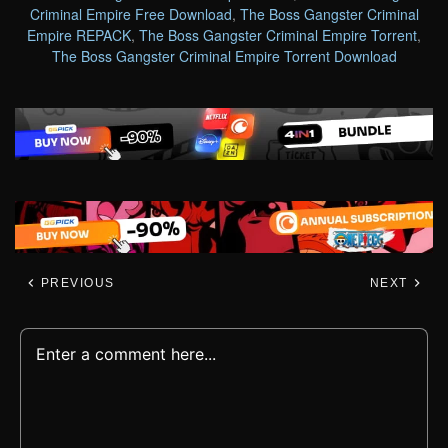
Criminal Empire Free Download
,
The Boss Gangster Criminal
Empire REPACK
,
The Boss Gangster Criminal Empire Torrent
,
The Boss Gangster Criminal Empire Torrent Download
PREVIOUS
NEXT