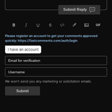
Submit Reply
Please register an account to get your comments approved
quickly: https://fastcomments.com/auth/login
I have an account
We won't send you any marketing or solicitation emails.
Submit