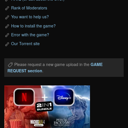
Rank of Moderators
You want to help us?
How to install the game?
Error with the game?
Our Torrent site
Please request a new game upload in the
GAME
REQUEST section
.