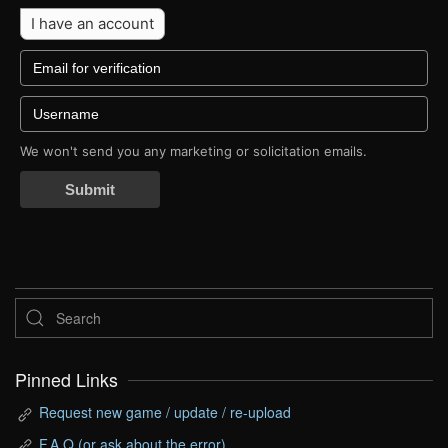
I have an account
We won't send you any marketing or solicitation emails.
Submit
Pinned Links
Request new game / update / re-upload
F.A.Q (or ask about the error)