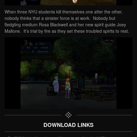
When three NYU students kill themselves one after the other,
nobody thinks that a sinister force is at work. Nobody but
fledgling medium Rosa Blackwell and her new spirit guide Joey
Mallone. It’s trial by fire as they set these troubled spirits to rest.
DOWNLOAD LINKS