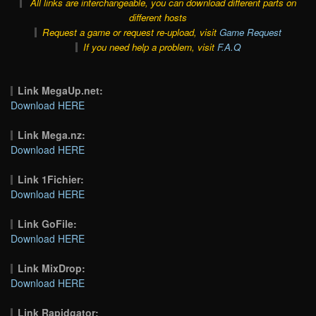
All links are interchangeable, you can download different parts on
different hosts
Request a game or request re-upload, visit
Game Request
If you need help a problem, visit
F.A.Q
Link MegaUp.net:
Download HERE
Link Mega.nz:
Download HERE
Link 1Fichier:
Download HERE
Link GoFile:
Download HERE
Link MixDrop:
Download HERE
Link Rapidgator: