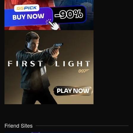
Friend Sites