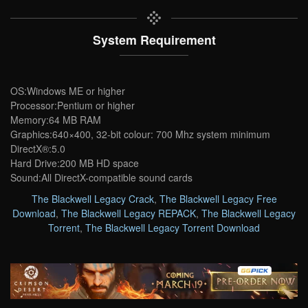
System Requirement
OS:Windows ME or higher
Processor:Pentium or higher
Memory:64 MB RAM
Graphics:640×400, 32-bit colour: 700 Mhz system minimum
DirectX®:5.0
Hard Drive:200 MB HD space
Sound:All DirectX-compatible sound cards
The Blackwell Legacy Crack
,
The Blackwell Legacy Free
Download
,
The Blackwell Legacy REPACK
,
The Blackwell Legacy
Torrent
,
The Blackwell Legacy Torrent Download