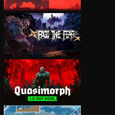
VIEW
VIEW