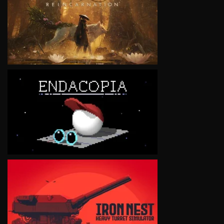
VIEW
VIEW
VIEW