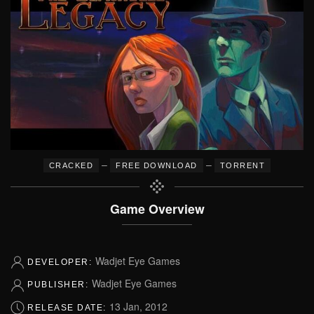
–
–
CRACKED
FREE DOWNLOAD
TORRENT
Game Overview
Wadjet Eye Games
DEVELOPER:
Wadjet Eye Games
PUBLISHER:
13 Jan, 2012
RELEASE DATE: