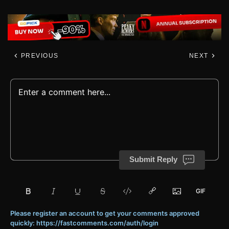
PREVIOUS
NEXT
Submit Reply
Please register an account to get your comments approved
quickly: https://fastcomments.com/auth/login