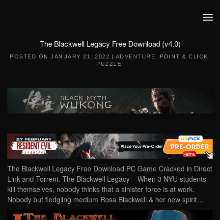
Skip to main content
The Blackwell Legacy Free Download (v4.0)
POSTED ON
JANUARY 21, 2022
|
ADVENTURE
,
POINT & CLICK
,
PUZZLE
.
The Blackwell Legacy Free Download PC Game Cracked in Direct
Link and Torrent. The Blackwell Legacy – When 3 NYU students
kill themselves, nobody thinks that a sinister force is at work.
Nobody but fledgling medium Rosa Blackwell & her new spirit…