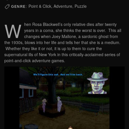
Point & Click, Adventure, Puzzle
GENRE:
W
hen Rosa Blackwell’s only relative dies after twenty
years in a coma, she thinks the worst is over. This all
changes when Joey Mallone, a sardonic ghost from
the 1930s, blows into her life and tells her that she is a medium.
Whether they like it or not, it is up to them to cure the
supernatural ills of New York in this critically-acclaimed series of
point-and-click adventure games.