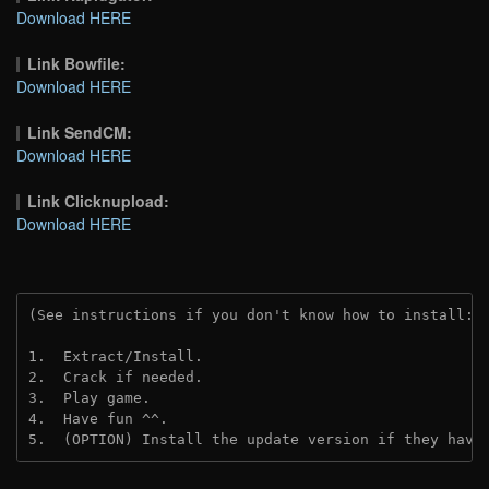
Download HERE
Link Bowfile:
Download HERE
Link SendCM:
Download HERE
Link Clicknupload:
Download HERE
(See instructions if you don't know how to install: 
1.  Extract/Install.
2.  Crack if needed.
3.  Play game.
4.  Have fun ^^.
5.  (OPTION) Install the update version if they have