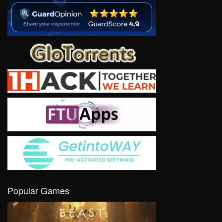
Popular Games