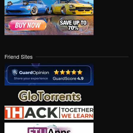
Friend Sites