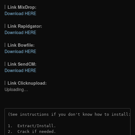
Link MixDrop:
Download HERE
Link Rapidgator:
Download HERE
Link Bowfile:
Download HERE
Link SendCM:
Download HERE
Link Clicknupload:
Uploading…
(See instructions if you don't know how to install: 
1.  Extract/Install.

2.  Crack if needed.
