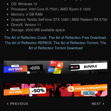
OS: Windows 10
Processor: Intel Core i5-7500 | AMD Ryzen 5 1600
Memory: 4 GB RAM
Graphics: Nvidia GeForce GTX 1080 | AMD Radeon RX 5700
DirectX: Version 11
Storage: 2000 MB available space
The Art of Reflection Crack
,
The Art of Reflection Free Download
,
The Art of Reflection REPACK
,
The Art of Reflection Torrent
,
The
Art of Reflection Torrent Download
PREVIOUS
NEXT