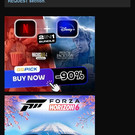
REQUEST section
.