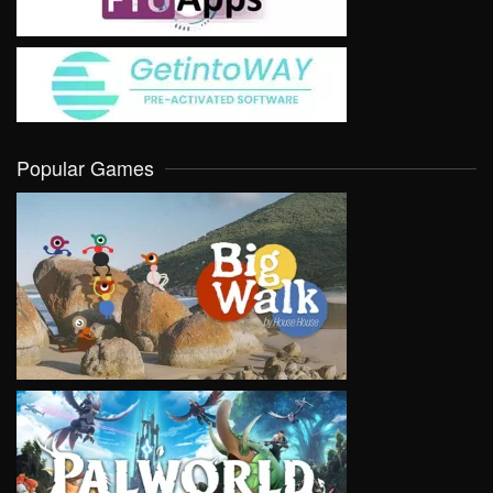
Popular Games
VIEW
VIEW