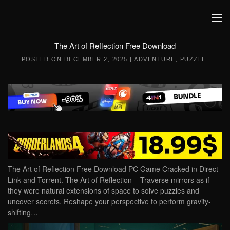
Skip to main content
The Art of Reflection Free Download
POSTED ON
DECEMBER 2, 2025
|
ADVENTURE
,
PUZZLE
.
The Art of Reflection Free Download PC Game Cracked in Direct
Link and Torrent. The Art of Reflection – Traverse mirrors as if
they were natural extensions of space to solve puzzles and
uncover secrets. Reshape your perspective to perform gravity-
shifting…