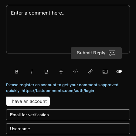
Submit Reply
Please register an account to get your comments approved
quickly: https://fastcomments.com/auth/login
I have an account