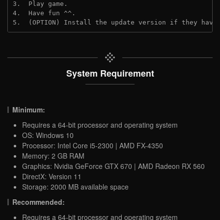
3.  Play game.

4.  Have fun ^^.

5.  (OPTION) Install the update version if they have
System Requirement
Minimum:
Requires a 64-bit processor and operating system
OS: Windows 10
Processor: Intel Core i5-2300 | AMD FX-4350
Memory: 2 GB RAM
Graphics: Nvidia GeForce GTX 670 | AMD Radeon RX 560
DirectX: Version 11
Storage: 2000 MB available space
Recommended:
Requires a 64-bit processor and operating system