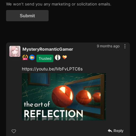
We won't send you any marketing or solicitation emails.
Submit
9 months ago
MysteryRomanticGamer
Trusted
https://youtu.be/lVbFvLPTC6s
Reply