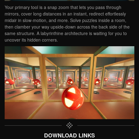
Your primary tool is a snap zoom that lets you pass through
mirrors, cover long distances in an instant, redirect effortlessly
midair in slow-motion, and more. Solve puzzles inside a room,
then clamber your way upside-down across the back side of the
same structure. A labyrinthine architecture is waiting for you to
uncover its hidden corners.
DOWNLOAD LINKS