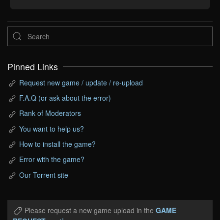
Pinned Links
Request new game / update / re-upload
F.A.Q (or ask about the error)
Rank of Moderators
You want to help us?
How to install the game?
Error with the game?
Our Torrent site
Please request a new game upload in the
GAME