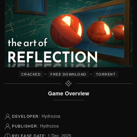
–
–
CRACKED
FREE DOWNLOAD
TORRENT
Game Overview
Hydrozoa
DEVELOPER:
Hydrozoa
PUBLISHER:
1 Dec, 2025
RELEASE DATE: