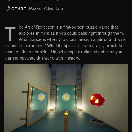
Puzzle, Adventure
GENRE:
T
he Art of Reflection is a first-person puzzle game that
explores mirrors as if you could pass right through them.
What happens when you cross through a mirror and walk
around in mirror-land? What if objects, or even gravity aren’t the
same on the other side? Unfold complex reflected paths as you
learn to navigate this world with mastery.