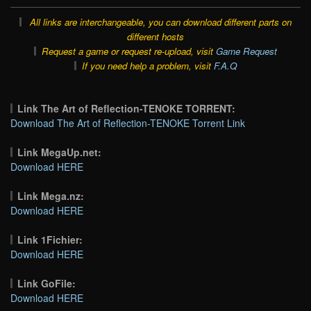
All links are interchangeable, you can download different parts on
different hosts
Request a game or request re-upload, visit
Game Request
If you need help a problem, visit
F.A.Q
Link The Art of Reflection-TENOKE TORRENT:
Download The Art of Reflection-TENOKE Torrent Link
Link MegaUp.net:
Download HERE
Link Mega.nz:
Download HERE
Link 1Fichier:
Download HERE
Link GoFile:
Download HERE