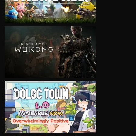
VIEW
VIEW