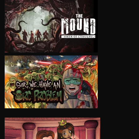
VIEW
VIEW