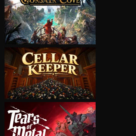
VIEW
VIEW
VIEW