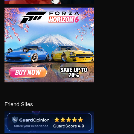
Friend Sites