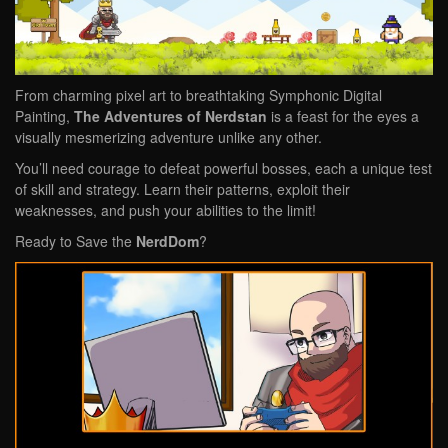
From charming pixel art to breathtaking Symphonic Digital
Painting,
The Adventures of
Nerdstan
is a feast for the eyes a
visually mesmerizing adventure unlike any other.
You’ll need courage to defeat powerful bosses, each a unique test
of skill and strategy. Learn their patterns, exploit their
weaknesses, and push your abilities to the limit!
Ready to Save the
NerdDom
?