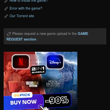
How to install the game?
Error with the game?
Our Torrent site
Please request a new game upload in the
GAME
REQUEST section
.