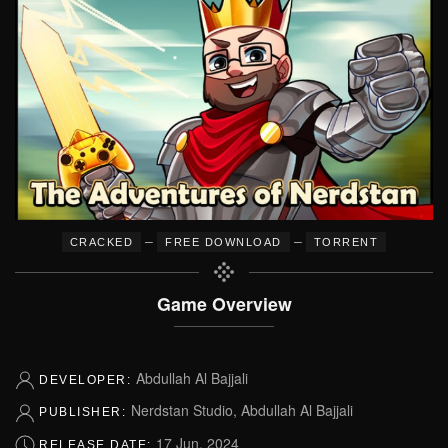
–
–
CRACKED
FREE DOWNLOAD
TORRENT
Game Overview
Abdullah Al Bajjali
DEVELOPER:
Nerdstan Studio, Abdullah Al Bajjali
PUBLISHER:
17 Jun, 2024
RELEASE DATE: