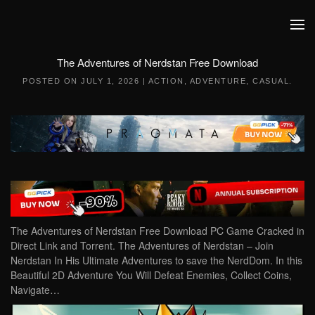
Skip to main content
The Adventures of Nerdstan Free Download
POSTED ON
JULY 1, 2026
|
ACTION
,
ADVENTURE
,
CASUAL
.
The Adventures of Nerdstan Free Download PC Game Cracked in
Direct Link and Torrent. The Adventures of Nerdstan – Join
Nerdstan In His Ultimate Adventures to save the NerdDom. In this
Beautiful 2D Adventure You Will Defeat Enemies, Collect Coins,
Navigate…