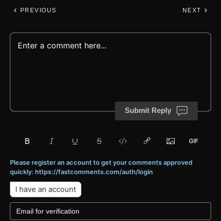
PREVIOUS
NEXT
Submit Reply
Please register an account to get your comments approved
quickly: https://fastcomments.com/auth/login
I have an account