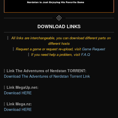
DOWNLOAD LINKS
All links are interchangeable, you can download different parts on
different hosts
Request a game or request re-upload, visit
Game Request
If you need help a problem, visit
F.A.Q
Link The Adventures of Nerdstan TORRENT:
Download The Adventures of Nerdstan Torrent Link
Link MegaUp.net:
Download HERE
Link Mega.nz:
Download HERE