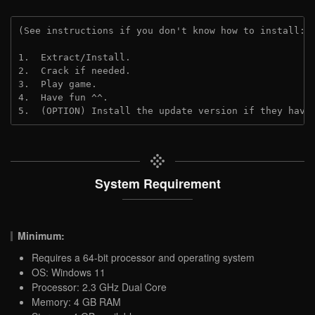
(See instructions if you don't know how to install: 
1.  Extract/Install.

2.  Crack if needed.

3.  Play game.

4.  Have fun ^^.

5.  (OPTION) Install the update version if they have
System Requirement
Minimum:
Requires a 64-bit processor and operating system
OS: Windows 11
Processor: 2.3 GHz Dual Core
Memory: 4 GB RAM