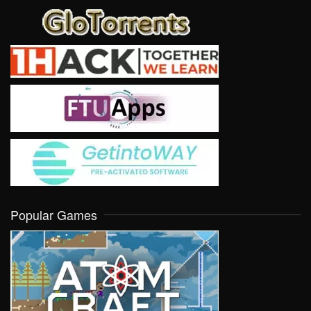
Popular Games
VIEW