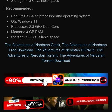
Storage: 4 GB available space
Recommended:
Requires a 64-bit processor and operating system
OS: Windows 11
Processor: 2.3 GHz Dual Core
Memory: 4 GB RAM
Storage: 4 GB available space
The Adventures of Nerdstan Crack
,
The Adventures of Nerdstan
Free Download
,
The Adventures of Nerdstan REPACK
,
The
Adventures of Nerdstan Torrent
,
The Adventures of Nerdstan
Torrent Download