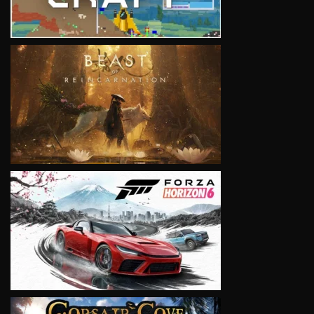
VIEW
VIEW