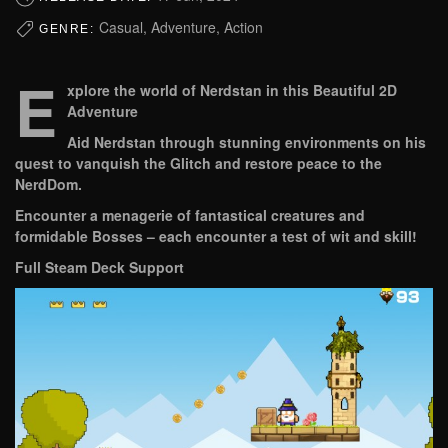
Casual, Adventure, Action
GENRE:
E
xplore the world of Nerdstan in this Beautiful 2D
Adventure
Aid Nerdstan through stunning environments on his
quest to vanquish the Glitch and restore peace to the
NerdDom.
Encounter a menagerie of fantastical creatures and
formidable Bosses – each encounter a test of wit and skill!
Full Steam Deck Support