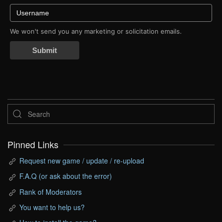
We won't send you any marketing or solicitation emails.
Submit
Pinned Links
Request new game / update / re-upload
F.A.Q (or ask about the error)
Rank of Moderators
You want to help us?