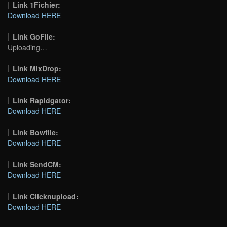
Link 1Fichier:
Download HERE
Link GoFile:
Uploading…
Link MixDrop:
Download HERE
Link Rapidgator:
Download HERE
Link Bowfile:
Download HERE
Link SendCM:
Download HERE
Link Clicknupload:
Download HERE