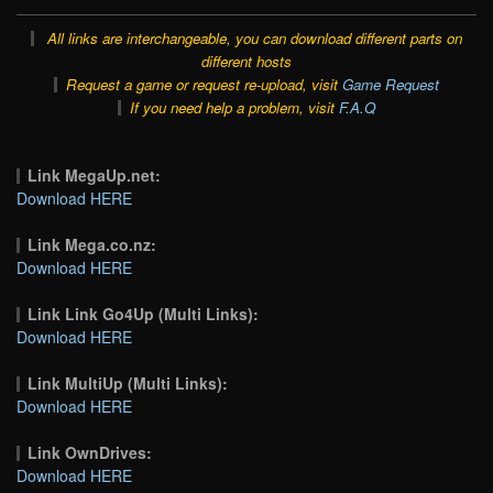
All links are interchangeable, you can download different parts on
different hosts
Request a game or request re-upload, visit
Game Request
If you need help a problem, visit
F.A.Q
Link MegaUp.net:
Download HERE
Link Mega.co.nz:
Download HERE
Link Link Go4Up (Multi Links):
Download HERE
Link MultiUp (Multi Links):
Download HERE
Link OwnDrives:
Download HERE