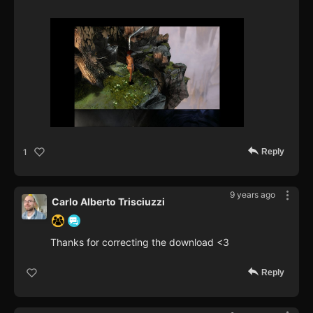
Reply
1
9 years ago
Carlo Alberto Trisciuzzi
Thanks for correcting the download <3
Reply