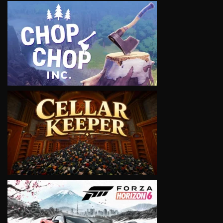
VIEW
VIEW
VIEW