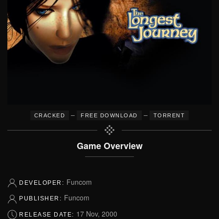
–
–
CRACKED
FREE DOWNLOAD
TORRENT
Game Overview
Funcom
DEVELOPER:
Funcom
PUBLISHER:
17 Nov, 2000
RELEASE DATE: