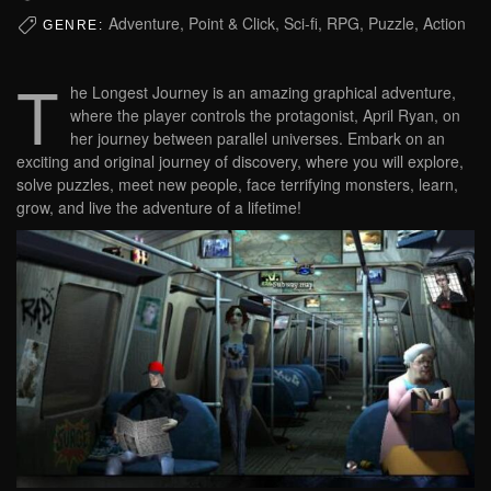
Adventure, Point & Click, Sci-fi, RPG, Puzzle, Action
GENRE:
T
he Longest Journey is an amazing graphical adventure,
where the player controls the protagonist, April Ryan, on
her journey between parallel universes. Embark on an
exciting and original journey of discovery, where you will explore,
solve puzzles, meet new people, face terrifying monsters, learn,
grow, and live the adventure of a lifetime!