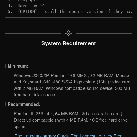
4.  Have fun ^^.
5.  (OPTION) Install the update version if they have
System Requirement
Minimum:
Windows 2000/XP, Pentium 166 MMX , 32 MB RAM, Mouse
and Keyboard, 640×480 SVGA high colour (16bit) video card
with 2 MB RAM, Windows compatible sound device, 300 MB
free hard drive space
Recommended:
Pentium II, 266 mhz, 64 MB RAM , 3d accelarator card (
Direct 3d compatible ) with 4 MB RAM, 1GB free hard drive
space
The Longest Journey Crack
,
The Longest Journey Free