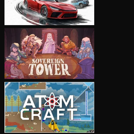
VIEW
VIEW