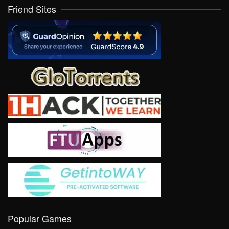
Friend Sites
Popular Games