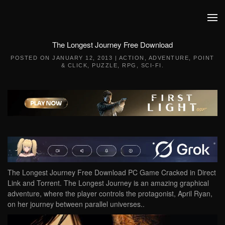
Skip to main content
The Longest Journey Free Download
POSTED ON
JANUARY 12, 2013
|
ACTION
,
ADVENTURE
,
POINT
& CLICK
,
PUZZLE
,
RPG
,
SCI-FI
.
The Longest Journey Free Download PC Game Cracked in Direct
Link and Torrent. The Longest Journey is an amazing graphical
adventure, where the player controls the protagonist, April Ryan,
on her journey between parallel universes..