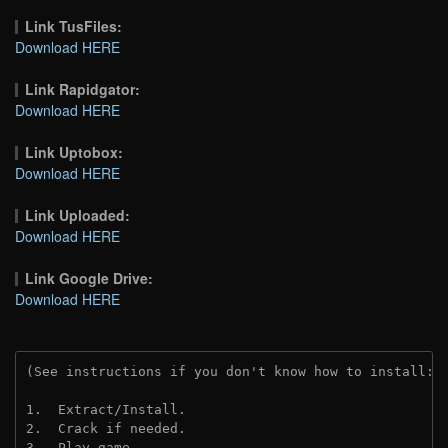
Link TusFiles:
Download HERE
Link Rapidgator:
Download HERE
Link Uptobox:
Download HERE
Link Uploaded:
Download HERE
Link Google Drive:
Download HERE
(See instructions if you don't know how to install: 
1.  Extract/Install.
2.  Crack if needed. 
3.  Play game.