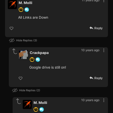
11 years ago
M. Molli
All Links are Down
Reply
Hide Replies
3
10 years ago
Crackpapa
Google drive is still on!
Reply
Hide Replies
2
10 years ago
M. Molli