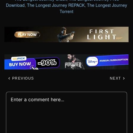
Download
,
The Longest Journey REPACK
,
The Longest Journey
Torrent
PREVIOUS
NEXT