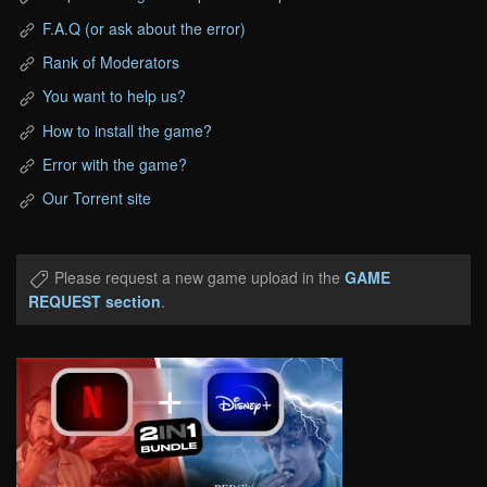
F.A.Q (or ask about the error)
Rank of Moderators
You want to help us?
How to install the game?
Error with the game?
Our Torrent site
Please request a new game upload in the
GAME
REQUEST section
.