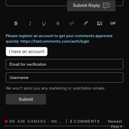
Submit Reply
Please register an account to get your comments approved
quickly: https://fastcomments.com/auth/login
I have an account
We won't send you any marketing or solicitation emails.
Submit
9 COMMENTS
Newest
First
▼