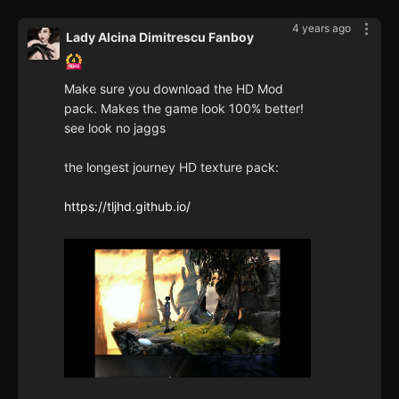
4 years ago
Lady Alcina Dimitrescu Fanboy
Make sure you download the HD Mod
pack. Makes the game look 100% better!
see look no jaggs
the longest journey HD texture pack:
https://tljhd.github.io/