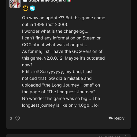
Oh wow an update?? But this game came
out in 1999 (not 2000).
I wonder what is the changelog...
I can't find any information on Steam or
GOG about what was changed...
As for me, I still have the GOG version of
this game, v2.0.0.12. Maybe it's outdated
now?
Edit : lol! Sorryyyyyy, my bad, I just
noticed that IGG did a mistake and
uploaded "the Long Journey Home" on
the page of "The Longuest Journey".
No wonder this game was so big... The
longuest journey is like only 1,6gb... lol
Reply
2