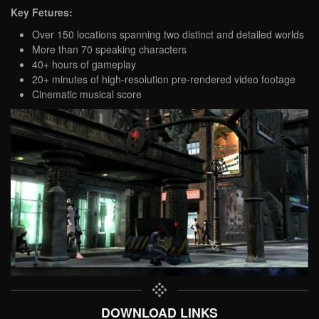
Key Fetures:
Over 150 locations spanning two distinct and detailed worlds
More than 70 speaking characters
40+ hours of gameplay
20+ minutes of high-resolution pre-rendered video footage
Cinematic musical score
DOWNLOAD LINKS