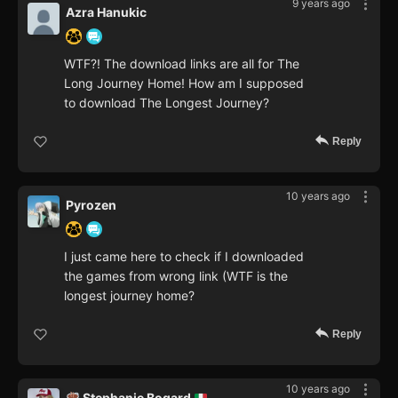
9 years ago
Azra Hanukic
WTF?! The download links are all for The
Long Journey Home! How am I supposed
to download The Longest Journey?
Reply
10 years ago
Pyrozen
I just came here to check if I downloaded
the games from wrong link (WTF is the
longest journey home?
Reply
10 years ago
Stephanie Bogard