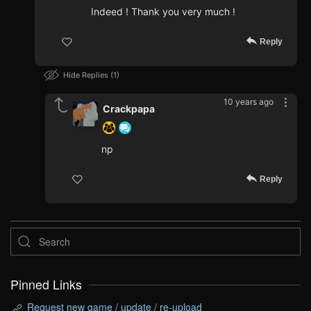
Indeed ! Thank you very much !
Reply
Hide Replies
1
10 years ago
Crackpapa
np
Reply
Pinned Links
Request new game / update / re-upload