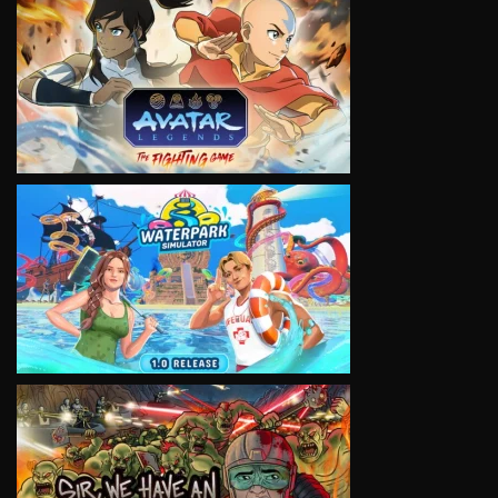
VIEW
VIEW
VIEW