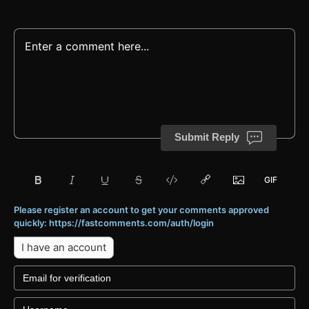
Submit Reply
Please register an account to get your comments approved
quickly: https://fastcomments.com/auth/login
I have an account