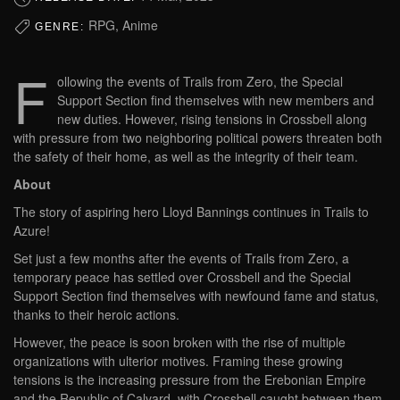
RPG, Anime
GENRE:
F
ollowing the events of Trails from Zero, the Special
Support Section find themselves with new members and
new duties. However, rising tensions in Crossbell along
with pressure from two neighboring political powers threaten both
the safety of their home, as well as the integrity of their team.
About
The story of aspiring hero Lloyd Bannings continues in Trails to
Azure!
Set just a few months after the events of Trails from Zero, a
temporary peace has settled over Crossbell and the Special
Support Section find themselves with newfound fame and status,
thanks to their heroic actions.
However, the peace is soon broken with the rise of multiple
organizations with ulterior motives. Framing these growing
tensions is the increasing pressure from the Erebonian Empire
and the Republic of Calvard, with Crossbell caught between them.