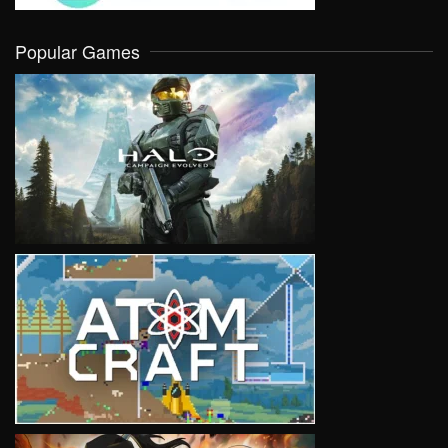
Popular Games
VIEW
VIEW