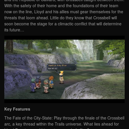
With the safety of their home and the foundations of their team
now on the line, Lloyd and his allies must gear themselves for the
threats that loom ahead. Little do they know that Crossbell will
soon become the stage for a climactic conflict that will determine
its future…
Key Features
The Fate of the City-State: Play through the finale of the Crossbell
arc, a key thread within the Trails universe. What lies ahead for