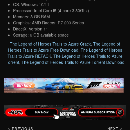
OS: Windows 10/11
Processor: Intel Core i5 (4-core 3.30Ghz)
Memory: 8 GB RAM
Graphics: AMD Radeon R7 200 Series
DirectX: Version 11
Storage: 6 GB available space
The Legend of Heroes Trails to Azure Crack
,
The Legend of
Heroes Trails to Azure Free Download
,
The Legend of Heroes
Trails to Azure REPACK
,
The Legend of Heroes Trails to Azure
Torrent
,
The Legend of Heroes Trails to Azure Torrent Download
PREVIOUS
NEXT