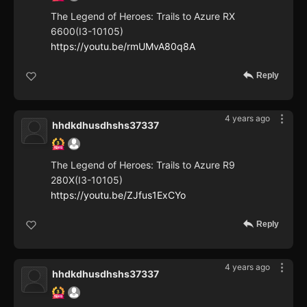
The Legend of Heroes: Trails to Azure RX
6600(I3-10105)
https://youtu.be/rmUMvA80q8A
Reply
4 years ago
hhdkdhusdhshs37337
The Legend of Heroes: Trails to Azure R9
280X(I3-10105)
https://youtu.be/ZJfus1ExCYo
Reply
4 years ago
hhdkdhusdhshs37337