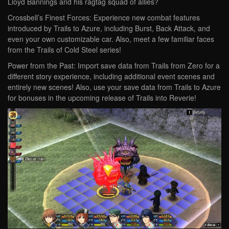
Lloyd Bannings and his ragtag squad of allies?
Crossbell’s Finest Forces: Experience new combat features
introduced by Trails to Azure, including Burst, Back Attack, and
even your own customizable car. Also, meet a few familiar faces
from the Trails of Cold Steel series!
Power from the Past: Import save data from Trails from Zero for a
different story experience, including additional event scenes and
entirely new scenes! Also, use your save data from Trails to Azure
for bonuses in the upcoming release of Trails into Reverie!