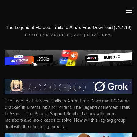
Skip to main content
The Legend of Heroes: Trails to Azure Free Download (v1.1.19)
POSTED ON
MARCH 15, 2023
|
ANIME
,
RPG
.
The Legend of Heroes: Trails to Azure Free Download PC Game
Cracked in Direct Link and Torrent. The Legend of Heroes: Trails
to Azure – The Special Support Section is back with more
members and more cases to solve! How will this rag-tag group
deal with the oncoming threats…