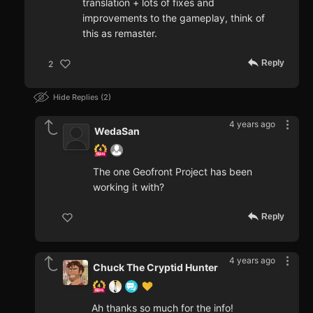
translation + lots of fixes and
improvements to the gameplay, think of
this as remaster.
Reply
2
Hide Replies
2
4 years ago
WedaSan
The one Geofront Project has been
working it with?
Reply
4 years ago
Chuck The Cryptid Hunter
Ah thanks so much for the info!