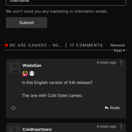
We won't send you any marketing or solicitation emails.
Submit
17 COMMENTS
Newest
First
▼
4 years ago
WedaSan
Is this English version of KAI release?
The one with Cold Steel cameo.
Reply
4 years ago
Coldheartzero