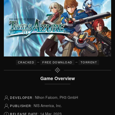
–
–
CRACKED
FREE DOWNLOAD
TORRENT
Game Overview
Nihon Falcom, PH3 GmbH
DEVELOPER:
NIS America, Inc.
PUBLISHER:
14 Mar, 2023
RELEASE DATE: