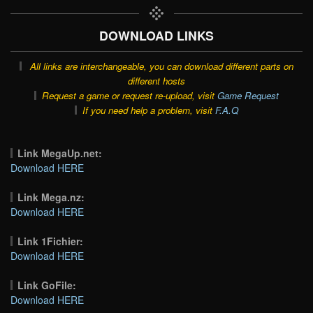
DOWNLOAD LINKS
All links are interchangeable, you can download different parts on
different hosts
Request a game or request re-upload, visit
Game Request
If you need help a problem, visit
F.A.Q
Link MegaUp.net:
Download HERE
Link Mega.nz:
Download HERE
Link 1Fichier:
Download HERE
Link GoFile:
Download HERE