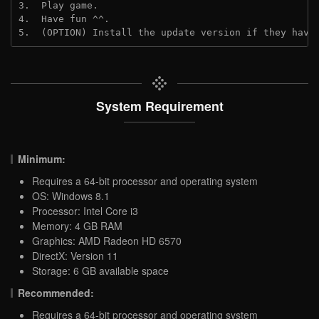
3.  Play game.
4.  Have fun ^^.
5.  (OPTION) Install the update version if they have
System Requirement
Minimum:
Requires a 64-bit processor and operating system
OS: Windows 8.1
Processor: Intel Core i3
Memory: 4 GB RAM
Graphics: AMD Radeon HD 6570
DirectX: Version 11
Storage: 6 GB available space
Recommended:
Requires a 64-bit processor and operating system