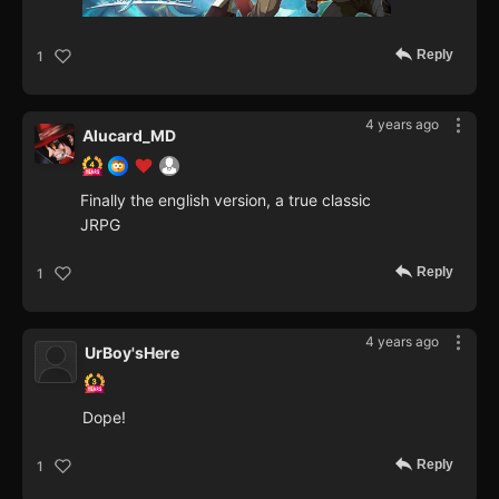
Reply
1
4 years ago
Alucard_MD
Finally the english version, a true classic
JRPG
Reply
1
4 years ago
UrBoy'sHere
Dope!
Reply
1