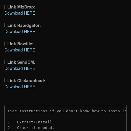
Link MixDrop:
Download HERE
Link Rapidgator:
Download HERE
Link Bowfile:
Download HERE
Link SendCM:
Download HERE
Link Clicknupload:
Download HERE
(See instructions if you don't know how to install: 
1.  Extract/Install.
2.  Crack if needed.