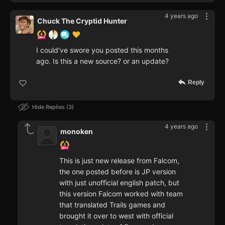
4 years ago
Chuck The Cryptid Hunter
I could've swore you posted this months
ago. Is this a new source? or an update?
Reply
Hide Replies
3
4 years ago
monoken
This is just new release from Falcom,
the one posted before is JP version
with just unofficial english patch, but
this version Falcom worked with team
that translated Trails games and
brought it over to west with official