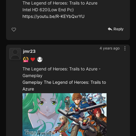
The Legend of Heroes: Trails to Azure
Intel HD 620(Low End Pc)
https://youtu.be/R-KEYbQxrYU
Reply
4 years ago
jmr23
The Legend of Heroes: Trails to Azure -
Gameplay
Gameplay The Legend of Heroes: Trails to
Azure