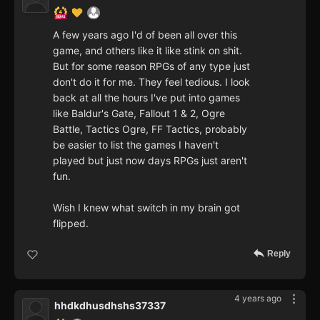
A few years ago I'd of been all over this
game, and others like it like stink on shit.
But for some reason RPGs of any type just
don't do it for me. They feel tedious. I look
back at all the hours I've put into games
like Baldur's Gate, Fallout 1 & 2, Ogre
Battle, Tactics Ogre, FF Tactics, probably
be easier to list the games I haven't
played but just now days RPGs just aren't
fun.
Wish I knew what switch in my brain got
flipped.
Reply
4 years ago
hhdkdhusdhshs37337