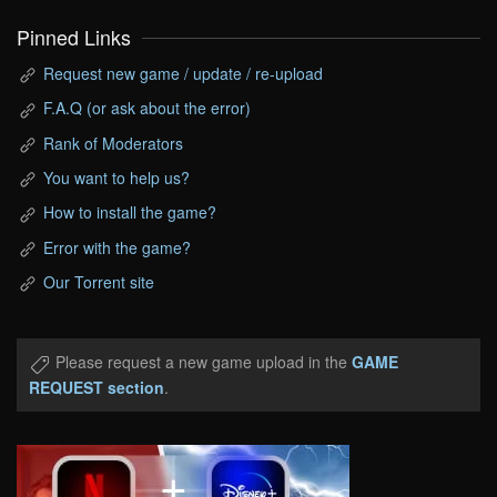
Pinned Links
Request new game / update / re-upload
F.A.Q (or ask about the error)
Rank of Moderators
You want to help us?
How to install the game?
Error with the game?
Our Torrent site
Please request a new game upload in the
GAME
REQUEST section
.