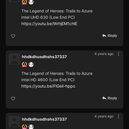
The Legend of Heroes: Trails to Azure
Intel UHD 630 (Low End PC)
https://youtu.be/WrhjEM1chlE
Reply
4 years ago
hhdkdhusdhshs37337
The Legend of Heroes: Trails to Azure
Intel HD 4600 (Low End PC)
https://youtu.be/FlGeiI-hppo
Reply
4 years ago
hhdkdhusdhshs37337