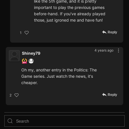
like the 5th game, and it is pretty
important to play the previous games
before-hand. If you've already played
those, just igroned me and have fun!
Reply
1
4 years ago
Shiney79
Oh my, another entry in the Politics: The
Game series. Just watch the news, it's
cheaper.
Reply
2