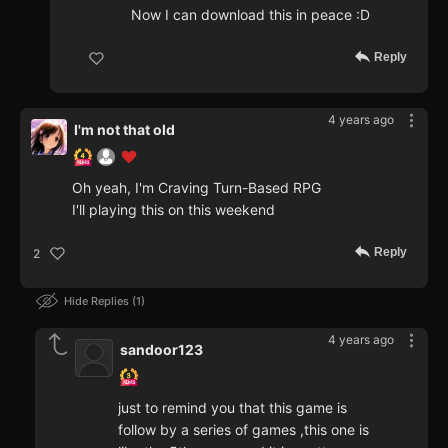
Now I can download this in peace :D
Reply
4 years ago
I'm not that old
Oh yeah, I'm Craving Turn-Based RPG
I'll playing this on this weekend
Reply
2
Hide Replies
1
4 years ago
sandoor123
just to remind you that this game is
follow by a series of games ,this one is