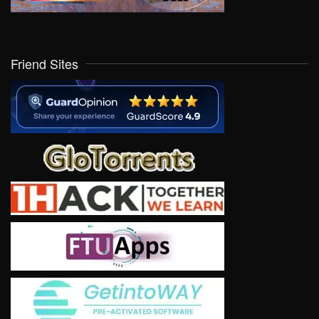
Friend Sites