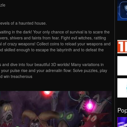
zle
 levels of a haunted house.
ting in the dark! Your only chance of survival is to scare the
ers, shivers and faints from fear. Fight evil witches, rattling
al of crazy weapons! Collect coins to reload your weapons and
nd skilled enough to escape the labyrinth and to defeat the
 and dive into four beautiful 3D worlds! Many variations in
your pulse rise and your adrenalin flow: Solve puzzles, play
nd win treacherous
Po