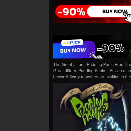
The Great Jitters: Pudding Panic Free D
Great Jitters: Pudding Panic – Puzzle a sh
beware! Scary monsters are waiting in the