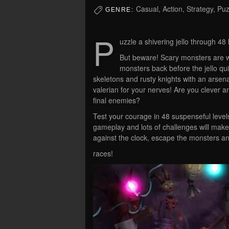
Casual, Action, Strategy, Puz
GENRE:
P
uzzle a shivering jello through 48
But beware! Scary monsters are wai
monsters back before the jello quiv
skeletons and rusty knights with an arsen
valerian for your nerves! Are you clever a
final enemies?
Test your courage in 48 suspenseful levels
gameplay and lots of challenges will make 
against the clock, escape the monsters a
races!