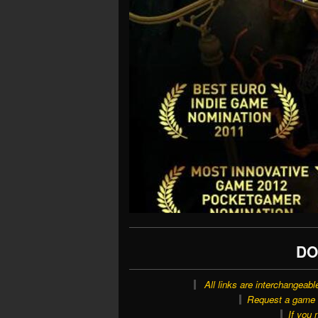
DO
All links are interchangeabl
Request a game o
If you 