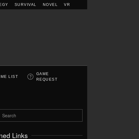
EGY
SURVIVAL
NOVEL
VR
GAME
ME LIST
REQUEST
ned Links