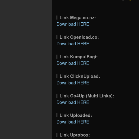
Link Mega.co.nz:
Download HERE
Link Openload.co:
Download HERE
Link KumpulBagi:
Download HERE
Link ClicknUpload:
Download HERE
Link Go4Up (Multi Links):
Download HERE
Link Uploaded:
Download HERE
Link Uptobox: