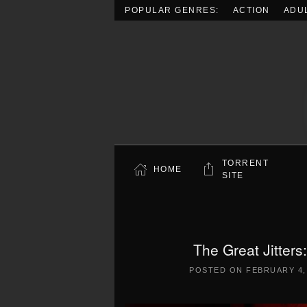
POPULAR GENRES:
ACTION
ADU
Skip to main content
TORRENT
HOME
SITE
The Great Jitter
POSTED ON
FEBRUARY 4,