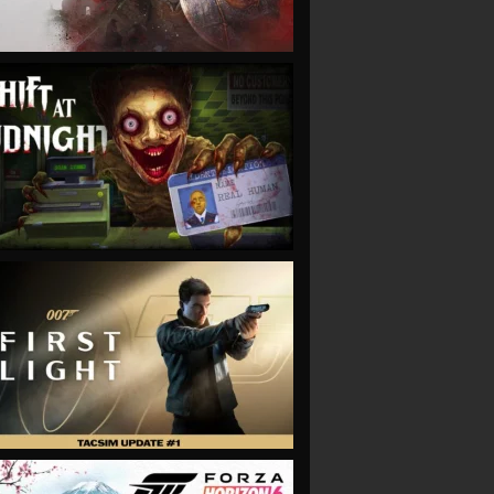
VIEW
VIEW