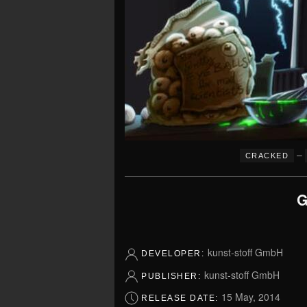
–
CRACKED
G
kunst-stoff GmbH
DEVELOPER:
kunst-stoff GmbH
PUBLISHER:
15 May, 2014
RELEASE DATE: