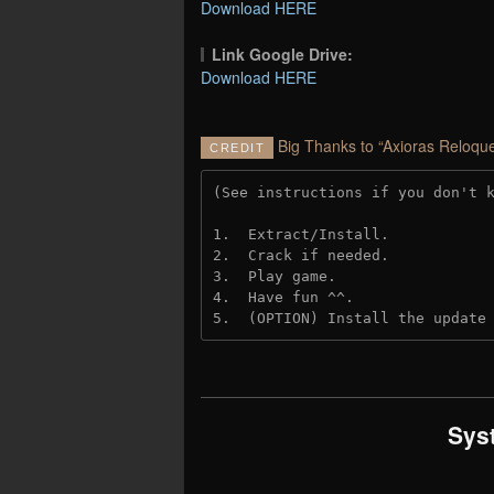
Download HERE
Link Google Drive:
Download HERE
Big Thanks to “Axioras Reloque
CREDIT
(See instructions if you don't 
1.  Extract/Install.
2.  Crack if needed. 
3.  Play game.
4.  Have fun ^^.
5.  (OPTION) Install the update
Sys