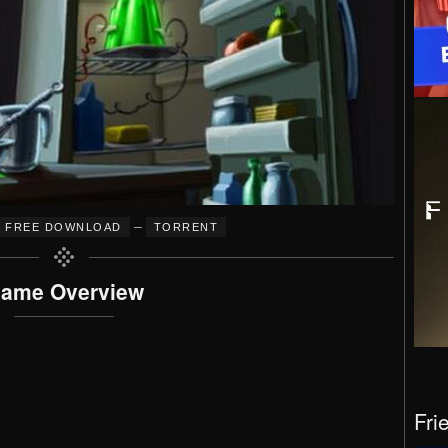
–
FREE DOWNLOAD
TORRENT
ame Overview
Fri