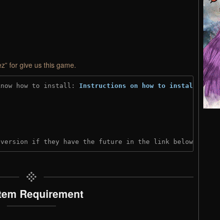
z” for give us this game.
know how to install: 
Instructions on how to install
)
 version if they have the future in the link below:
tem Requirement