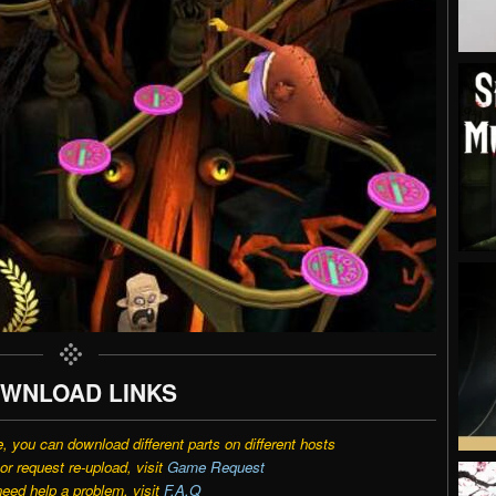
WNLOAD LINKS
e, you can download different parts on different hosts
r request re-upload, visit
Game Request
need help a problem, visit
F.A.Q