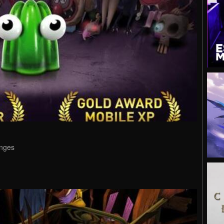
enges