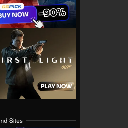
end Sites