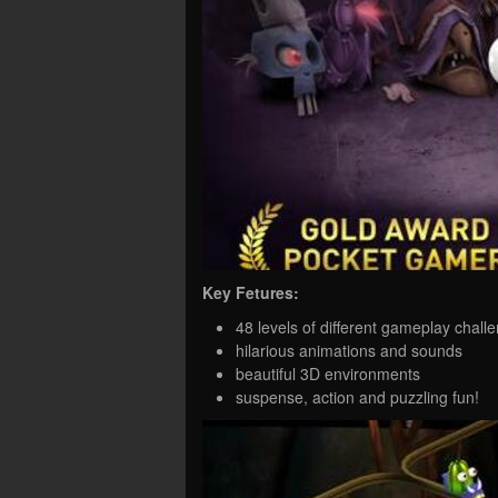
Key Fetures:
48 levels of different gameplay chall
hilarious animations and sounds
beautiful 3D environments
suspense, action and puzzling fun!