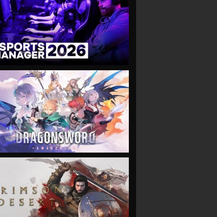
VIEW
VIEW
VIEW