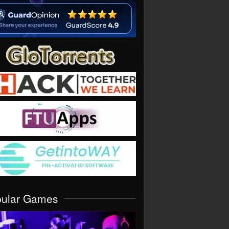
pular Games