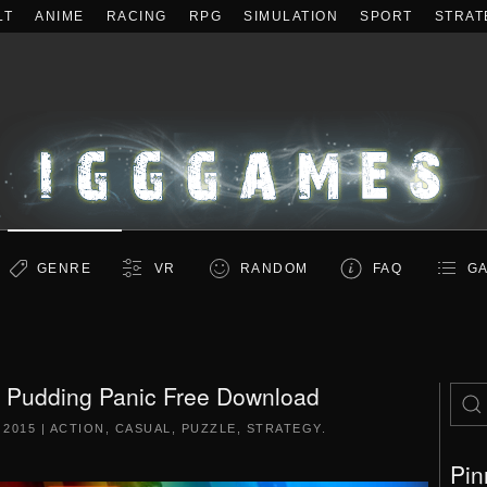
LT
ANIME
RACING
RPG
SIMULATION
SPORT
STRAT
GENRE
VR
RANDOM
FAQ
GA
s: Pudding Panic Free Download
 2015
|
ACTION
,
CASUAL
,
PUZZLE
,
STRATEGY
.
Pin