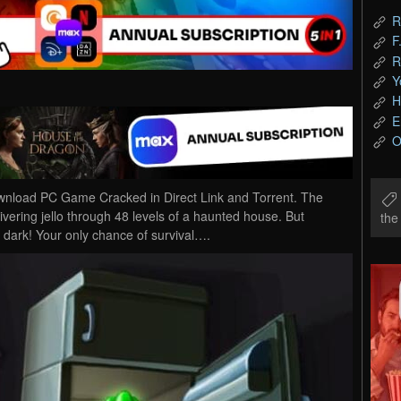
R
F
R
Y
H
E
O
ownload PC Game Cracked in Direct Link and Torrent. The
ivering jello through 48 levels of a haunted house. But
th
 dark! Your only chance of survival….