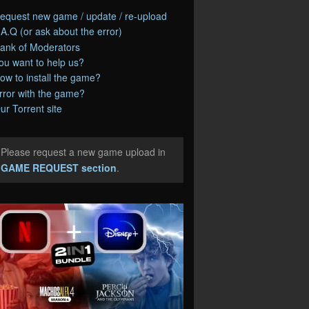
equest new game / update / re-upload
.A.Q (or ask about the error)
ank of Moderators
ou want to help us?
ow to install the game?
rror with the game?
ur Torrent site
Please request a new game upload in
e
GAME REQUEST section
.