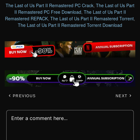
The Last of Us Part II Remastered PC Crack
,
The Last of Us Part
II Remastered PC Free Download
,
The Last of Us Part II
Remastered REPACK
,
The Last of Us Part II Remastered Torrent
,
The Last of Us Part II Remastered Torrent Download
PREVIOUS
NEXT