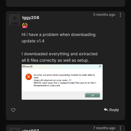
5 months ago
Iggy208
Hi i have a problem when downloading
update v1.4
I downloaded everything and extracted
all 6 files correctly as well as setup.
Reply
7 months ago
vinz007