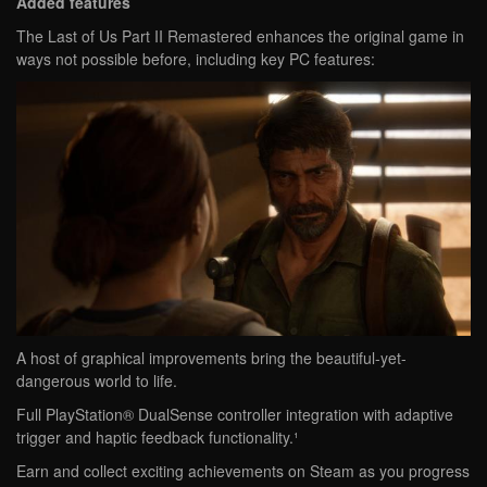
Added features
The Last of Us Part II Remastered enhances the original game in
ways not possible before, including key PC features:
A host of graphical improvements bring the beautiful-yet-
dangerous world to life.
Full PlayStation® DualSense controller integration with adaptive
trigger and haptic feedback functionality.¹
Earn and collect exciting achievements on Steam as you progress