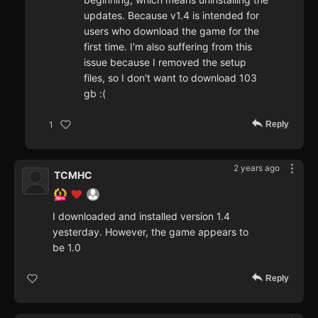
updates. Because v1.4 is intended for
users who download the game for the
first time. I'm also suffering from this
issue because I removed the setup
files, so I don't want to download 103
gb :(
Reply
1
2 years ago
TCMHC
I downloaded and installed version 1.4
yesterday. However, the game appears to
be 1.0
Reply