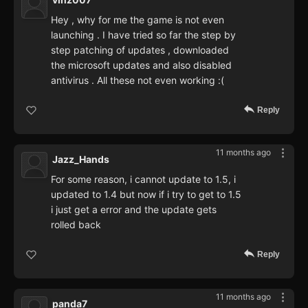
Hey , why for me the game is not even
launching . I have tried so far the step by
step patching of updates , downloaded
the microsoft updates and also disabled
antivirus . All these not even working :(
Reply
11 months ago
Jazz_Hands
For some reason, i cannot update to 1.5, i
updated to 1.4 but now if i try to get to 1.5
i just get a error and the update gets
rolled back
Reply
11 months ago
panda7