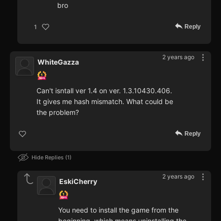
bro
Reply
1
2 years ago
WhiteGazza
Can't isntall ver 1.4 on ver. 1.3.10430.406.
It gives me hash mismatch. What could be
the problem?
Reply
Hide Replies
1
2 years ago
EskiCherry
You need to install the game from the
beginning, which means uninstalling the