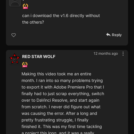
can i download the v1.6 directly without
the others?
Reply
12 months ago
RED STAR WOLF
Making this video took me an entire
month. I ran into so many problems trying
to export it with Adobe Premiere Pro that I
finally had to just scrap everything, switch
over to DaVinci Resolve, and start again
from scratch. I never did figure out what
was causing the error. After a long and
pretty frustrating struggle, I finally
finished it. This was my first time tackling
a project this long, and it was a really