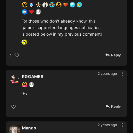
For those who don't already know, this
game's supported languages notification
is posted below in
my previous comment
!
Reply
1
2 years ago
RGGAMER
thx
Reply
2 years ago
Mango