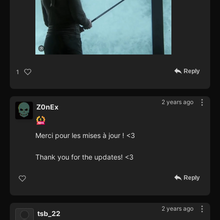
Reply
1
2 years ago
Z0nEx
Merci pour les mises à jour ! <3
Thank you for the updates! <3
Reply
2 years ago
tsb_22