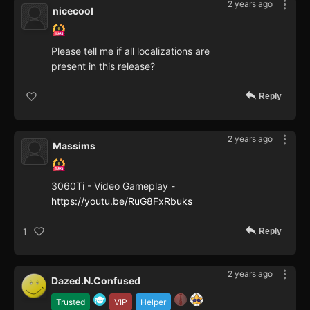
2 years ago
nicecool
Please tell me if all localizations are
present in this release?
Reply
2 years ago
Massims
3060Ti - Video Gameplay -
https://youtu.be/RuG8FxRbuks
Reply
1
2 years ago
Dazed.N.Confused
Trusted
VIP
Helper