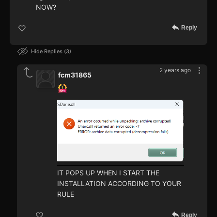
NOW?
Reply
Hide Replies
3
2 years ago
fcm31865
IT POPS UP WHEN I START THE
INSTALLATION ACCORDING TO YOUR
RULE
Reply