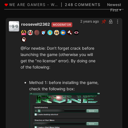
248 COMMENTS
Newest
First
▼
2 years ago
roosevelt2362
MODERATOR
@For newbie: Don't forget crack before
launching the game (otherwise you will
get the "no license" error). By doing one
of the following:
Method 1: before installing the game,
check the following box: