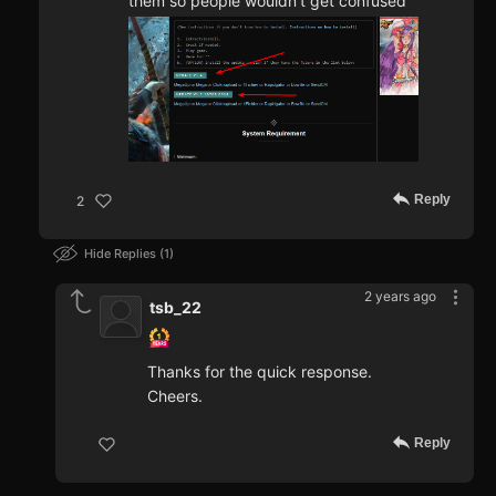
them so people wouldn't get confused
Reply
2
Hide Replies
1
2 years ago
tsb_22
Thanks for the quick response.
Cheers.
Reply