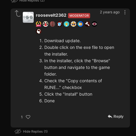
Hide Replies
2
2 years ago
roosevelt2362
MODERATOR
Download update.
Double click on the exe file to open
the installer.
In the installer, click the "Browse"
button and navigate to the game
folder.
Check the "Copy contents of
RUNE..." checkbox
Click the "Install" button
Done
Reply
1
Hide Replies
1