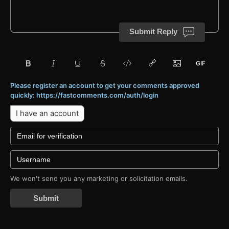
Submit Reply
Please register an account to get your comments approved
quickly: https://fastcomments.com/auth/login
I have an account
We won't send you any marketing or solicitation emails.
Submit