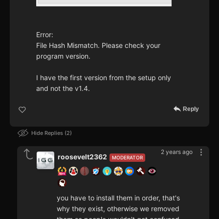
Error:
File Hash Mismatch. Please check your
program version.
I have the first version from the setup only
and not the v1.4.
Reply
Hide Replies
2
2 years ago
roosevelt2362
MODERATOR
you have to install them in order, that's
why they exist, otherwise we removed