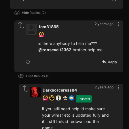
Hide Replies
2
2 years ago
fcm31865
is there anybody to help me???
@roosevelt2362
brother help me
Reply
Hide Replies
1
2 years ago
Darksorceress84
Trusted
if you still need help id make sure
your winrar etc is updated fully and
if it still fails id redownload the
game