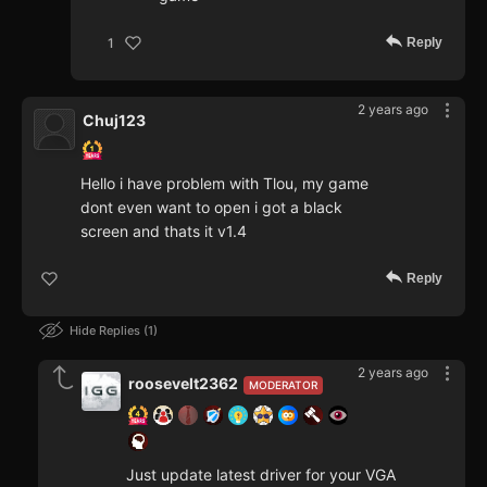
Reply
1
2 years ago
Chuj123
Hello i have problem with Tlou, my game
dont even want to open i got a black
screen and thats it v1.4
Reply
Hide Replies
1
2 years ago
roosevelt2362
MODERATOR
Just update latest driver for your VGA