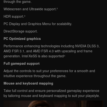
through the game.
Widescreen and Ultrawide support.²
HDR support.³
PC Display and Graphics Menu for scalability.
DirectStorage support.
PC Optimized graphics
Performance enhancing technologies including NVIDIA DLSS 3,
AMD FSR 3.1, and AMD FSR 4.0 with upscaling and frame
generation. Intel XeSS is also supported⁴
Full gamepad support
Adjust the controls to suit your preferences for a smooth and
intuitive experience throughout the game.
Mouse and keyboard mapping
Take full control and ensure personalized gameplay experience
by tailoring mouse and keyboard mapping to suit your playstyle.