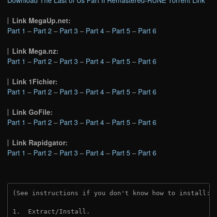
Download The Last of Us Part II Remastered-RUNE Torrent Link
Link MegaUp.net:
Part 1
–
Part 2
–
Part 3
–
Part 4
–
Part 5
–
Part 6
Link Mega.nz:
Part 1
–
Part 2
–
Part 3
–
Part 4
–
Part 5
–
Part 6
Link 1Fichier:
Part 1
–
Part 2
–
Part 3
–
Part 4
–
Part 5
–
Part 6
Link GoFile:
Part 1
–
Part 2
–
Part 3
–
Part 4
–
Part 5
–
Part 6
Link Rapidgator:
Part 1
–
Part 2
–
Part 3
–
Part 4
–
Part 5
–
Part 6
(See instructions if you don't know how to install: 
1.  Extract/Install.