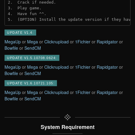
2.  Crack if needed.
3.  Play game.
4.  Have fun ^^.
5.  (OPTION) Install the update version if they have
UPDATE V1.4:
MegaUp
or
Mega
or
Clicknupload
or
1Fichier
or
Rapidgator
or
Bowfile
or
SendCM
UPDATE V1.5.10708.0624:
MegaUp
or
Mega
or
Clicknupload
or
1Fichier
or
Rapidgator
or
Bowfile
or
SendCM
UPDATE V1.6.10721.105:
MegaUp
or
Mega
or
Clicknupload
or
1Fichier
or
Rapidgator
or
Bowfile
or
SendCM
System Requirement