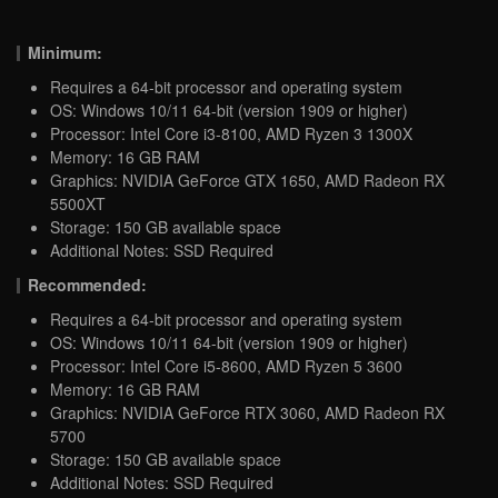
Minimum:
Requires a 64-bit processor and operating system
OS: Windows 10/11 64-bit (version 1909 or higher)
Processor: Intel Core i3-8100, AMD Ryzen 3 1300X
Memory: 16 GB RAM
Graphics: NVIDIA GeForce GTX 1650, AMD Radeon RX
5500XT
Storage: 150 GB available space
Additional Notes: SSD Required
Recommended:
Requires a 64-bit processor and operating system
OS: Windows 10/11 64-bit (version 1909 or higher)
Processor: Intel Core i5-8600, AMD Ryzen 5 3600
Memory: 16 GB RAM
Graphics: NVIDIA GeForce RTX 3060, AMD Radeon RX
5700
Storage: 150 GB available space
Additional Notes: SSD Required