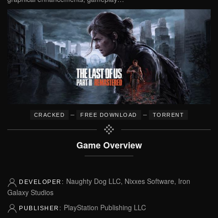
–
–
CRACKED
FREE DOWNLOAD
TORRENT
Game Overview
Naughty Dog LLC, Nixxes Software, Iron
DEVELOPER:
Galaxy Studios
PlayStation Publishing LLC
PUBLISHER: