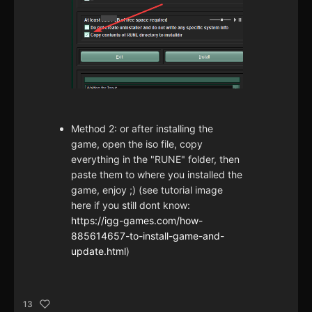
Method 2: or after installing the
game, open the iso file, copy
everything in the "RUNE" folder, then
paste them to where you installed the
game, enjoy ;) (see tutorial image
here if you still dont know:
https://igg-games.com/how-
885614657-to-install-game-and-
update.html
)
13