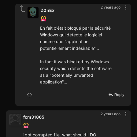
2 years ago
Z0nEx
En fait c'était bloqué par la sécurité
Windows qui détecte le logiciel
comme une "application
potentiellement indésirable"...
In fact it was blocked by Windows
security which detects the software
as a "potentially unwanted
application"...
Reply
2 years ago
fcm31865
i got corrupted file. what should I DO