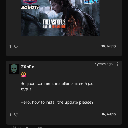
Reply
1
2 years ago
Z0nEx
Bonjour, comment installer la mise à jour
SVP ?
Hello, how to install the update please?
Reply
1