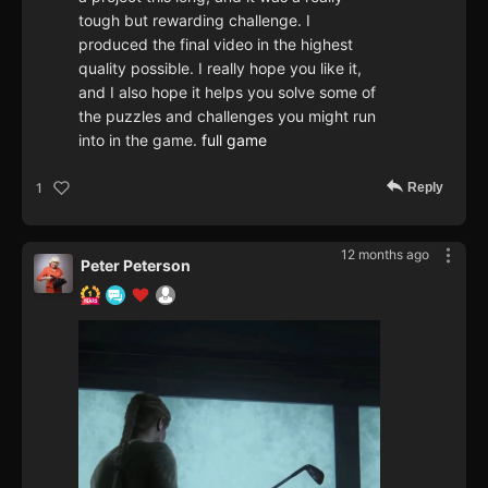
tough but rewarding challenge. I
produced the final video in the highest
quality possible. I really hope you like it,
and I also hope it helps you solve some of
the puzzles and challenges you might run
into in the game.
full game
Reply
1
12 months ago
Peter Peterson