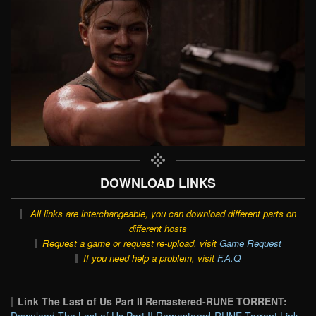
DOWNLOAD LINKS
All links are interchangeable, you can download different parts on
different hosts
Request a game or request re-upload, visit
Game Request
If you need help a problem, visit
F.A.Q
Link The Last of Us Part II Remastered-RUNE TORRENT: