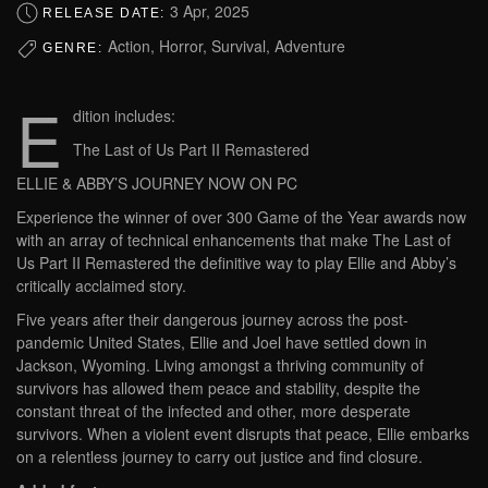
3 Apr, 2025
RELEASE DATE:
Action, Horror, Survival, Adventure
GENRE:
E
dition includes:
The Last of Us Part II Remastered
ELLIE & ABBY’S JOURNEY NOW ON PC
Experience the winner of over 300 Game of the Year awards now
with an array of technical enhancements that make The Last of
Us Part II Remastered the definitive way to play Ellie and Abby’s
critically acclaimed story.
Five years after their dangerous journey across the post-
pandemic United States, Ellie and Joel have settled down in
Jackson, Wyoming. Living amongst a thriving community of
survivors has allowed them peace and stability, despite the
constant threat of the infected and other, more desperate
survivors. When a violent event disrupts that peace, Ellie embarks
on a relentless journey to carry out justice and find closure.