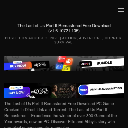
Skip to main content
The Last of Us Part II Remastered Free Download
(v1.6.10721.105)
POSTED ON
AUGUST 2, 2025
|
ACTION
,
ADVENTURE
,
HORROR
,
SURVIVAL
.
The Last of Us Part II Remastered Free Download PC Game
Cracked in Direct Link and Torrent. The Last of Us Part II
Remastered – Experience the winner of over 300 Game of the
Year awards, now on PC. Discover Ellie and Abby’s story with
graphical enhancements, gameplay…