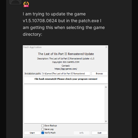
I am trying to update the game
v1.5.10708.0624 but in the patch.exe I
am getting this when selecting the game
directory: