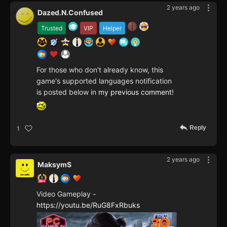
2 years ago
Dazed.N.Confused
Trusted
VIP
Helper
For those who don't already know, this
game's supported languages notification
is posted below in
my previous comment
!
Reply
1
2 years ago
MaksymS
Video Gameplay -
https://youtu.be/RuG8FxRbuks