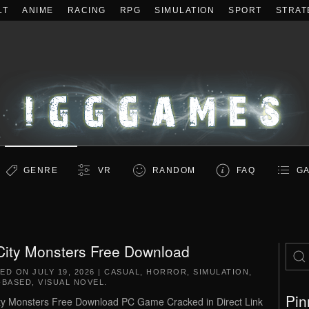
LT
ANIME
RACING
RPG
SIMULATION
SPORT
STRAT
GENRE
VR
RANDOM
FAQ
GA
 City Monsters Free Download
TED ON
JULY 19, 2026
|
CASUAL
,
HORROR
,
SIMULATION
,
-BASED
,
VISUAL NOVEL
.
Pin
ity Monsters Free Download PC Game Cracked in Direct Link