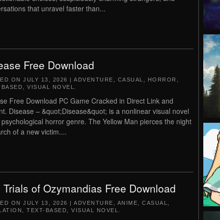
rsations that unravel faster than...
ease Free Download
TED ON
JULY 13, 2026
|
ADVENTURE
,
CASUAL
,
HORROR
,
-BASED
,
VISUAL NOVEL
.
se Free Download PC Game Cracked in Direct Link and
nt. Disease – &quot;Disease&quot; is a nonlinear visual novel
e psychological horror genre. The Yellow Man pierces the night
rch of a new victim....
 Trials of Ozymandias Free Download
TED ON
JULY 13, 2026
|
ADVENTURE
,
ANIME
,
CASUAL
,
LATION
,
TEXT-BASED
,
VISUAL NOVEL
.