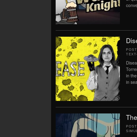
conve
Dis
POS
TEXT
Disea
Torre
in th
in sea
The
POS
SIMU