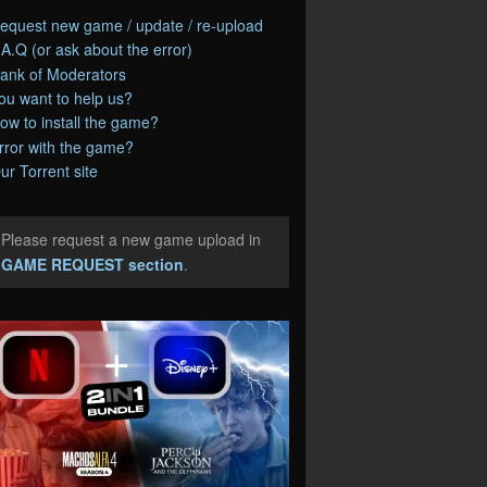
equest new game / update / re-upload
.A.Q (or ask about the error)
ank of Moderators
ou want to help us?
ow to install the game?
rror with the game?
ur Torrent site
Please request a new game upload in
e
GAME REQUEST section
.