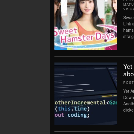
POS
MATU
VISU
Sweet
Link 
hamst
strai
Yet
abo
POS
Yet A
Downl
Anoth
click