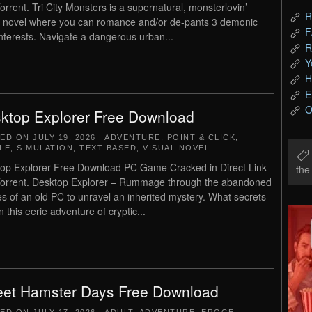
orrent. Tri City Monsters is a supernatural, monsterlovin’
R
l novel where you can romance and/or de-pants 3 demonic
F
interests. Navigate a dangerous urban...
R
Y
H
E
O
ktop Explorer Free Download
TED ON
JULY 19, 2026
|
ADVENTURE
,
POINT & CLICK
,
LE
,
SIMULATION
,
TEXT-BASED
,
VISUAL NOVEL
.
op Explorer Free Download PC Game Cracked in Direct Link
th
orrent. Desktop Explorer – Rummage through the abandoned
les of an old PC to unravel an inherited mystery. What secrets
n this eerie adventure of cryptic...
et Hamster Days Free Download