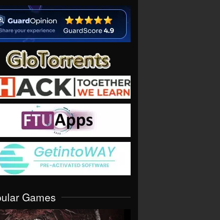
pular Games