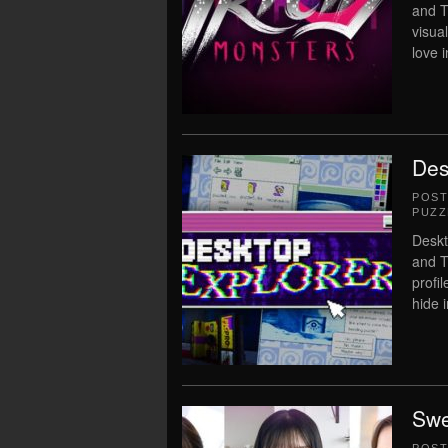
and T
visua
love 
Des
POS
PUZZ
Deskt
and T
profi
hide i
Swe