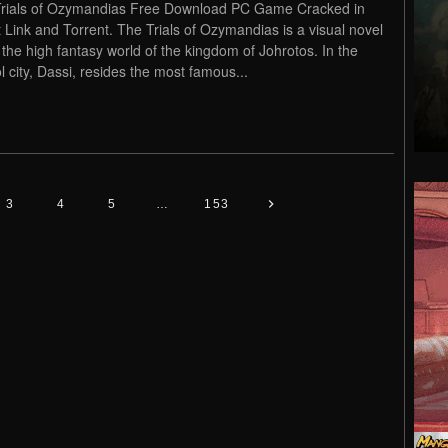
rials of Ozymandias Free Download PC Game Cracked in
t Link and Torrent. The Trials of Ozymandias is a visual novel
n the high fantasy world of the kingdom of Johrotos. In the
ol city, Dassi, resides the most famous...
3
4
5
…
153