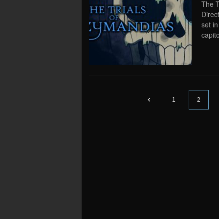
The T
Direc
set i
capit
1
2