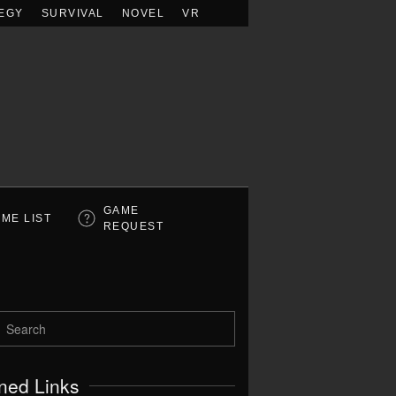
EGY
SURVIVAL
NOVEL
VR
GAME
ME LIST
REQUEST
ned Links