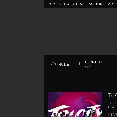
POPULAR GENRES:
ACTION
ADU
Skip to main content
TORRENT
HOME
SITE
Tri
POS
TEXT
Tri C