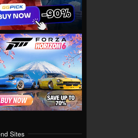
end Sites