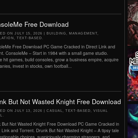
soleMe Free Download
TED ON
JULY 15, 2026
|
BUILDING
,
MANAGEMENT
,
LATION
,
TEXT-BASED
.
leMe Free Download PC Game Cracked in Direct Link and
nt. ConsoleMe – Start in 1984 with a small game studio.
e hit games, build consoles, grow a business empire, acquire
nies, invest in stocks, own football...
nk But Not Wasted Knight Free Download
TED ON
JULY 13, 2026
|
CASUAL
,
TEXT-BASED
,
VISUAL
L
.
 But Not Wasted Knight Free Download PC Game Cracked in
t Link and Torrent. Drunk But Not Wasted Knight – A tipsy tale
estionable choices, suspiciously charming strangers, and