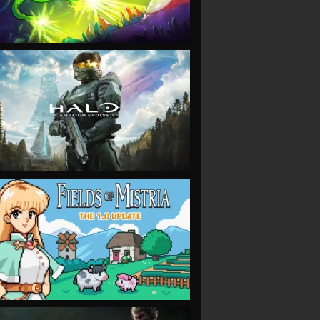
VIEW
VIEW