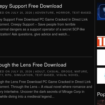
epy Support Free Download
TED ON
JULY 16, 2026
|
ADVENTURE
,
HORROR
,
TEXT-BASED
.
y Support Free Download PC Game Cracked in Direct Link
orrent. Creepy Support – Save people from terrible
ormal dangers as a support operator of a secret SCP-like
ization! Ask questions, give advice and watch...
ough the Lens Free Download
TED ON
JULY 15, 2026
|
ADULT
,
CASUAL
,
EROGE
,
MATURE
,
TY
,
RPG
,
SIMULATION
,
TEXT-BASED
,
VISUAL NOVEL
.
gh the Lens Free Download PC Game Cracked in Direct Link
orrent. Through the Lens – A visual novel where romance and
ry intertwine. Uncover the dark secrets of Mirage Corp in
Po
 while diving into a medieval legend...