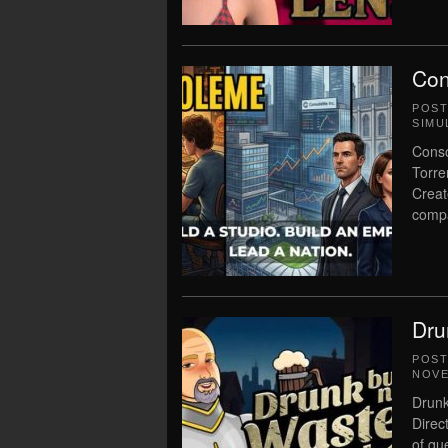
Con
POS
SIMU
Conso
Torre
Creat
compa
Dru
POS
NOVE
Drunk
Direc
of qu