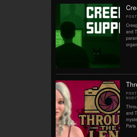
Cre
POS
Creep
and T
paran
organ
Thr
POS
NUDI
Throu
and T
myste
Paris