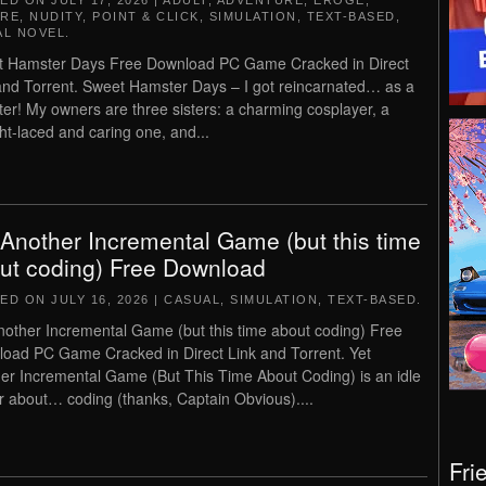
TED ON
JULY 17, 2026
|
ADULT
,
ADVENTURE
,
EROGE
,
RE
,
NUDITY
,
POINT & CLICK
,
SIMULATION
,
TEXT-BASED
,
AL NOVEL
.
 Hamster Days Free Download PC Game Cracked in Direct
and Torrent. Sweet Hamster Days – I got reincarnated… as a
er! My owners are three sisters: a charming cosplayer, a
ght-laced and caring one, and...
 Another Incremental Game (but this time
ut coding) Free Download
TED ON
JULY 16, 2026
|
CASUAL
,
SIMULATION
,
TEXT-BASED
.
nother Incremental Game (but this time about coding) Free
oad PC Game Cracked in Direct Link and Torrent. Yet
er Incremental Game (But This Time About Coding) is an idle
er about… coding (thanks, Captain Obvious)....
Fri