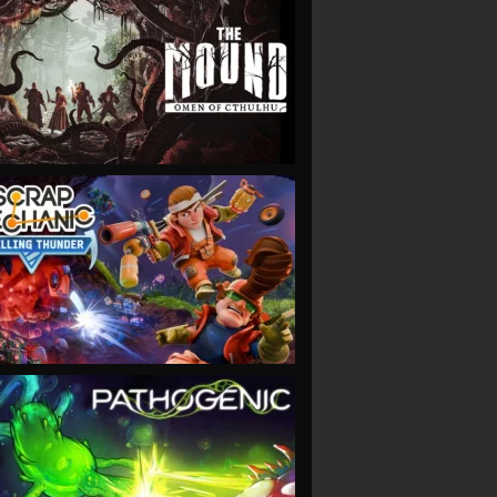
VIEW
VIEW
VIEW