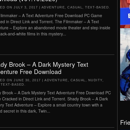
TED ON
JULY 3, 2017
|
ADVENTURE
,
CASUAL
,
TEXT-BASED
.
ilmmaker – A Text Adventure Free Download PC Game
ed in Direct Link and Torrent. The Filmmaker – A Text
ture – Explore an abandoned movie theater and step inside
lack-and-white films in this mystery...
dy Brook – A Dark Mystery Text
enture Free Download
TED ON
JUNE 30, 2017
|
ADVENTURE
,
CASUAL
,
NUDITY
,
,
TEXT-BASED
.
 Brook – A Dark Mystery Text Adventure Free Download PC
Cracked in Direct Link and Torrent. Shady Brook – A Dark
ry Text Adventure – Explore a small country town with a
d secret in this dark, Twin...
Fri