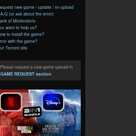
equest new game / update / re-upload
.A.Q (or ask about the error)
ank of Moderators
ou want to help us?
ow to install the game?
rror with the game?
ur Torrent site
Please request a new game upload in
e
GAME REQUEST section
.