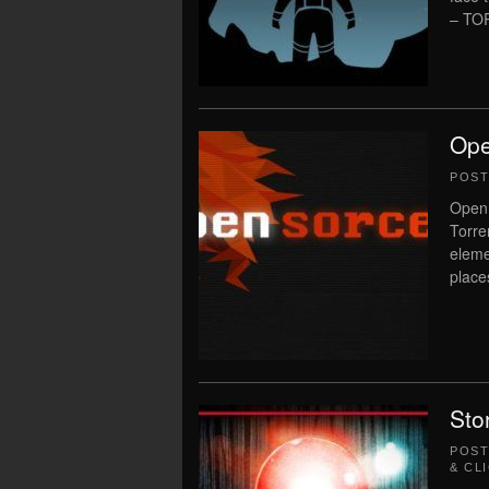
– TO
Ope
POS
Open 
Torre
eleme
place
Sto
POS
& CL