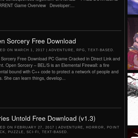
RRENT Game Overview Developer:...
n Sorcery Free Download
TED ON
MARCH 1, 2017
|
ADVENTURE
,
RPG
,
TEXT-BASED
.
Sorcery Free Download PC Game Cracked in Direct Link and
nt. Open Sorcery – BEL/S is an Elemental Firewall: a fire
ntal bound with C++ code to protect a network of people and
s. She can learn things, develop...
ries Untold Free Download (v1.3)
TED ON
FEBRUARY 27, 2017
|
ADVENTURE
,
HORROR
,
POINT
ICK
,
PUZZLE
,
SCI-FI
,
TEXT-BASED
.