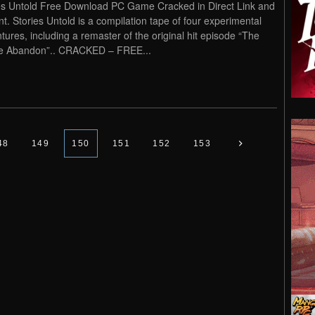
es Untold Free Download PC Game Cracked in Direct Link and
nt. Stories Untold is a compilation tape of four experimental
tures, including a remaster of the original hit episode “The
e Abandon”.. CRACKED – FREE...
48
149
150
151
152
153