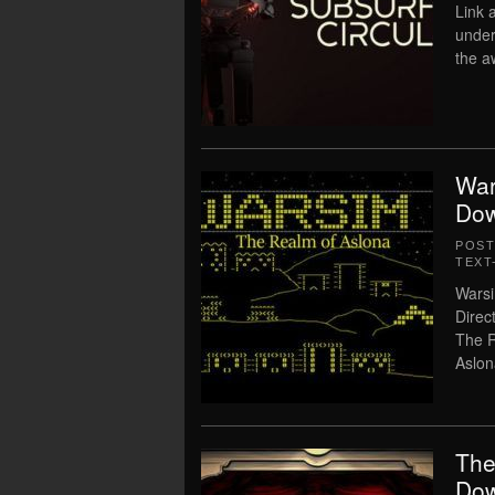
Link 
under
the a
War
Dow
POS
TEXT
Warsi
Direc
The R
Aslon
The
Dow