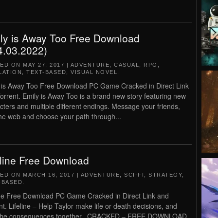
ly is Away Too Free Download
4.03.2022)
TED ON
MAY 27, 2017
|
ADVENTURE
,
CASUAL
,
RPG
,
LATION
,
TEXT-BASED
,
VISUAL NOVEL
.
 is Away Too Free Download PC Game Cracked in Direct Link
orrent. Emily is Away Too is a brand new story featuring new
cters and multiple different endings. Message your friends,
the web and choose your path through...
eline Free Download
TED ON
MARCH 16, 2017
|
ADVENTURE
,
SCI-FI
,
STRATEGY
,
-BASED
.
ine Free Download PC Game Cracked in Direct Link and
nt. Lifeline – Help Taylor make life or death decisions, and
 the consequences together.. CRACKED – FREE DOWNLOAD