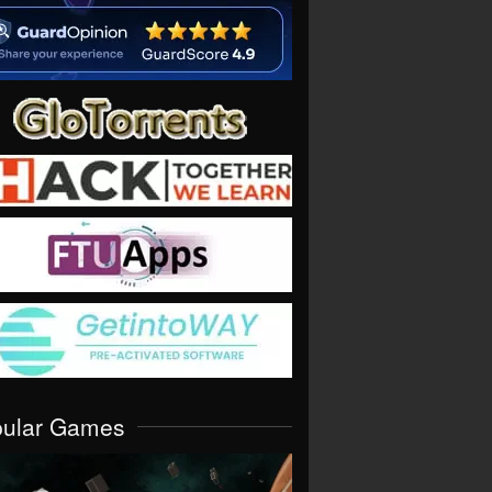
pular Games