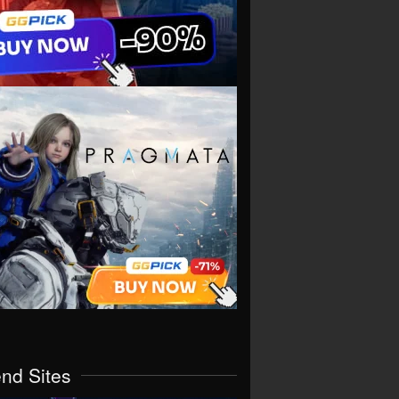
end Sites