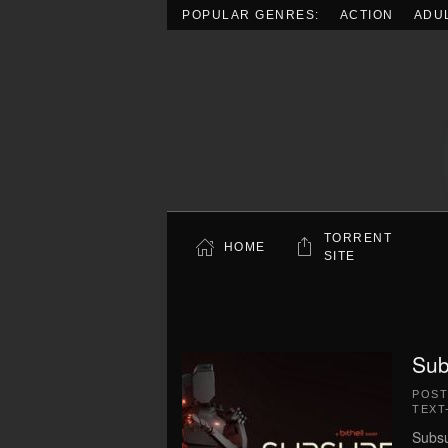
POPULAR GENRES:
ACTION
ADU
Skip to main content
TORRENT
HOME
SITE
Sub
POS
TEXT
Subsu