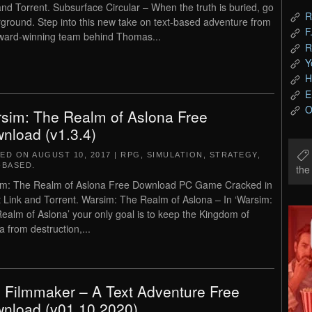
and Torrent. Subsurface Circular – When the truth is buried, go
R
ground. Step into this new take on text-based adventure from
F
ward-winning team behind Thomas...
R
Y
H
E
O
sim: The Realm of Aslona Free
nload (v1.3.4)
TED ON
AUGUST 10, 2017
|
RPG
,
SIMULATION
,
STRATEGY
,
-BASED
.
th
m: The Realm of Aslona Free Download PC Game Cracked in
t Link and Torrent. Warsim: The Realm of Aslona – In ‘Warsim:
ealm of Aslona’ your only goal is to keep the Kingdom of
a from destruction,...
 Filmmaker – A Text Adventure Free
nload (v01.10.2020)