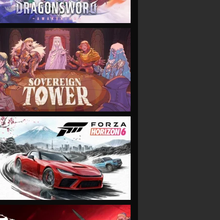
VIEW
VIEW