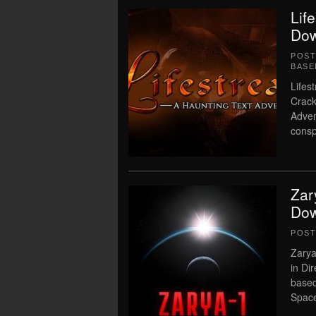
Lif
Dow
POS
BASE
Lifes
Crack
Adven
consp
Zar
Dow
POS
Zarya
in Di
based
Spac