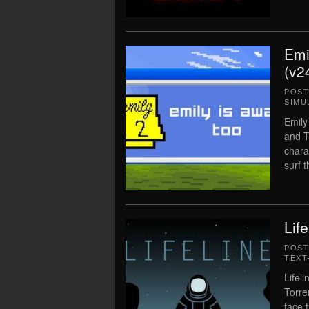
Emi
(v2
POS
SIMU
Emily
and T
chara
surf 
Lif
POS
TEXT
Lifel
Torre
face