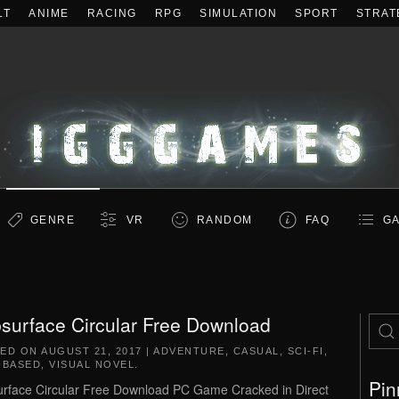
LT
ANIME
RACING
RPG
SIMULATION
SPORT
STRAT
GENRE
VR
RANDOM
FAQ
GA
surface Circular Free Download
TED ON
AUGUST 21, 2017
|
ADVENTURE
,
CASUAL
,
SCI-FI
,
-BASED
,
VISUAL NOVEL
.
Pin
rface Circular Free Download PC Game Cracked in Direct