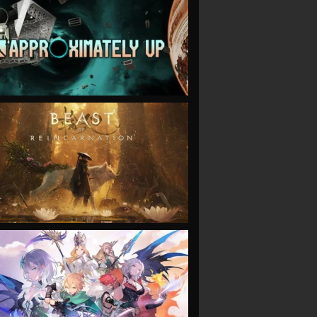
VIEW
VIEW
VIEW