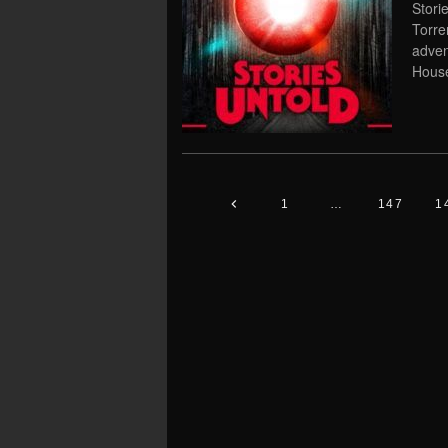
Stori
Torre
adven
Hous
1
…
147
1