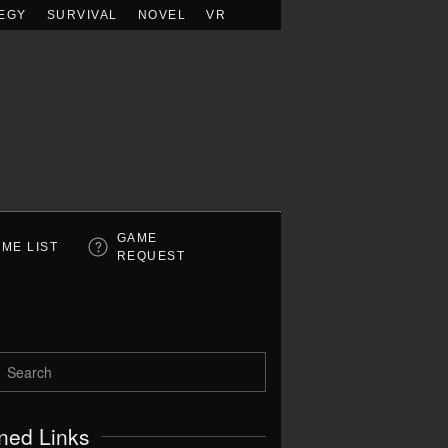
EGY
SURVIVAL
NOVEL
VR
GAME
ME LIST
REQUEST
ned Links