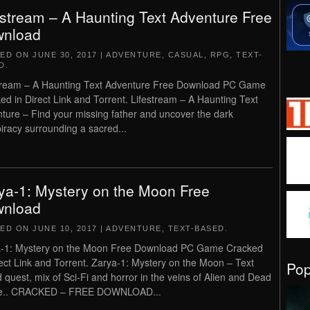
estream – A Haunting Text Adventure Free
nload
TED ON
JUNE 30, 2017
|
ADVENTURE
,
CASUAL
,
RPG
,
TEXT-
D
.
tream – A Haunting Text Adventure Free Download PC Game
ed in Direct Link and Torrent. Lifestream – A Haunting Text
ture – Find your missing father and uncover the dark
iracy surrounding a sacred...
ya-1: Mystery on the Moon Free
nload
TED ON
JUNE 10, 2017
|
ADVENTURE
,
TEXT-BASED
.
-1: Mystery on the Moon Free Download PC Game Cracked
rect Link and Torrent. Zarya-1: Mystery on the Moon – Text
Po
 quest, mix of Sci-Fi and horror in the veins of Alien and Dead
e.. CRACKED – FREE DOWNLOAD...