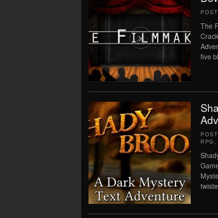
POS
The F
Crack
Adven
five b
Sha
Adv
POS
RPG
Shady
Game 
Myste
twiste