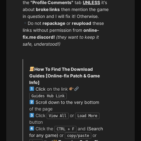
the
"Profile Comments"
tab
UNLESS
it's
about
broke links
then mention the game
in question and I will fix it! Otherwise.
Do not
repackage
or
reupload
these
links without permission from
online-
fix.me discord!
(they want to keep it
safe, understood!)
How To Find The Download
Guides [Online-fix Patch & Game
Info]
Click
on the link
Guides Hub Link
Scroll down to the very bottom
of the page
Click
or
View All
Load More
button
Click the
and
(Search
CTRL + F
for any game)
or
or
copy/paste