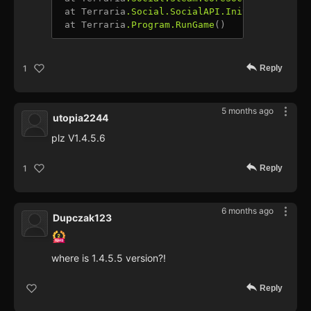
 at Terraria
.Social
.SocialAPI
.Initialize
(Null
 at Terraria
.Program
.RunGame
Reply
1
5 months ago
utopia2244
plz V1.4.5.6
Reply
1
6 months ago
Dupczak123
where is 1.4.5.5 version?!
Reply