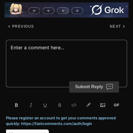
PREVIOUS
NEXT
Submit Reply
Please register an account to get your comments approved
quickly: https://fastcomments.com/auth/login