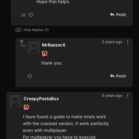
Hope that helps.
Reply
21
Hide Replies
1
3 years ago
MrReezerX
thank you
Reply
3 years ago
CreepyPastaBox
I have found a guide to make mods work
with the cracked version, It work perfectly
even with multiplayer.
For multiplayer you have to execute