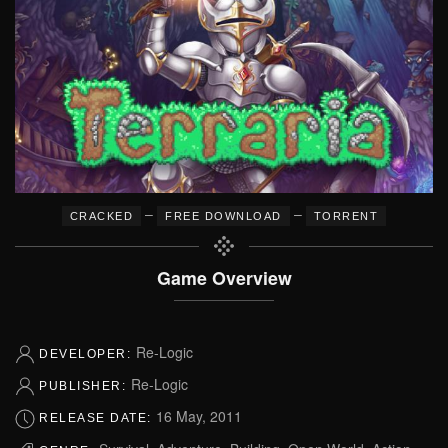
–
–
CRACKED
FREE DOWNLOAD
TORRENT
Game Overview
Re-Logic
DEVELOPER:
Re-Logic
PUBLISHER:
16 May, 2011
RELEASE DATE: