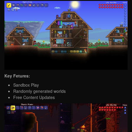
Key Fetures:
Sandbox Play
Randomly generated worlds
Free Content Updates