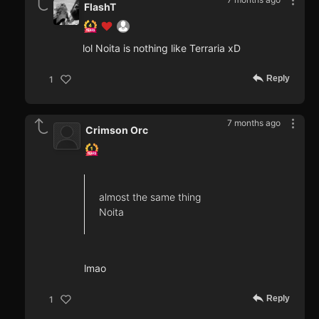
FlashT
lol Noita is nothing like Terraria xD
Reply
1
7 months ago
Crimson Orc
almost the same thing
Noita
lmao
Reply
1