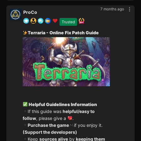
7 months ago
ProCo
Trusted
Terraria - Online Fix Patch Guide
Helpful Guidelines Information
If this guide was
helpful/easy to
follow
, please give a
.
Purchase the game
if you enjoy it.
(Support the developers)
Keep
sources alive
by
keeping them