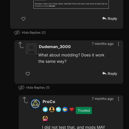
Reply
Hide Replies
2
7 months ago
Dudeman_3000
What about modding? Does it work
the same way?
Reply
Hide Replies
1
7 months ago
ProCo
Trusted
I did not test that, and mods MAY