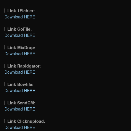
Link 1Fichier:
Download HERE
Link GoFile:
Download HERE
Link MixDrop:
Download HERE
Link Rapidgator:
Download HERE
Link Bowfile:
Download HERE
Link SendCM:
Download HERE
Link Clicknupload:
Download HERE