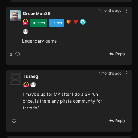
7 months ago
GreenMan36
Trusted
Helper
Legendary game
Reply
2
7 months ago
Turaeg
I maybe up for MP after I do a SP run
once. Is there any pirate community for
terraria?
Reply