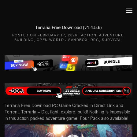
Skip to main content
Terraria Free Download (v1.4.5.6)
POSTED ON
FEBRUARY 17, 2026
|
ACTION
,
ADVENTURE
,
BUILDING
,
OPEN WORLD / SANDBOX
,
RPG
,
SURVIVAL
.
Terraria Free Download PC Game Cracked in Direct Link and
Torrent. Terraria – Dig, fight, explore, build! Nothing is impossible
in this action-packed adventure game. Four Pack also available!