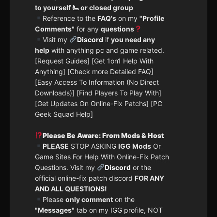
to yourself 🫷 or closed group
Reference to the
FAQ's
on my
"Profile
Comments"
for any
questions
Visit my
Discord
if
you need any
help
with anything pc and game related.
[Request Guides] [Get 1on1 Help With
Anything] [Check more Detailed FAQ]
[Easy Access To Information (No Direct
Downloads)] [Find Players To Play With]
[Get Updates On Online-Fix Patchs] [PC
Geek Squad Help]
Please Be Aware: From Mods & Host
PLEASE
STOP ASKING
IGG Mods
Or
Game Sites For Help With Online-Fix Patch
Questions. Visit my
Discord
or the
official online-fix patch discord
FOR ANY
AND ALL QUESTIONS!
Please
only comment
on the
"Messages"
tab on my IGG profile, NOT