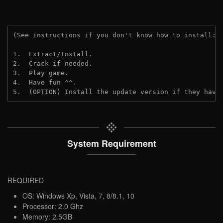
(See instructions if you don't know how to install: 
1.  Extract/Install.
2.  Crack if needed.
3.  Play game.
4.  Have fun ^^.
5.  (OPTION) Install the update version if they have
System Requirement
REQUIRED
OS: Windows Xp, Vista, 7, 8/8.1, 10
Processor: 2.0 Ghz
Memory: 2.5GB