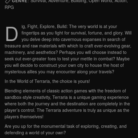
Survival, Adventure, Building, Open World, Action,
GENRE:
RPG
D
ig, Fight, Explore, Build: The very world is at your
fingertips as you fight for survival, fortune, and glory. Will
you delve deep into cavernous expanses in search of
treasure and raw materials with which to craft ever-evolving gear,
machinery, and aesthetics? Perhaps you will choose instead to
seek out ever-greater foes to test your mettle in combat? Maybe
you will decide to construct your own city to house the host of
mysterious allies you may encounter along your travels?
In the World of Terraria, the choice is yours!
Blending elements of classic action games with the freedom of
sandbox-style creativity, Terraria is a unique gaming experience
where both the journey and the destination are completely in the
player’s control. The Terraria adventure is truly as unique as the
players themselves!
Are you up for the monumental task of exploring, creating, and
defending a world of your own?