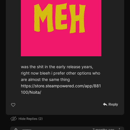
was the shit in the early release years,
right now bleeh i prefer other options who
are almost the same thing
https://store.steampowered.com/app/881
100/Noita/
Reply
Hide Replies
2
7 months ago