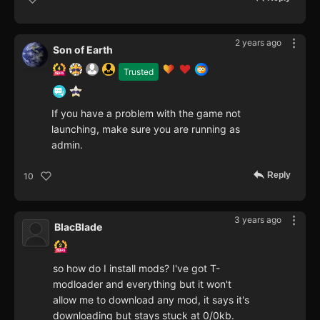
2 years ago
Son of Earth
Trusted
If you have a problem with the game not
launching, make sure you are running as
admin.
Reply
10
3 years ago
BlacBlade
so how do I install mods? I've got T-
modloader and everything but it won't
allow me to download any mod, it says it's
downloading but stays stuck at 0/0kb.