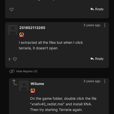
Reply
3 years ago
251652113265
I extracted all the files but when I click
terraria, it doesn't open
Reply
3
Hide Replies
2
3 years ago
Wilume
On the game folder, double click the file
"xnafx40_redist.msi" and install XNA.
Then try starting Terraria again.