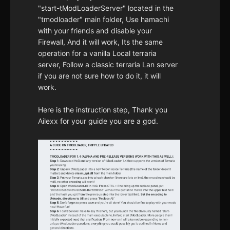
"start-tModLoaderServer" located in the
"tmodloader" main folder, Use hamachi
with your friends and disable your
Firewall, And it will work, Its the same
operation for a vanilla Local terraria
server, Follow a classic terraria Lan server
if you are not sure how to do it, it will
work.
Here is the instruction step, Thank you
Ailexx for your guide you are a god.