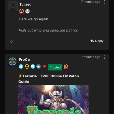
7 months ago
Turaeg
Here we go again
Pulls out whip and sanguine bat rod
Reply
7 months ago
ProCo
Trusted
Terraria - TRUE Online Fix Patch
Guide