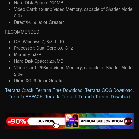
Hard Disk Space: 200MB
Video Card: 128mb Video Memory, capable of Shader Model
2.0+
DirectX®: 9.0c or Greater
RECOMMENDED
OS: Windows 7, 8/8.1, 10
Processor: Dual Core 3.0 Ghz
Memory: 4GB
Hard Disk Space: 200MB
Video Card: 256mb Video Memory, capable of Shader Model
2.0+
DirectX®: 9.0c or Greater
Terraria Crack
,
Terraria Free Download
,
Terraria GOG Download
,
Terraria REPACK
,
Terraria Torrent
,
Terraria Torrent Download