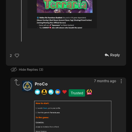
Reply
2
Hide Replies
3
7 months ago
ProCo
Trusted