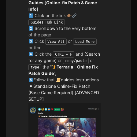
Guides [Online-fix Patch & Game
Info]
Click
on the link
Guides Hub Link
Scroll down to the very bottom
of the page
Click
or
View All
Load More
button
Click the
and
(Search
CTRL + F
for any game)
or
or
copy/paste
the "
Terraria - Online Fix
type
Patch Guide
",
Follow that
guides Instructions.
Standalone Online-Fix Patch
(Base Game Required) [ADVANCED
SETUP]