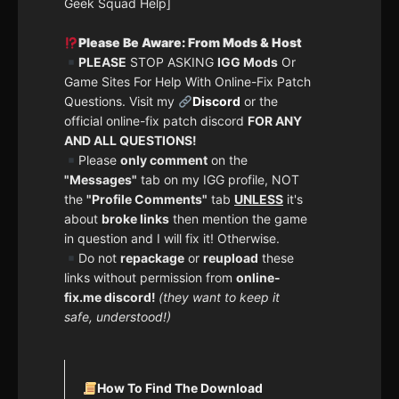
Geek Squad Help]
Please Be Aware: From Mods & Host
PLEASE
STOP ASKING
IGG Mods
Or
Game Sites For Help With Online-Fix Patch
Questions. Visit my
Discord
or the
official online-fix patch discord
FOR ANY
AND ALL QUESTIONS!
Please
only comment
on the
"Messages"
tab on my IGG profile, NOT
the
"Profile Comments"
tab
UNLESS
it's
about
broke links
then mention the game
in question and I will fix it! Otherwise.
Do not
repackage
or
reupload
these
links without permission from
online-
fix.me discord!
(they want to keep it
safe, understood!)
How To Find The Download