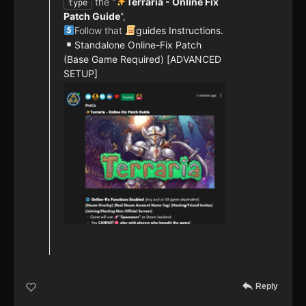
the "
Terraria - Online Fix
type
Patch Guide
",
Follow that
guides Instructions.
Standalone Online-Fix Patch
(Base Game Required) [ADVANCED
SETUP]
Reply