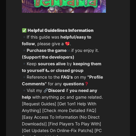
Helpful Guidelines Information
If this guide was
helpful/easy to
follow
, please give a
.
Purchase the game
if you enjoy it.
(Support the developers)
Keep
sources alive
by
keeping them
to yourself 🫷 or closed group
Reference to the
FAQ's
on my
"Profile
Comments"
for any
questions
Visit my
Discord
if
you need any
help
with anything pc and game related.
[Request Guides] [Get 1on1 Help With
Anything] [Check more Detailed FAQ]
[Easy Access To Information (No Direct
Downloads)] [Find Players To Play With]
[Get Updates On Online-Fix Patchs] [PC