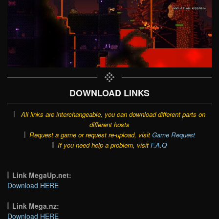
DOWNLOAD LINKS
All links are interchangeable, you can download different parts on
different hosts
Request a game or request re-upload, visit
Game Request
If you need help a problem, visit
F.A.Q
Link MegaUp.net:
Download HERE
Link Mega.nz:
Download HERE