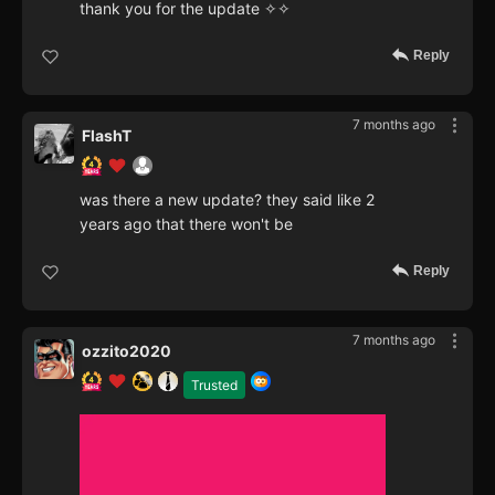
thank you for the update ✧✧
Reply
7 months ago
FlashT
was there a new update? they said like 2
years ago that there won't be
Reply
7 months ago
ozzito2020
Trusted