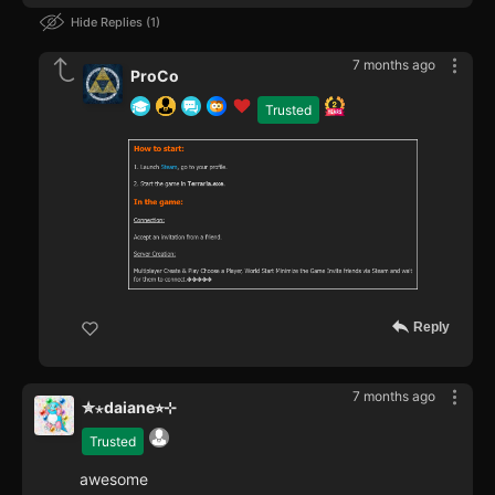
Hide Replies
1
7 months ago
ProCo
Trusted
Reply
7 months ago
✮⋆daiane⭐︎⊹
Trusted
awesome