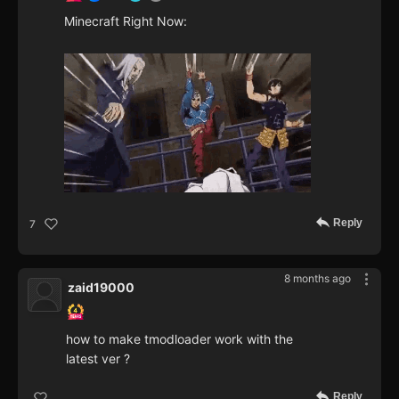
Minecraft Right Now:
Reply
7
8 months ago
zaid19000
how to make tmodloader work with the
latest ver ?
Reply