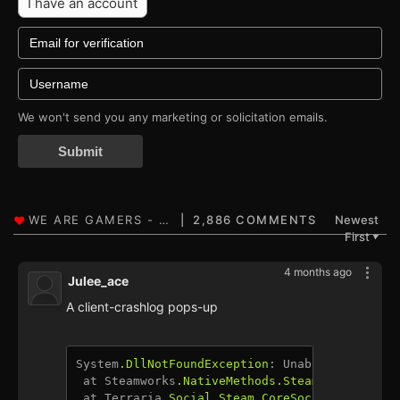
I have an account
We won't send you any marketing or solicitation emails.
Submit
2,886 COMMENTS
Newest
First
▼
4 months ago
Julee_ace
A client-crashlog pops-up
System
.DllNotFoundException
: Unable to load D
 at Steamworks
.NativeMethods
.SteamAPI_Restart
 at Terraria
.Social
.Steam
.CoreSocialModule
.In