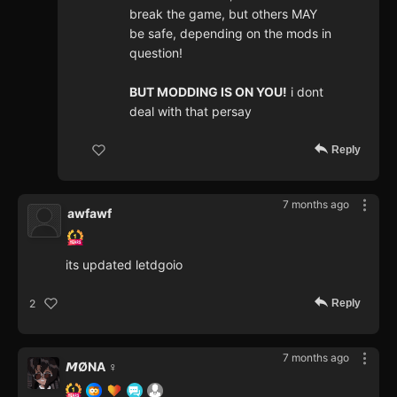
break the game, but others MAY
be safe, depending on the mods in
question!
BUT MODDING IS ON YOU!
i dont
deal with that persay
Reply
7 months ago
awfawf
its updated letdgoio
Reply
2
7 months ago
𝙈ØNA ♀️