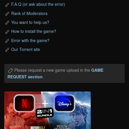
F.A.Q (or ask about the error)
Rank of Moderators
You want to help us?
How to install the game?
Error with the game?
Our Torrent site
Please request a new game upload in the
GAME
REQUEST section
.