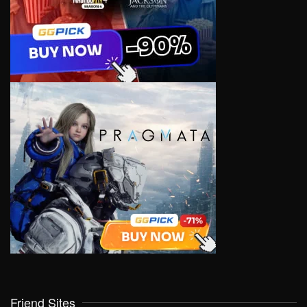
Friend Sites