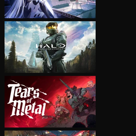
VIEW
VIEW