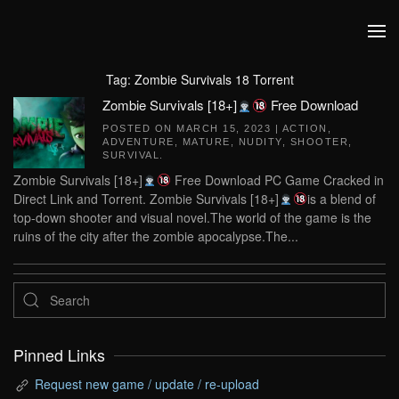
Skip to main content
Tag:
Zombie Survivals 18 Torrent
Zombie Survivals [18+]
Free Download
POSTED ON
MARCH 15, 2023
|
ACTION
,
ADVENTURE
,
MATURE
,
NUDITY
,
SHOOTER
,
SURVIVAL
.
Zombie Survivals [18+]
Free Download PC Game Cracked in
Direct Link and Torrent. Zombie Survivals [18+]
is a blend of
top-down shooter and visual novel.The world of the game is the
ruins of the city after the zombie apocalypse.The...
Pinned Links
Request new game / update / re-upload