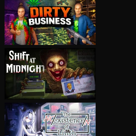
VIEW
VIEW
VIEW