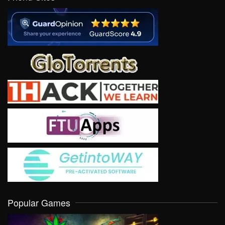
Popular Games