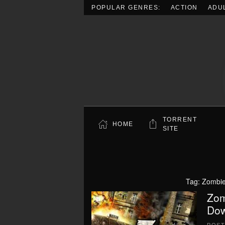
POPULAR GENRES:
ACTION
ADU
Skip to main content
TORRENT
HOME
SITE
Tag:
Zombie
Zom
Dow