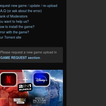
equest new game / update / re-upload
.A.Q (or ask about the error)
ank of Moderators
ou want to help us?
ow to install the game?
rror with the game?
ur Torrent site
Please request a new game upload in
e
GAME REQUEST section
.