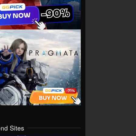
end Sites