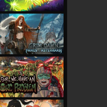
VIEW
VIEW