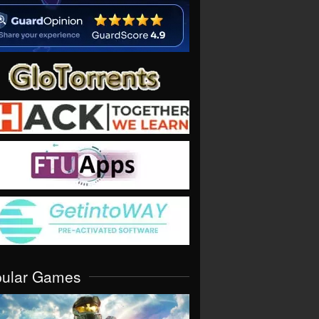
pular Games