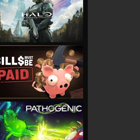
VIEW
VIEW
VIEW