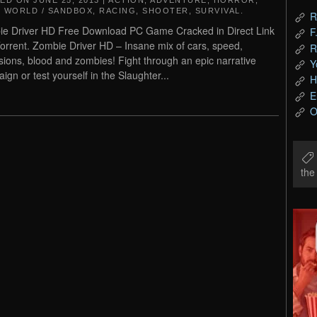
TED ON
JUNE 25, 2013
|
ACTION
,
ADVENTURE
,
HORROR
,
 WORLD / SANDBOX
,
RACING
,
SHOOTER
,
SURVIVAL
.
R
e Driver HD Free Download PC Game Cracked in Direct Link
F
orrent. Zombie Driver HD – Insane mix of cars, speed,
R
sions, blood and zombies! Fight through an epic narrative
Y
ign or test yourself in the Slaughter...
H
E
O
th