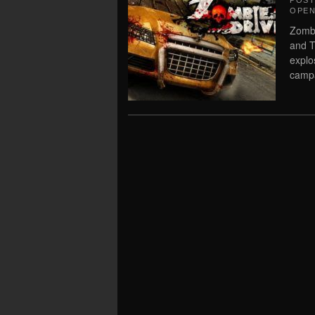
POS
OPEN
Zombi
and T
explo
campa