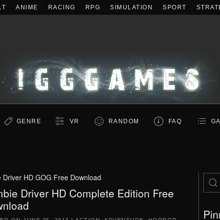
LT
ANIME
RACING
RPG
SIMULATION
SPORT
STRAT
GENRE
VR
RANDOM
FAQ
GA
 Driver HD GOG Free Download
bie Driver HD Complete Edition Free
nload
Pin