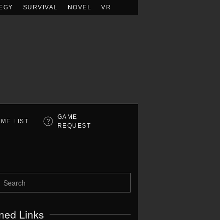
EGY
SURVIVAL
NOVEL
VR
GAME
ME LIST
REQUEST
ned Links