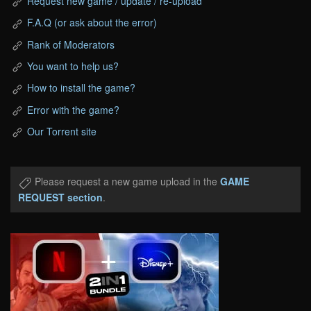
Request new game / update / re-upload
F.A.Q (or ask about the error)
Rank of Moderators
You want to help us?
How to install the game?
Error with the game?
Our Torrent site
Please request a new game upload in the
GAME
REQUEST section
.