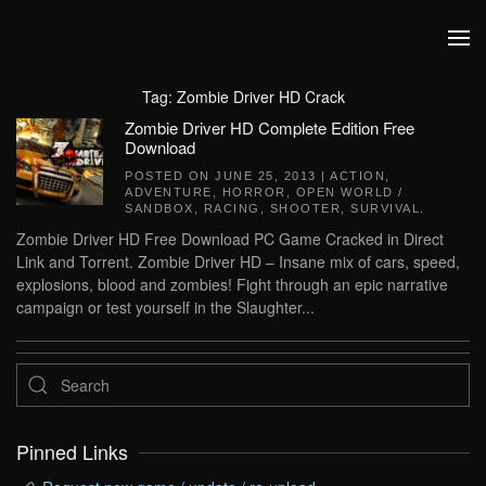
Skip to main content
Tag:
Zombie Driver HD Crack
Zombie Driver HD Complete Edition Free
Download
POSTED ON
JUNE 25, 2013
|
ACTION
,
ADVENTURE
,
HORROR
,
OPEN WORLD /
SANDBOX
,
RACING
,
SHOOTER
,
SURVIVAL
.
Zombie Driver HD Free Download PC Game Cracked in Direct
Link and Torrent. Zombie Driver HD – Insane mix of cars, speed,
explosions, blood and zombies! Fight through an epic narrative
campaign or test yourself in the Slaughter...
Pinned Links