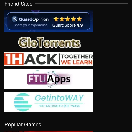
Friend Sites
Popular Games