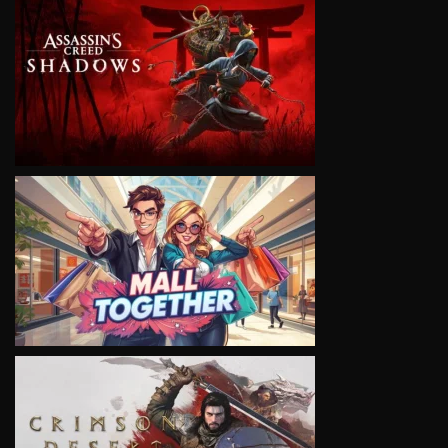
VIEW
VIEW
VIEW