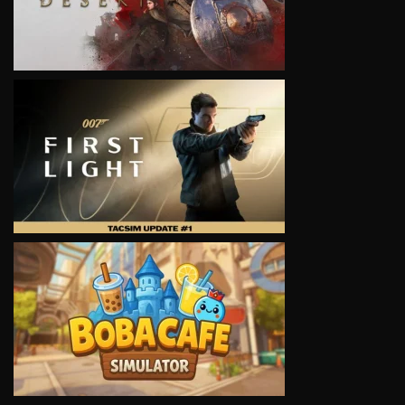
VIEW
VIEW