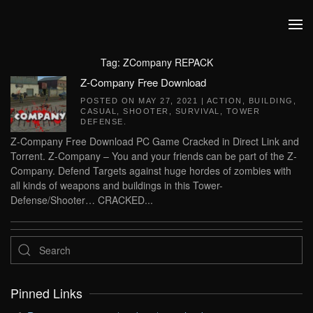
Skip to main content
Tag:
ZCompany REPACK
Z-Company Free Download
POSTED ON
MAY 27, 2021
|
ACTION
,
BUILDING
,
CASUAL
,
SHOOTER
,
SURVIVAL
,
TOWER
DEFENSE
.
Z-Company Free Download PC Game Cracked in Direct Link and
Torrent. Z-Company – You and your friends can be part of the Z-
Company. Defend Targets against huge hordes of zombies with
all kinds of weapons and buildings in this Tower-
Defense/Shooter… CRACKED...
Pinned Links