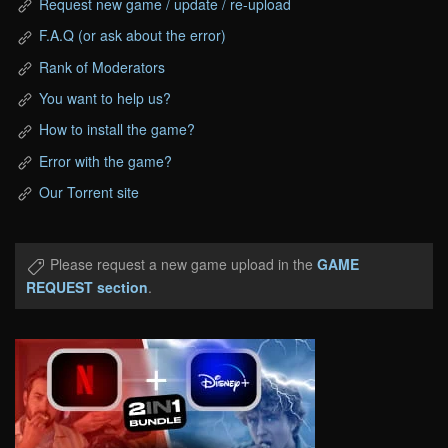
Request new game / update / re-upload
F.A.Q (or ask about the error)
Rank of Moderators
You want to help us?
How to install the game?
Error with the game?
Our Torrent site
Please request a new game upload in the
GAME
REQUEST section
.