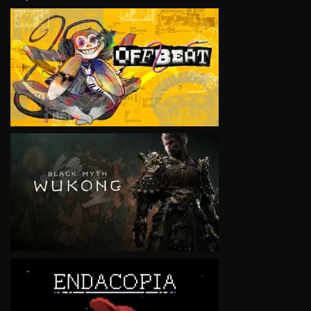
VIEW
VIEW