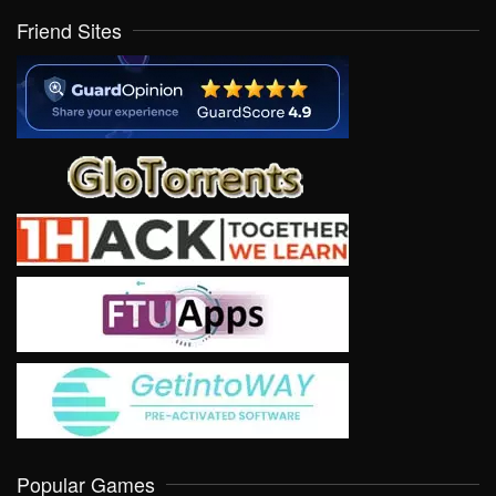
Friend Sites
Popular Games