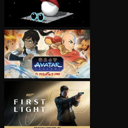
VIEW
VIEW
VIEW