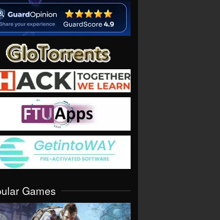
pular Games