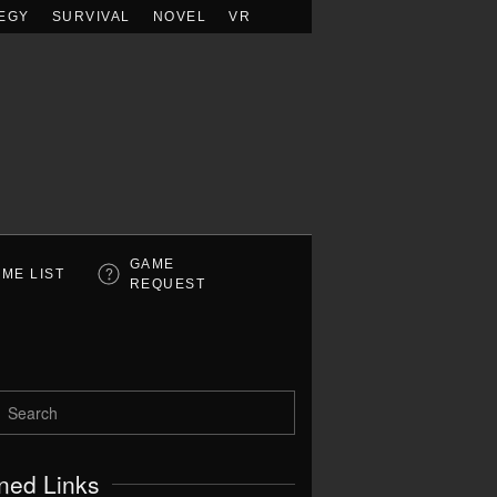
EGY
SURVIVAL
NOVEL
VR
GAME
ME LIST
REQUEST
ned Links