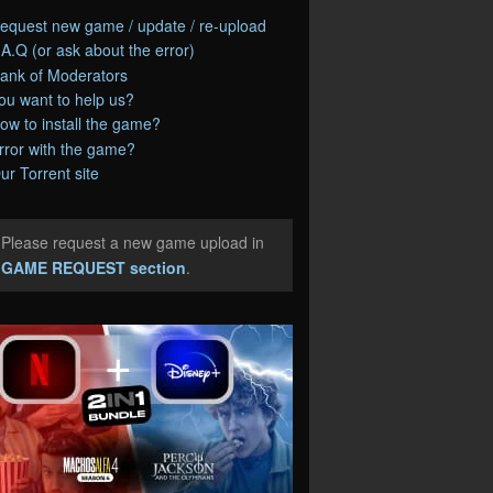
equest new game / update / re-upload
.A.Q (or ask about the error)
ank of Moderators
ou want to help us?
ow to install the game?
rror with the game?
ur Torrent site
Please request a new game upload in
e
GAME REQUEST section
.