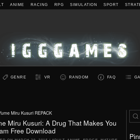
LT
ANIME
RACING
RPG
SIMULATION
SPORT
STRAT
GENRE
VR
RANDOM
FAQ
GA
Yume Miru Kusuri REPACK
e Miru Kusuri: A Drug That Makes You
am Free Download
Pin