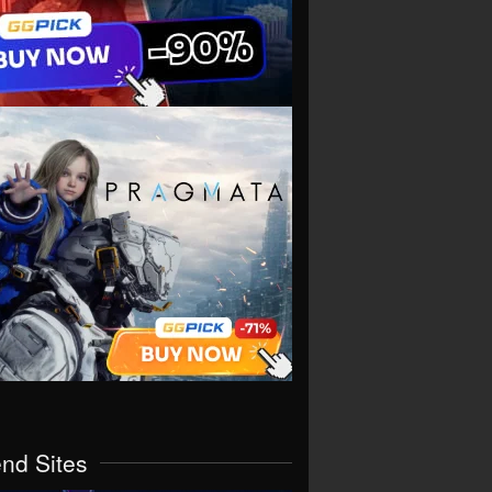
end Sites