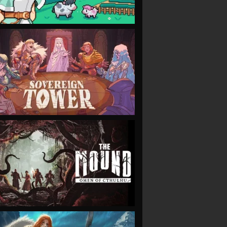
VIEW
VIEW