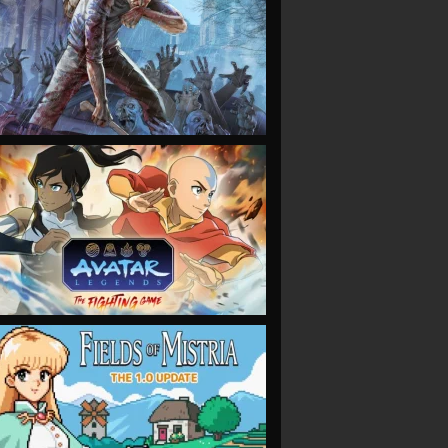
VIEW
VIEW
VIEW