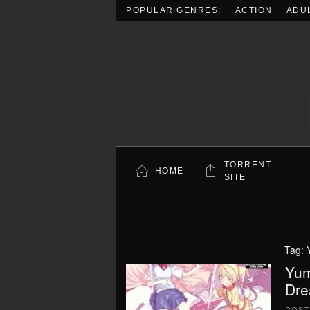
POPULAR GENRES:
ACTION
ADU
Skip to main content
TORRENT
HOME
SITE
Tag:
Yum
Dre