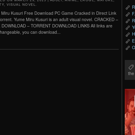
TED ON
MARCH 29, 2015
|
ADULT
,
ANIME
,
EROGE
,
MATURE
,
TY
,
VISUAL NOVEL
.
R
Miru Kusuri Free Download PC Game Cracked in Direct Link
F
orrent. Yume Miru Kusuri is an adult visual novel. CRACKED –
R
 DOWNLOAD – TORRENT DOWNLOAD LINKS All links are
Y
changeable, you can download...
H
E
O
th