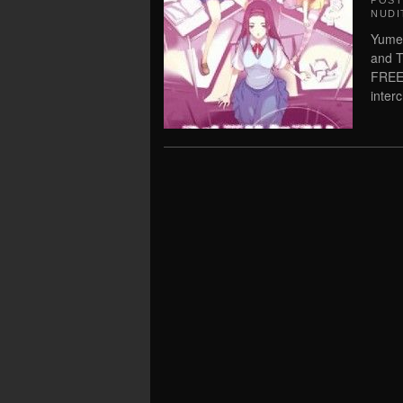
POS
NUDI
Yume 
and T
FREE
inter