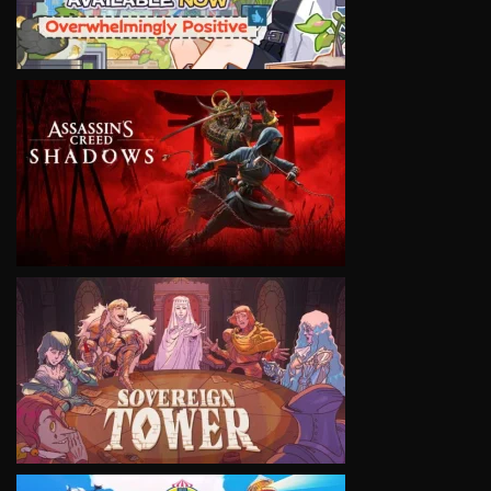
VIEW
VIEW