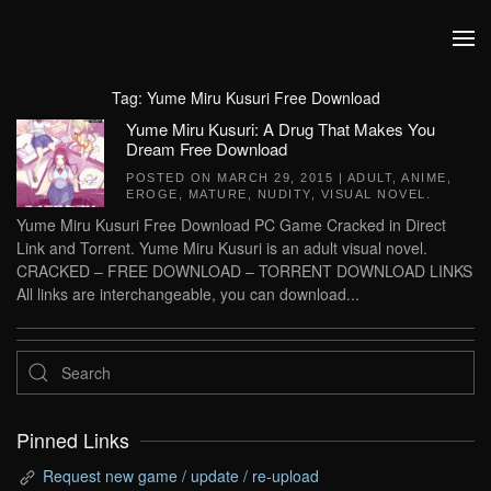
Skip to main content
Tag:
Yume Miru Kusuri Free Download
Yume Miru Kusuri: A Drug That Makes You
Dream Free Download
POSTED ON
MARCH 29, 2015
|
ADULT
,
ANIME
,
EROGE
,
MATURE
,
NUDITY
,
VISUAL NOVEL
.
Yume Miru Kusuri Free Download PC Game Cracked in Direct
Link and Torrent. Yume Miru Kusuri is an adult visual novel.
CRACKED – FREE DOWNLOAD – TORRENT DOWNLOAD LINKS
All links are interchangeable, you can download...
Pinned Links
Request new game / update / re-upload