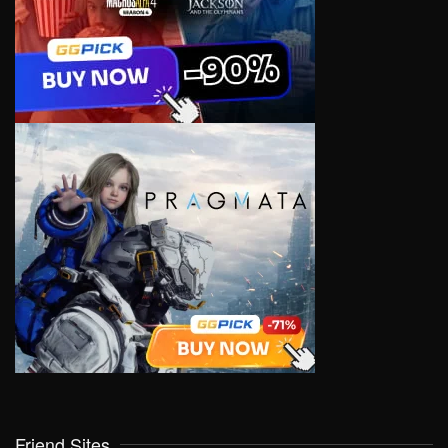
Friend Sites