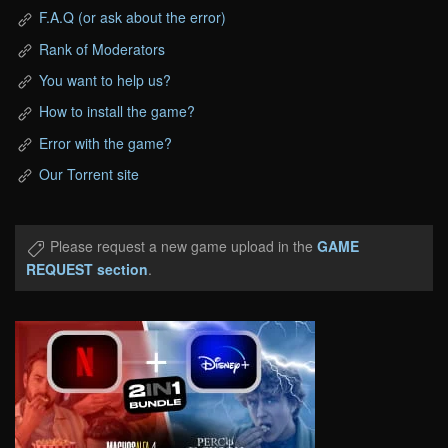
F.A.Q (or ask about the error)
Rank of Moderators
You want to help us?
How to install the game?
Error with the game?
Our Torrent site
Please request a new game upload in the
GAME
REQUEST section
.