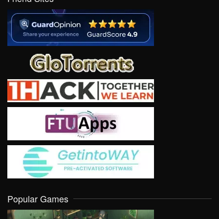
Popular Games