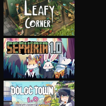
VIEW
VIEW
VIEW