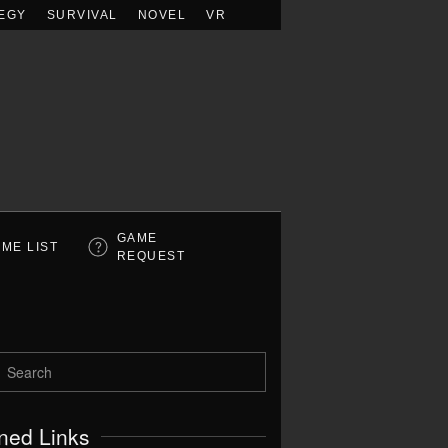
EGY
SURVIVAL
NOVEL
VR
GAME
ME LIST
REQUEST
ned Links