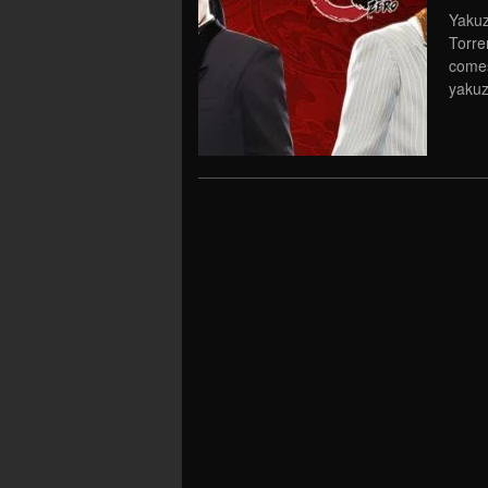
Yakuz
Torre
comes
yakuz