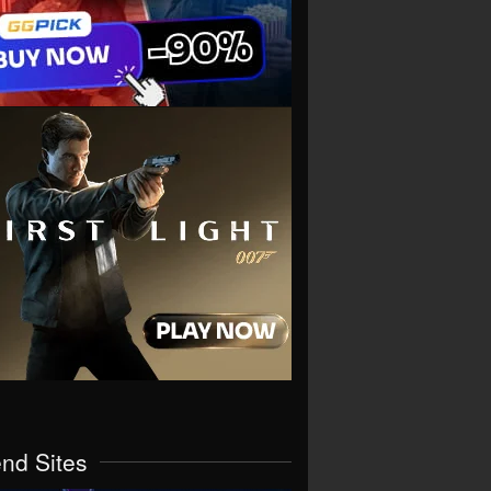
end Sites