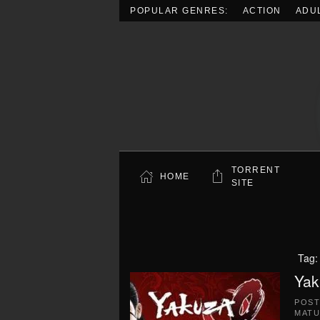
POPULAR GENRES:
ACTION
ADU
Skip to main content
TORRENT
HOME
SITE
Tag
Yak
POS
MATU