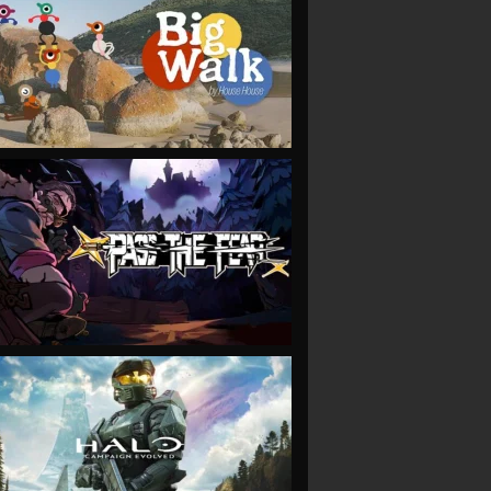
VIEW
VIEW
VIEW