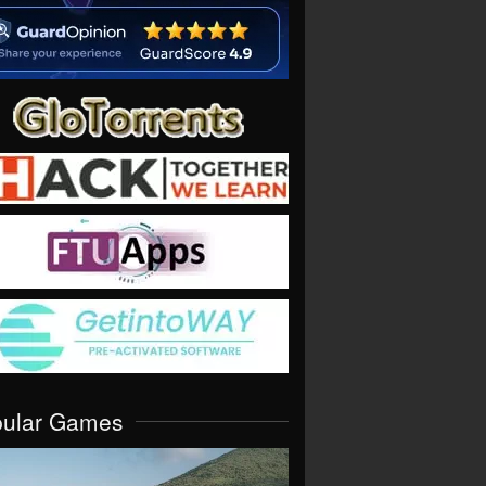
pular Games