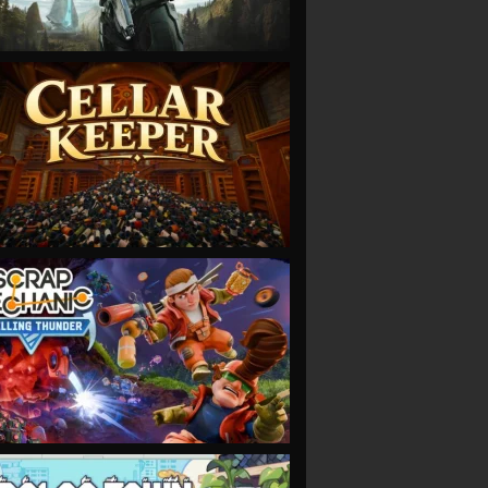
VIEW
VIEW