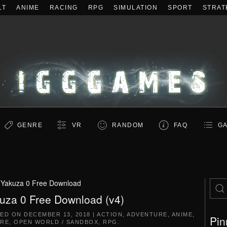
LT
ANIME
RACING
RPG
SIMULATION
SPORT
STRAT
GENRE
VR
RANDOM
FAQ
GA
:
Yakuza 0 Free Download
uza 0 Free Download (v4)
TED ON
DECEMBER 13, 2018
|
ACTION
,
ADVENTURE
,
ANIME
,
Pin
RE
,
OPEN WORLD / SANDBOX
,
RPG
.