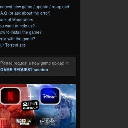
equest new game / update / re-upload
.A.Q (or ask about the error)
ank of Moderators
ou want to help us?
ow to install the game?
rror with the game?
ur Torrent site
Please request a new game upload in
e
GAME REQUEST section
.