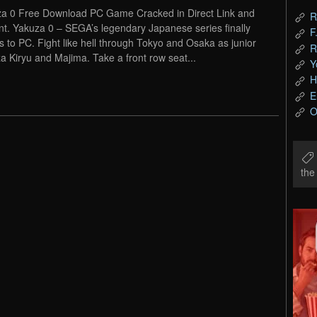
a 0 Free Download PC Game Cracked in Direct Link and
R
nt. Yakuza 0 – SEGA’s legendary Japanese series finally
F
 to PC. Fight like hell through Tokyo and Osaka as junior
R
a Kiryu and Majima. Take a front row seat...
Y
H
E
O
th