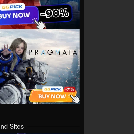
end Sites