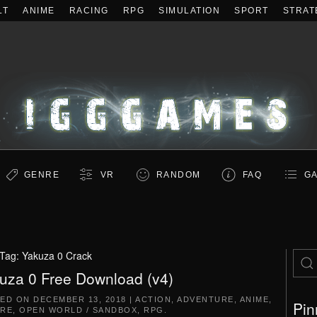
LT
ANIME
RACING
RPG
SIMULATION
SPORT
STRAT
GENRE
VR
RANDOM
FAQ
GA
Tag:
Yakuza 0 Crack
uza 0 Free Download (v4)
TED ON
DECEMBER 13, 2018
|
ACTION
,
ADVENTURE
,
ANIME
,
Pin
RE
,
OPEN WORLD / SANDBOX
,
RPG
.