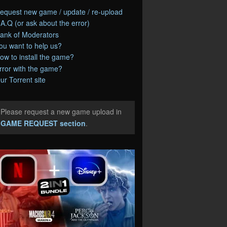
equest new game / update / re-upload
.A.Q (or ask about the error)
ank of Moderators
ou want to help us?
ow to install the game?
rror with the game?
ur Torrent site
Please request a new game upload in
e
GAME REQUEST section
.