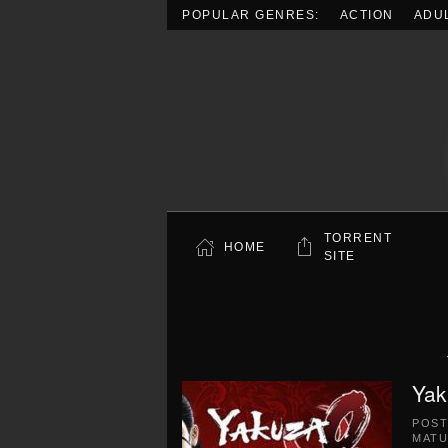
POPULAR GENRES:
ACTION
ADU
Skip to main content
TORRENT
HOME
SITE
Yak
POS
MATU