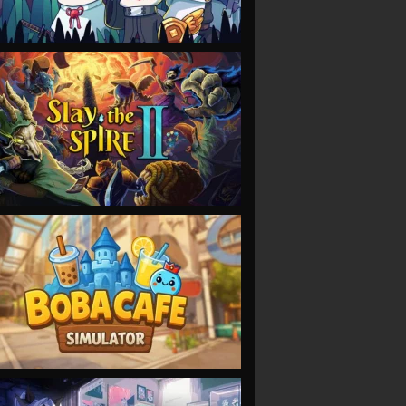
VIEW
VIEW