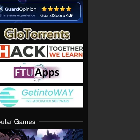
pular Games