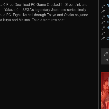
a 0 Free Download PC Game Cracked in Direct Link and
R
nt. Yakuza 0 – SEGA’s legendary Japanese series finally
F
 to PC. Fight like hell through Tokyo and Osaka as junior
R
a Kiryu and Majima. Take a front row seat...
Y
H
E
O
th