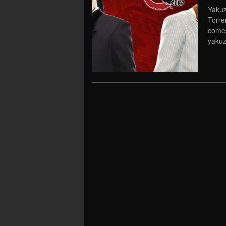
Yakuz
Torre
comes
yakuz