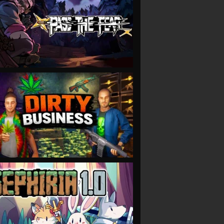
VIEW
VIEW
VIEW