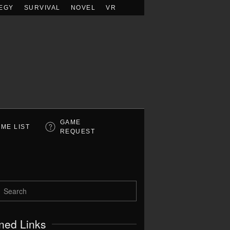
EGY
SURVIVAL
NOVEL
VR
GAME
ME LIST
REQUEST
ned Links