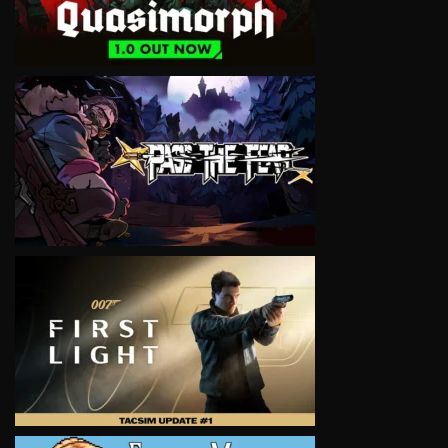
VIEW
VIEW