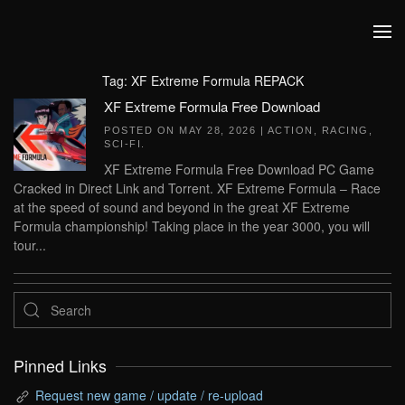
Skip to main content
Tag:
XF Extreme Formula REPACK
XF Extreme Formula Free Download
POSTED ON
MAY 28, 2026
|
ACTION
,
RACING
,
SCI-FI
.
XF Extreme Formula Free Download PC Game
Cracked in Direct Link and Torrent. XF Extreme Formula – Race
at the speed of sound and beyond in the great XF Extreme
Formula championship! Taking place in the year 3000, you will
tour...
Pinned Links
Request new game / update / re-upload