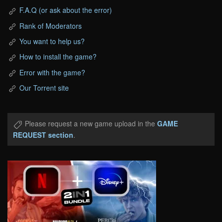
F.A.Q (or ask about the error)
Rank of Moderators
You want to help us?
How to install the game?
Error with the game?
Our Torrent site
Please request a new game upload in the
GAME
REQUEST section
.