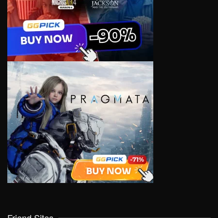
Friend Sites