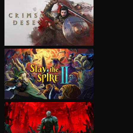
VIEW
VIEW
VIEW