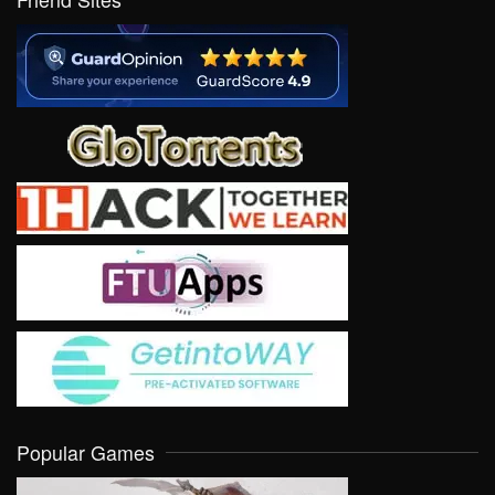
Popular Games