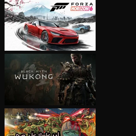
VIEW
VIEW
VIEW