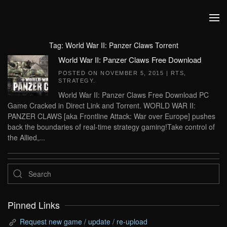
Skip to main content
Tag:
World War II: Panzer Claws Torrent
World War II: Panzer Claws Free Download
POSTED ON
NOVEMBER 5, 2015
|
RTS
,
STRATEGY
.
World War II: Panzer Claws Free Download PC
Game Cracked in Direct Link and Torrent. WORLD WAR II:
PANZER CLAWS [aka Frontline Attack: War over Europe] pushes
back the boundaries of real-time strategy gaming!Take control of
the Allied,...
Pinned Links
Request new game / update / re-upload