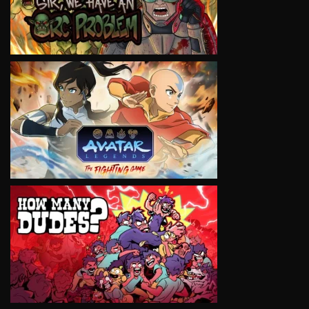
VIEW
VIEW