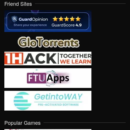
Friend Sites
Popular Games