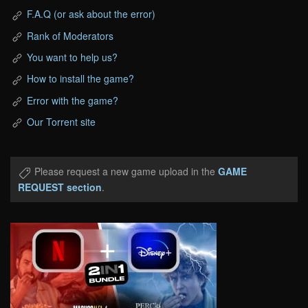
F.A.Q (or ask about the error)
Rank of Moderators
You want to help us?
How to install the game?
Error with the game?
Our Torrent site
Please request a new game upload in the
GAME
REQUEST section
.