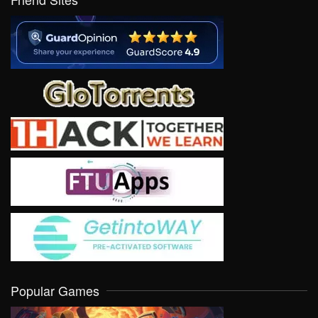
Popular Games