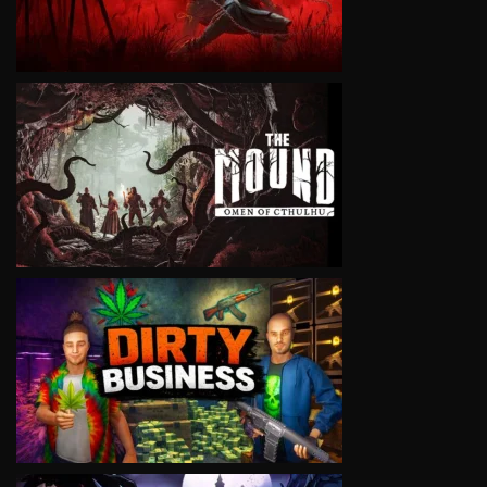
VIEW
VIEW