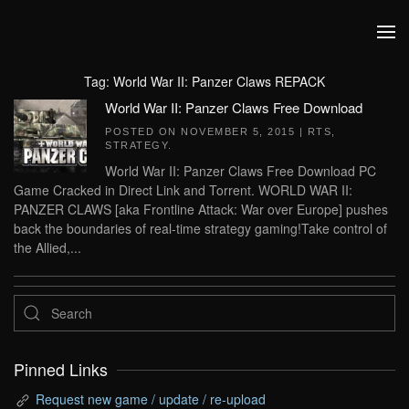
Skip to main content
Tag:
World War II: Panzer Claws REPACK
World War II: Panzer Claws Free Download
POSTED ON
NOVEMBER 5, 2015
|
RTS
,
STRATEGY
.
World War II: Panzer Claws Free Download PC
Game Cracked in Direct Link and Torrent. WORLD WAR II:
PANZER CLAWS [aka Frontline Attack: War over Europe] pushes
back the boundaries of real-time strategy gaming!Take control of
the Allied,...
Pinned Links
Request new game / update / re-upload