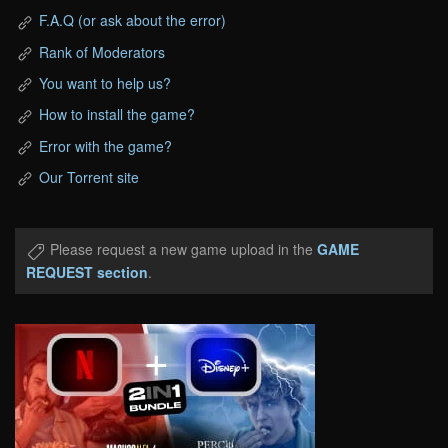
F.A.Q (or ask about the error)
Rank of Moderators
You want to help us?
How to install the game?
Error with the game?
Our Torrent site
Please request a new game upload in the
GAME
REQUEST section
.