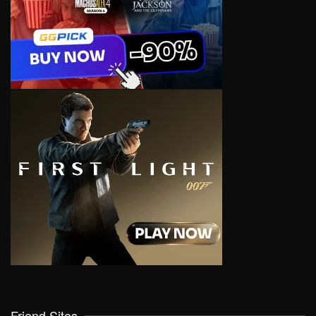
Friend Sites