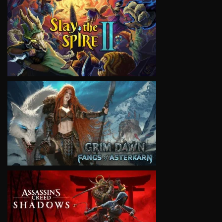
VIEW
VIEW
VIEW