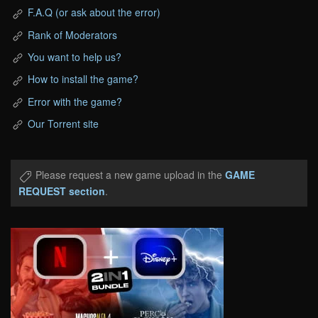
F.A.Q (or ask about the error)
Rank of Moderators
You want to help us?
How to install the game?
Error with the game?
Our Torrent site
Please request a new game upload in the
GAME
REQUEST section
.