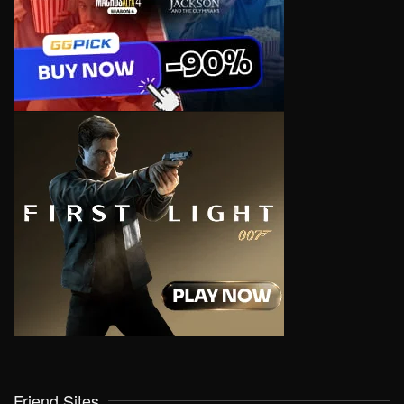
Friend Sites