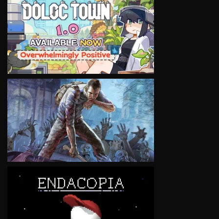
VIEW
VIEW
VIEW