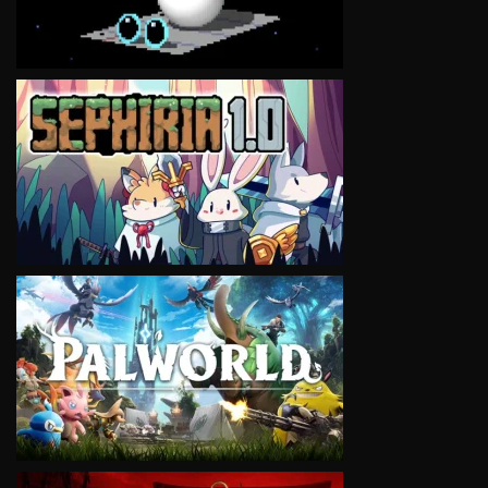
VIEW
VIEW