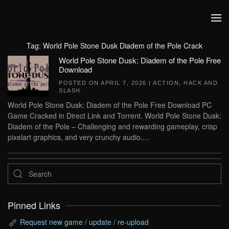
Skip to main content
Tag:
World Pole Stone Dusk Diadem of the Pole Crack
World Pole Stone Dusk: Diadem of the Pole Free
Download
POSTED ON
APRIL 7, 2026
|
ACTION
,
HACK AND
SLASH
.
World Pole Stone Dusk: Diadem of the Pole Free Download PC
Game Cracked in Direct Link and Torrent. World Pole Stone Dusk:
Diadem of the Pole – Challenging and rewarding gameplay, crisp
pixelart graphics, and very crunchy audio....
Pinned Links
Request new game / update / re-upload