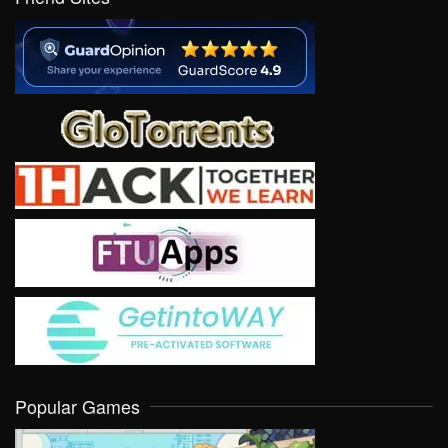
Popular Games