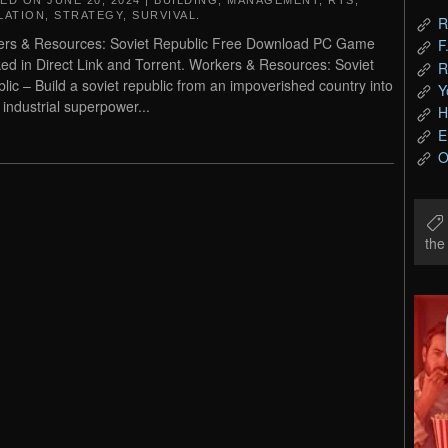
TED ON
JUNE 20, 2024
|
BUILDING
,
MANAGEMENT
,
RTS
,
LATION
,
STRATEGY
,
SURVIVAL
.
R
rs & Resources: Soviet Republic Free Download PC Game
F
ed in Direct Link and Torrent. Workers & Resources: Soviet
R
lic – Build a soviet republic from an impoverished country into
Y
 industrial superpower...
H
E
O
th