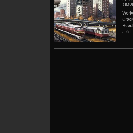
POS
SIMU
Worke
Crack
Repub
a rich