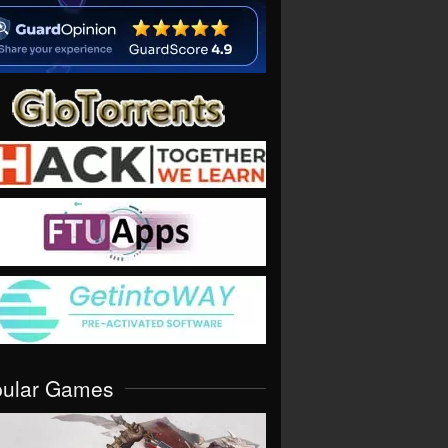
pular Games