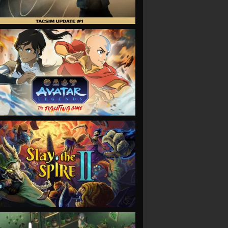
VIEW
VIEW