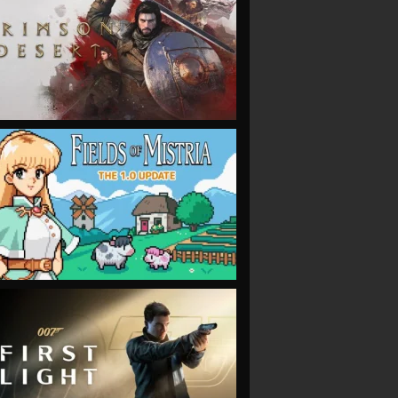
VIEW
VIEW
VIEW