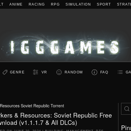
LT
ANIME
RACING
RPG
SIMULATION
SPORT
STRAT
GENRE
VR
RANDOM
FAQ
GA
Resources Soviet Republic Torrent
kers & Resources: Soviet Republic Free
nload (v1.1.1.7 & All DLCs)
Pin