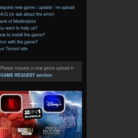
equest new game / update / re-upload
.A.Q (or ask about the error)
ank of Moderators
ou want to help us?
ow to install the game?
rror with the game?
ur Torrent site
Please request a new game upload in
e
GAME REQUEST section
.