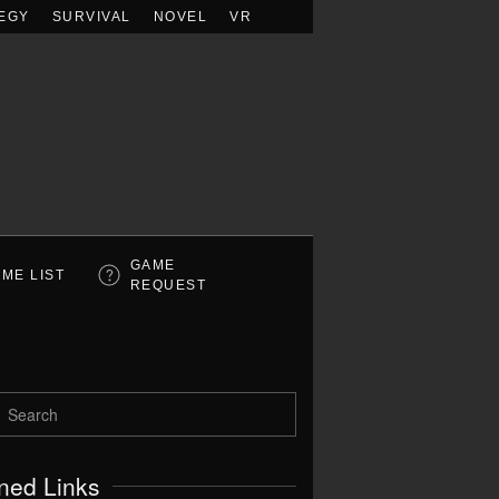
EGY
SURVIVAL
NOVEL
VR
GAME
ME LIST
REQUEST
ned Links