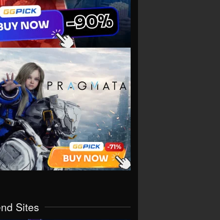
end Sites