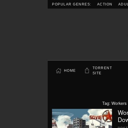
POPULAR GENRES:
ACTION
ADU
Skip to main content
TORRENT
HOME
SITE
Tag:
Workers 
Wor
Dow