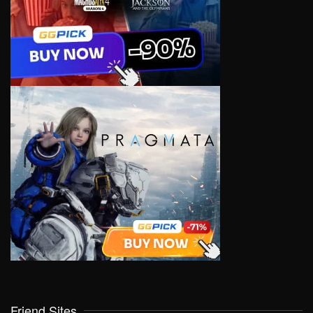
Friend Sites