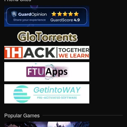
Popular Games