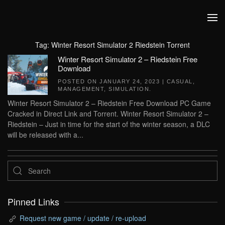
Skip to main content
Tag:
Winter Resort Simulator 2 Riedstein Torrent
Winter Resort Simulator 2 – Riedstein Free
Download
POSTED ON
JANUARY 24, 2023
|
CASUAL
,
MANAGEMENT
,
SIMULATION
.
Winter Resort Simulator 2 – Riedstein Free Download PC Game
Cracked in Direct Link and Torrent. Winter Resort Simulator 2 –
Riedstein – Just in time for the start of the winter season, a DLC
will be released with a...
Pinned Links
Request new game / update / re-upload