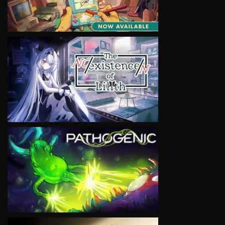
VIEW
VIEW