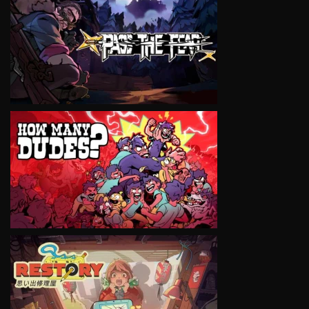
VIEW
VIEW
VIEW