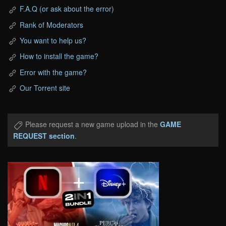
F.A.Q (or ask about the error)
Rank of Moderators
You want to help us?
How to install the game?
Error with the game?
Our Torrent site
Please request a new game upload in the
GAME
REQUEST section
.