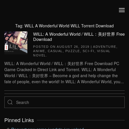
Skip to main content
Tag:
WILL A Wonderful World WILL Torrent Download
WILL: A Wonderful World / WILL：美好世界 Free
Download
POSTED ON
AUGUST 26, 2019
|
ADVENTURE
,
ANIME
,
CASUAL
,
PUZZLE
,
SCI-FI
,
VISUAL
NOVEL
.
WILL: A Wonderful World / WILL：美好世界 Free Download PC
Game Cracked in Direct Link and Torrent. WILL: A Wonderful
World / WILL：美好世界 – Become a god and help change the
fate of people, even the world! In WILL: A Wonderful World, you...
Pinned Links