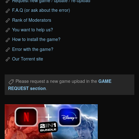
Request new game / update / re-upload
F.A.Q (or ask about the error)
Rank of Moderators
You want to help us?
How to install the game?
Error with the game?
Our Torrent site
Please request a new game upload in the
GAME
REQUEST section
.