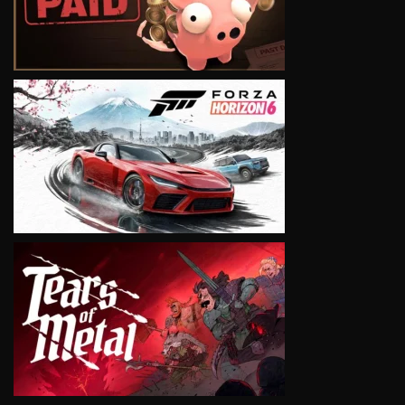
VIEW
VIEW