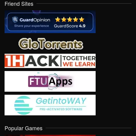
Friend Sites
Popular Games