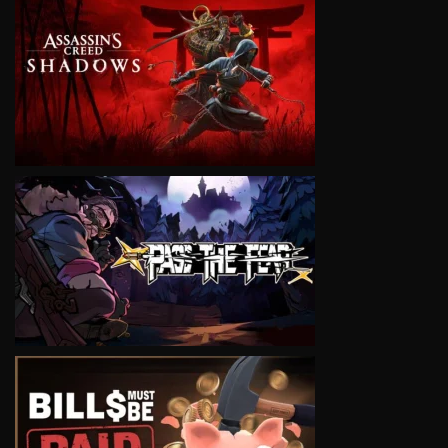
VIEW
VIEW
VIEW