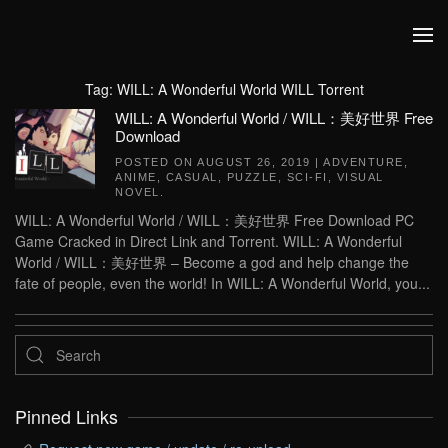
Skip to main content
Tag:
WILL: A Wonderful World WILL Torrent
WILL: A Wonderful World / WILL：美好世界 Free
Download
POSTED ON
AUGUST 26, 2019
|
ADVENTURE
,
ANIME
,
CASUAL
,
PUZZLE
,
SCI-FI
,
VISUAL
NOVEL
.
WILL: A Wonderful World / WILL：美好世界 Free Download PC
Game Cracked in Direct Link and Torrent. WILL: A Wonderful
World / WILL：美好世界 – Become a god and help change the
fate of people, even the world! In WILL: A Wonderful World, you...
Pinned Links