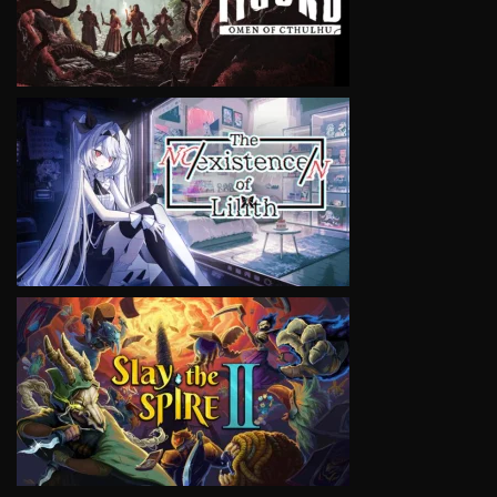
VIEW
VIEW