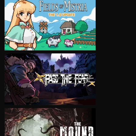
VIEW
VIEW
VIEW