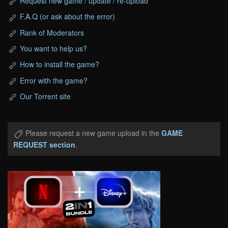
Request new game / update / re-upload
F.A.Q (or ask about the error)
Rank of Moderators
You want to help us?
How to install the game?
Error with the game?
Our Torrent site
Please request a new game upload in the
GAME
REQUEST section
.