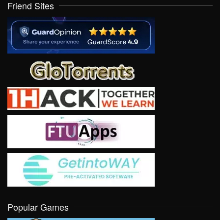
Friend Sites
Popular Games