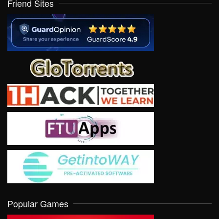
Friend Sites
Popular Games