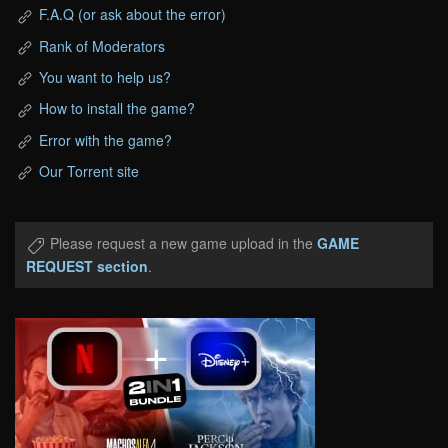
F.A.Q (or ask about the error)
Rank of Moderators
You want to help us?
How to install the game?
Error with the game?
Our Torrent site
Please request a new game upload in the
GAME
REQUEST section
.