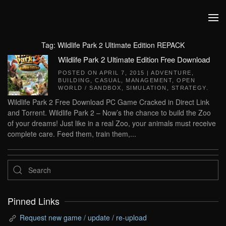
Skip to main content
Tag:
Wildlife Park 2 Ultimate Edition REPACK
Wildlife Park 2 Ultimate Edition Free Download
POSTED ON
APRIL 7, 2015
|
ADVENTURE
,
BUILDING
,
CASUAL
,
MANAGEMENT
,
OPEN
WORLD / SANDBOX
,
SIMULATION
,
STRATEGY
.
Wildlife Park 2 Free Download PC Game Cracked in Direct Link
and Torrent. Wildlife Park 2 – Now’s the chance to build the Zoo
of your dreams! Just like in a real Zoo, your animals must receive
complete care. Feed them, train them,...
Pinned Links
Request new game / update / re-upload