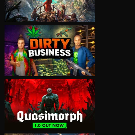
VIEW
VIEW