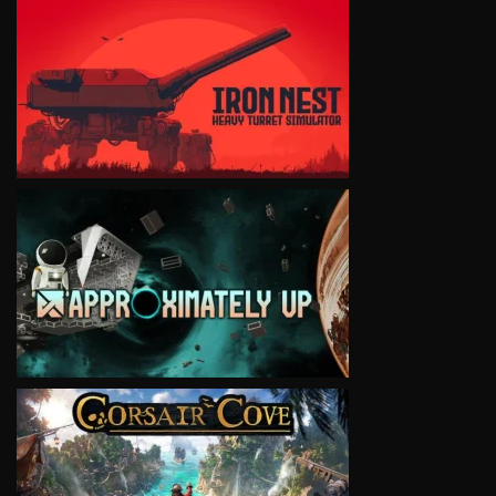
VIEW
VIEW
VIEW