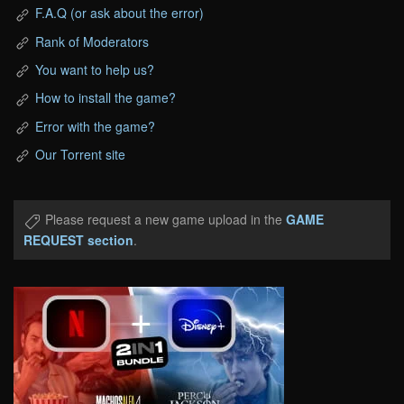
F.A.Q (or ask about the error)
Rank of Moderators
You want to help us?
How to install the game?
Error with the game?
Our Torrent site
Please request a new game upload in the
GAME
REQUEST section
.