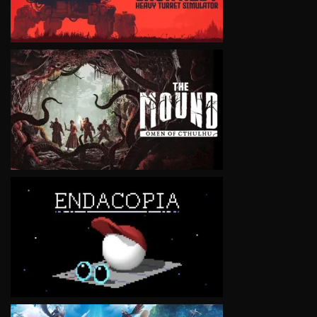
VIEW
VIEW