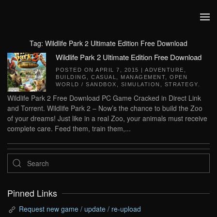
Skip to main content
Tag:
Wildlife Park 2 Ultimate Edition Free Download
Wildlife Park 2 Ultimate Edition Free Download
POSTED ON
APRIL 7, 2015
|
ADVENTURE
,
BUILDING
,
CASUAL
,
MANAGEMENT
,
OPEN
WORLD / SANDBOX
,
SIMULATION
,
STRATEGY
.
Wildlife Park 2 Free Download PC Game Cracked in Direct Link
and Torrent. Wildlife Park 2 – Now’s the chance to build the Zoo
of your dreams! Just like in a real Zoo, your animals must receive
complete care. Feed them, train them,...
Pinned Links
Request new game / update / re-upload