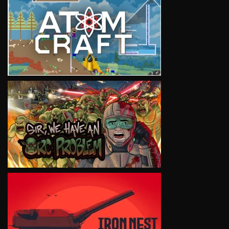
VIEW
VIEW
VIEW