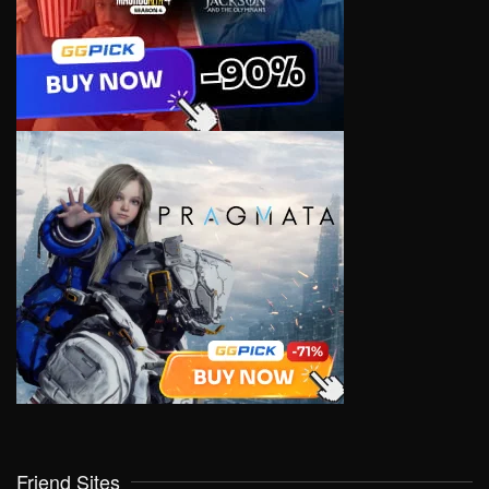
Friend Sites