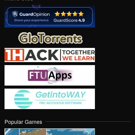
Popular Games