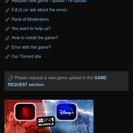
Request new game / update / re-upload
F.A.Q (or ask about the error)
Rank of Moderators
You want to help us?
How to install the game?
Error with the game?
Our Torrent site
Please request a new game upload in the
GAME
REQUEST section
.