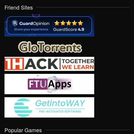
Friend Sites
Popular Games