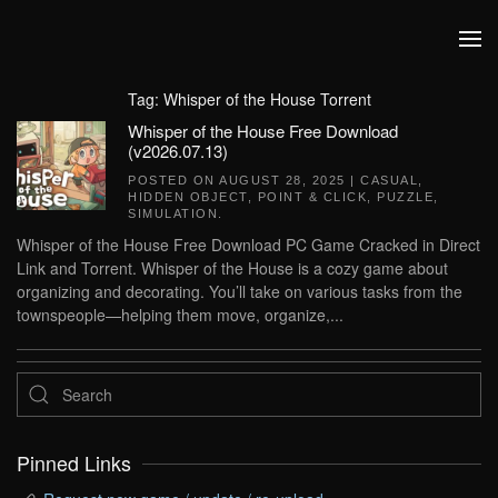
Skip to main content
Tag:
Whisper of the House Torrent
Whisper of the House Free Download
(v2026.07.13)
POSTED ON
AUGUST 28, 2025
|
CASUAL
,
HIDDEN OBJECT
,
POINT & CLICK
,
PUZZLE
,
SIMULATION
.
Whisper of the House Free Download PC Game Cracked in Direct
Link and Torrent. Whisper of the House is a cozy game about
organizing and decorating. You’ll take on various tasks from the
townspeople—helping them move, organize,...
Pinned Links