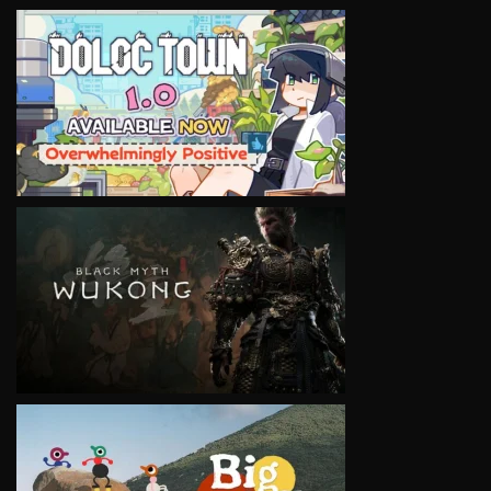
VIEW
VIEW