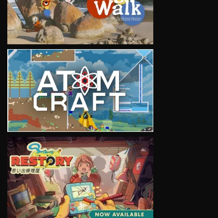
VIEW
VIEW
VIEW