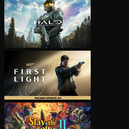
VIEW
VIEW
VIEW