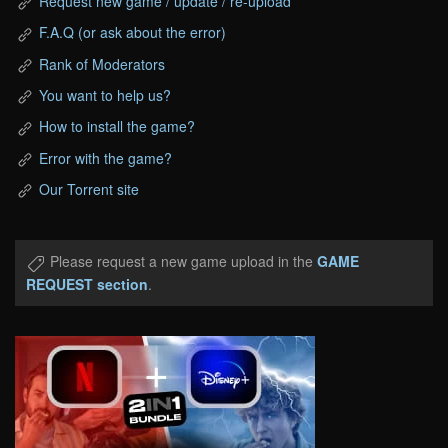
Request new game / update / re-upload
F.A.Q (or ask about the error)
Rank of Moderators
You want to help us?
How to install the game?
Error with the game?
Our Torrent site
Please request a new game upload in the
GAME
REQUEST section
.