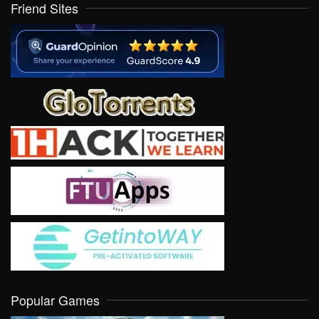
Friend Sites
Popular Games