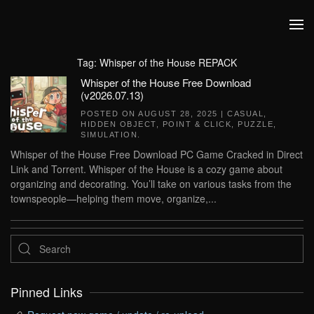
Skip to main content
Tag:
Whisper of the House REPACK
Whisper of the House Free Download
(v2026.07.13)
POSTED ON
AUGUST 28, 2025
|
CASUAL
,
HIDDEN OBJECT
,
POINT & CLICK
,
PUZZLE
,
SIMULATION
.
Whisper of the House Free Download PC Game Cracked in Direct
Link and Torrent. Whisper of the House is a cozy game about
organizing and decorating. You’ll take on various tasks from the
townspeople—helping them move, organize,...
Pinned Links