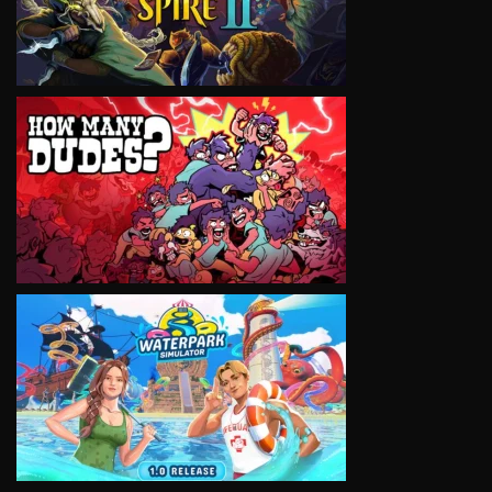
VIEW
VIEW