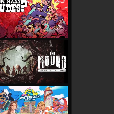
VIEW
VIEW
VIEW