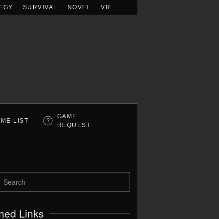
EGY
SURVIVAL
NOVEL
VR
GAME
ME LIST
REQUEST
ned Links