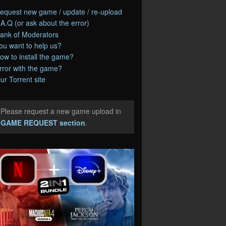
equest new game / update / re-upload
.A.Q (or ask about the error)
ank of Moderators
ou want to help us?
ow to install the game?
rror with the game?
ur Torrent site
Please request a new game upload in
e
GAME REQUEST section
.