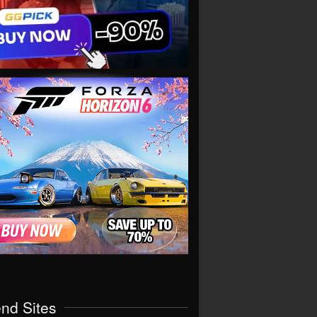
end Sites