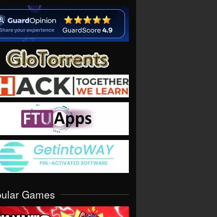
pular Games