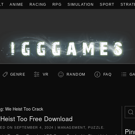
LT
ANIME
RACING
RPG
SIMULATION
SPORT
STRAT
GENRE
VR
RANDOM
FAQ
GA
ag:
We Heist Too Crack
Heist Too Free Download
TED ON
SEPTEMBER 4, 2024
|
MANAGEMENT
,
PUZZLE
.
Pin