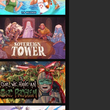
VIEW
VIEW