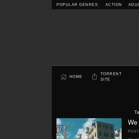
POPULAR GENRES:
ACTION
ADU
Skip to main content
TORRENT
HOME
SITE
T
We 
POS