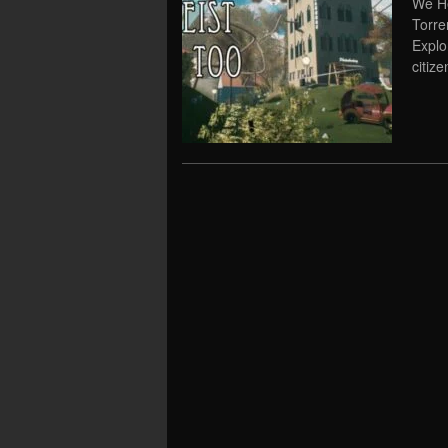
We He
Torre
Explo
citize