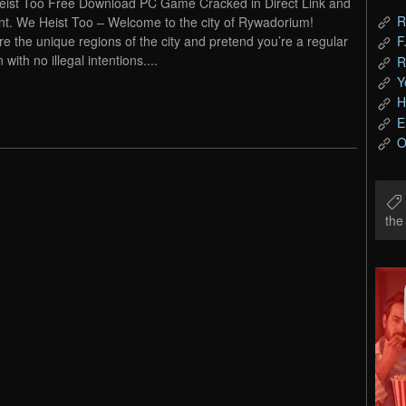
ist Too Free Download PC Game Cracked in Direct Link and
R
nt. We Heist Too – Welcome to the city of Rywadorium!
re the unique regions of the city and pretend you’re a regular
F
n with no illegal intentions....
R
Y
H
E
O
th