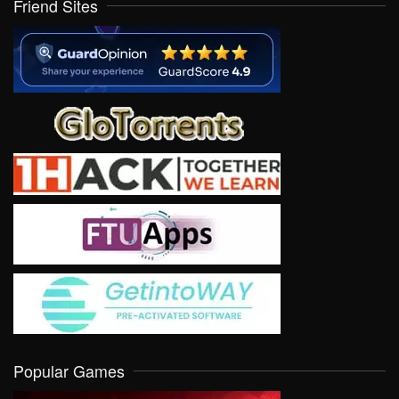
Friend Sites
Popular Games