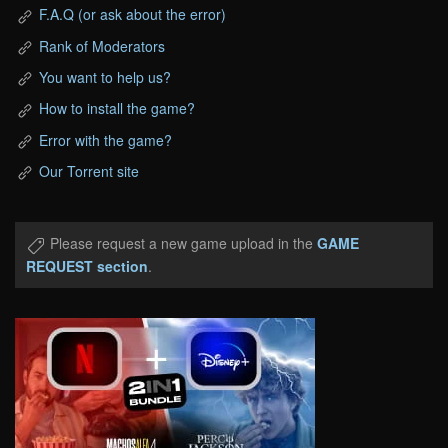
F.A.Q (or ask about the error)
Rank of Moderators
You want to help us?
How to install the game?
Error with the game?
Our Torrent site
Please request a new game upload in the
GAME
REQUEST section
.