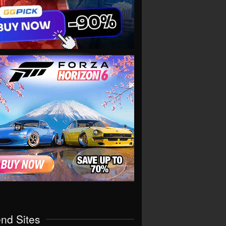
end Sites