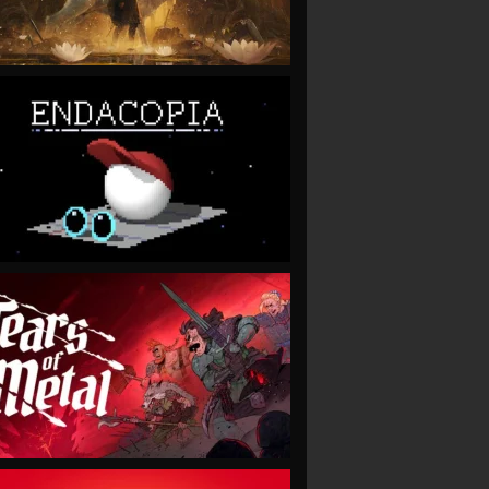
VIEW
VIEW