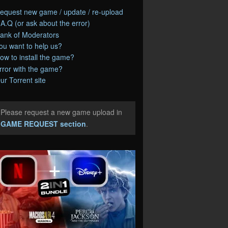
equest new game / update / re-upload
.A.Q (or ask about the error)
ank of Moderators
ou want to help us?
ow to install the game?
rror with the game?
ur Torrent site
Please request a new game upload in
e
GAME REQUEST section
.