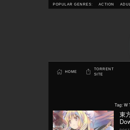
POPULAR GENRES:
ACTION
ADU
Skip to main content
TORRENT
HOME
SITE
Tag:
W T
東方
Dow