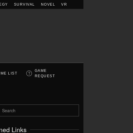
EGY
SURVIVAL
NOVEL
VR
GAME
ME LIST
REQUEST
ned Links