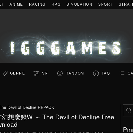
LT
ANIME
RACING
RPG
SIMULATION
SPORT
STRAT
GENRE
VR
RANDOM
FAQ
GA
he Devil of Decline REPACK
幻想魔録W ～ The Devil of Decline Free
nload
Pin