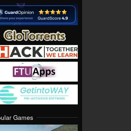
pular Games