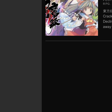
POS
RPG
.
東方幻想
Crac
Decli
away 