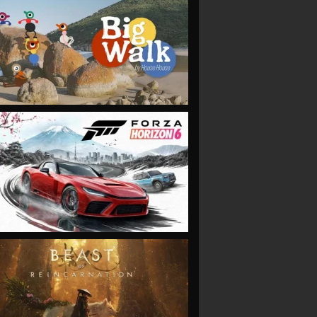
VIEW
VIEW
VIEW