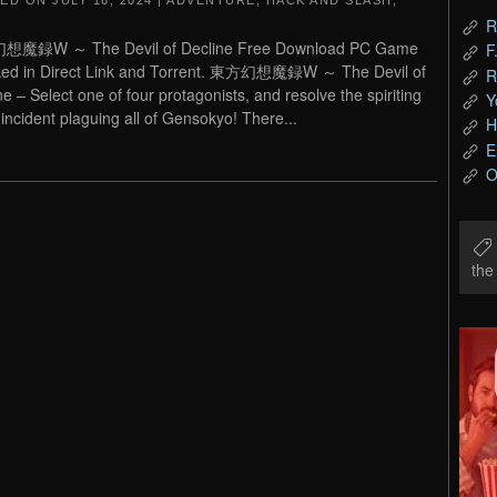
TED ON
JULY 16, 2024
|
ADVENTURE
,
HACK AND SLASH
,
R
魔録W ～ The Devil of Decline Free Download PC Game
F
ked in Direct Link and Torrent. 東方幻想魔録W ～ The Devil of
R
ne – Select one of four protagonists, and resolve the spiriting
Y
incident plaguing all of Gensokyo! There...
H
E
O
th