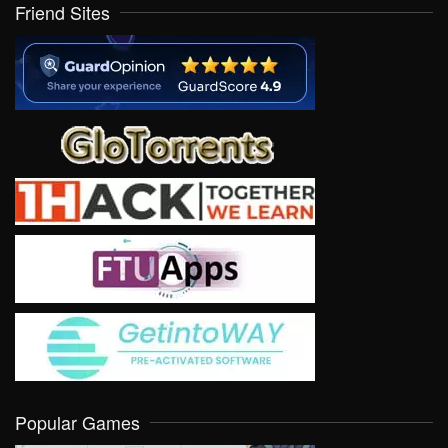
Friend Sites
Popular Games