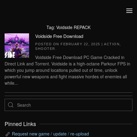
Skip to main content
Tag:
Voidside REPACK
Voidside Free Download
POSTED ON
FEBRUARY 22, 2025
|
ACTION
,
SHOOTER
.
Voidside Free Download PC Game Cracked in
Direct Link and Torrent. Voidside is a high-octane Parkour FPS in
which you jump around locations pulled out of time, unlock
powerful new weapons and fight massive hordes of enemies all
while...
Pinned Links
Request new game / update / re-upload