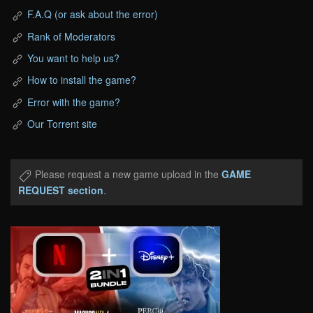
F.A.Q (or ask about the error)
Rank of Moderators
You want to help us?
How to install the game?
Error with the game?
Our Torrent site
Please request a new game upload in the
GAME
REQUEST section
.