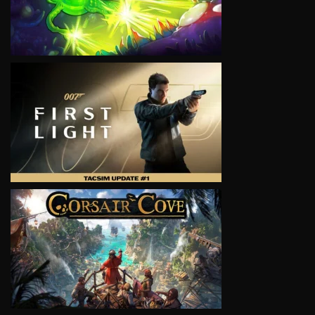
VIEW
VIEW