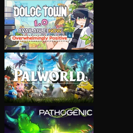
VIEW
VIEW
VIEW