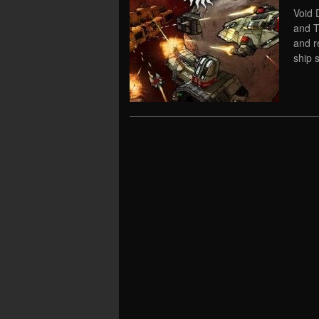
Void 
and T
and re
ship 