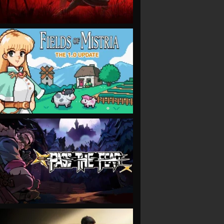
VIEW
VIEW