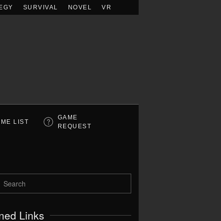
EGY
SURVIVAL
NOVEL
VR
GAME
ME LIST
REQUEST
ned Links