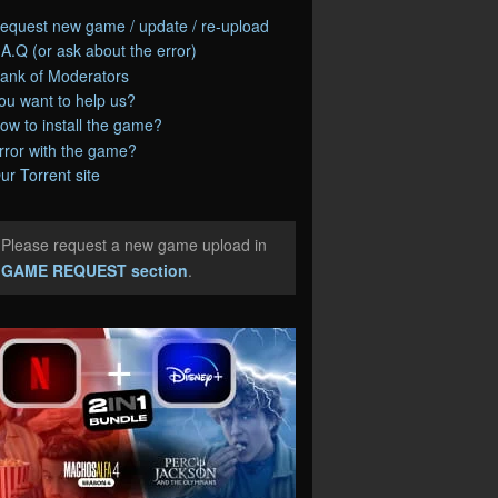
equest new game / update / re-upload
.A.Q (or ask about the error)
ank of Moderators
ou want to help us?
ow to install the game?
rror with the game?
ur Torrent site
Please request a new game upload in
e
GAME REQUEST section
.