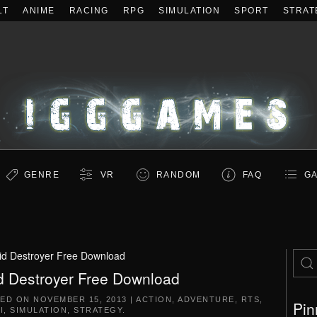
LT
ANIME
RACING
RPG
SIMULATION
SPORT
STRAT
GENRE
VR
RANDOM
FAQ
GA
id Destroyer Free Download
d Destroyer Free Download
TED ON
NOVEMBER 15, 2013
|
ACTION
,
ADVENTURE
,
RTS
,
Pin
I
,
SIMULATION
,
STRATEGY
.