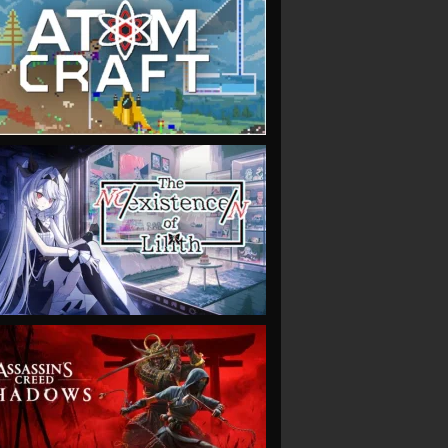
VIEW
VIEW
VIEW