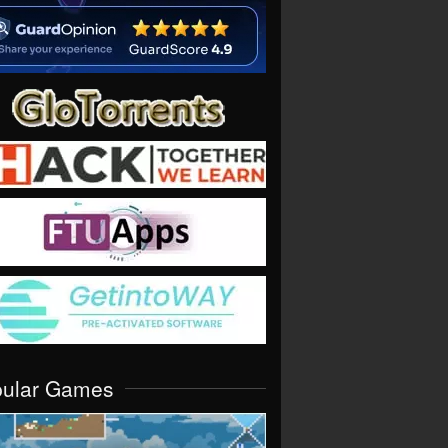
pular Games