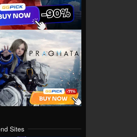
end Sites