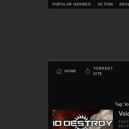
POPULAR GENRES:
ACTION
ADU
Skip to main content
TORRENT
HOME
SITE
Tag:
Vo
Voi
POS
SCI-F