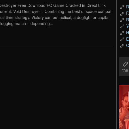
Destroyer Free Download PC Game Cracked in Direct Link
R
orrent. Void Destroyer – Combining the best of space combat
F
al time strategy. Victory can be tactical, a dogfight or capital
R
slugging match – depending...
Y
H
E
O
th